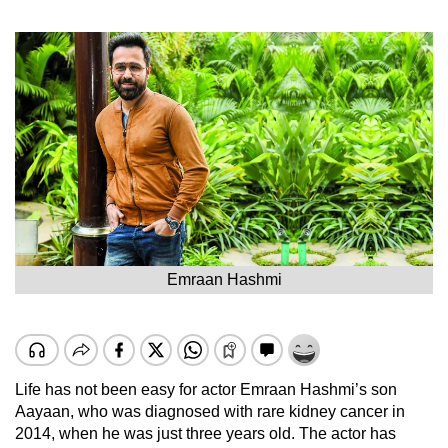
Emraan Hashmi
Life has not been easy for actor Emraan Hashmi’s son
Aayaan, who was diagnosed with rare kidney cancer in
2014, when he was just three years old. The actor has