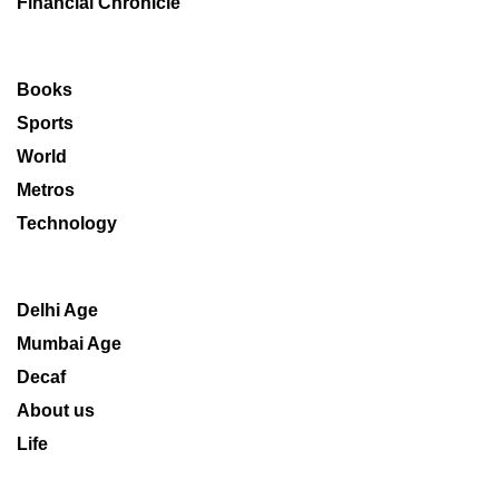
Financial Chronicle
Books
Sports
World
Metros
Technology
Delhi Age
Mumbai Age
Decaf
About us
Life