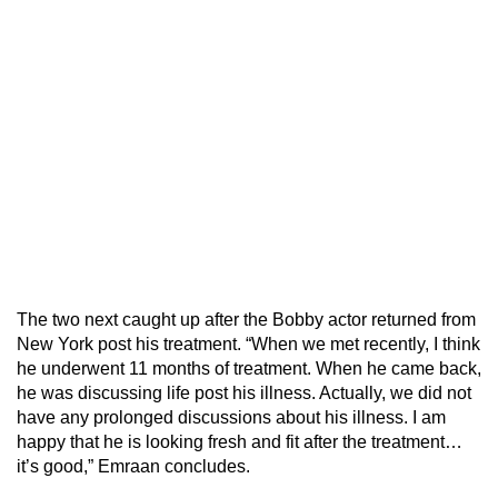
The two next caught up after the Bobby actor returned from
New York post his treatment. “When we met recently, I think
he underwent 11 months of treatment. When he came back,
he was discussing life post his illness. Actually, we did not
have any prolonged discussions about his illness. I am
happy that he is looking fresh and fit after the treatment…
it’s good,” Emraan concludes.