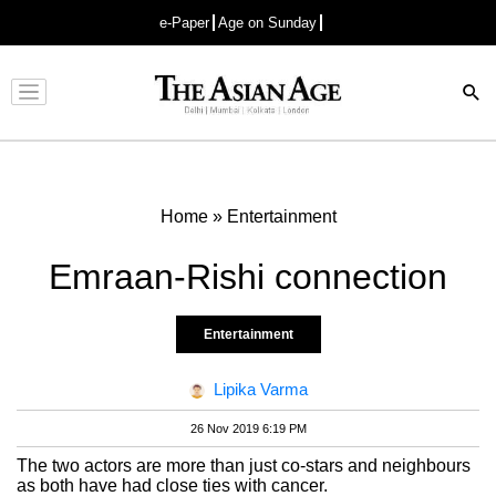
e-Paper
Age on Sunday
Advertisement
Home
»
Entertainment
Emraan-Rishi connection
Entertainment
Lipika Varma
26 Nov 2019 6:19 PM
The two actors are more than just co-stars and neighbours
as both have had close ties with cancer.