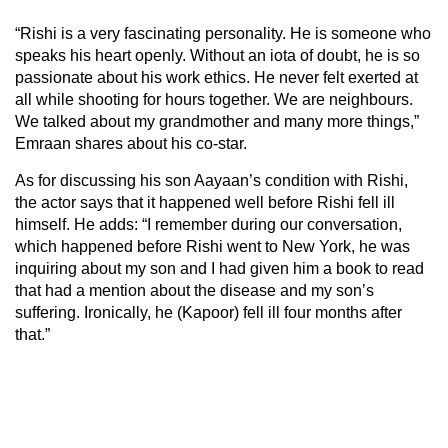
“Rishi is a very fascinating personality. He is someone who
speaks his heart openly. Without an iota of doubt, he is so
passionate about his work ethics. He never felt exerted at
all while shooting for hours together. We are neighbours.
We talked about my grandmother and many more things,”
Emraan shares about his co-star.
As for discussing his son Aayaan’s condition with Rishi,
the actor says that it happened well before Rishi fell ill
himself. He adds: “I remember during our conversation,
which happened before Rishi went to New York, he was
inquiring about my son and I had given him a book to read
that had a mention about the disease and my son’s
suffering. Ironically, he (Kapoor) fell ill four months after
that.”