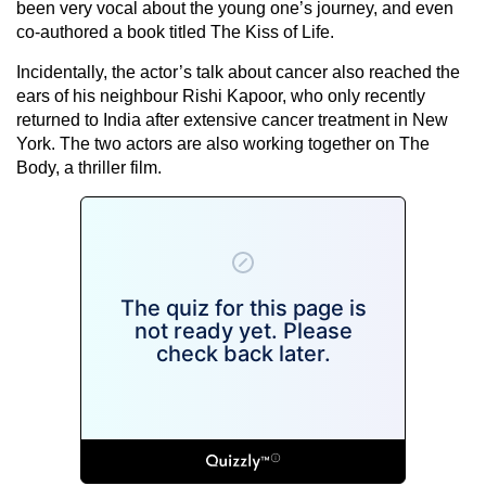
been very vocal about the young one’s journey, and even
co-authored a book titled The Kiss of Life.
Incidentally, the actor’s talk about cancer also reached the
ears of his neighbour Rishi Kapoor, who only recently
returned to India after extensive cancer treatment in New
York. The two actors are also working together on The
Body, a thriller film.