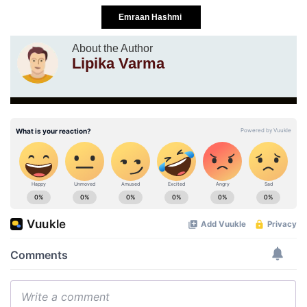
Emraan Hashmi
About the Author
Lipika Varma