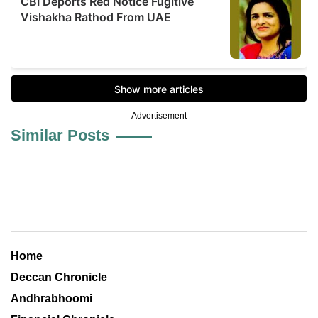
Advertisement
Similar Posts
Home
Deccan Chronicle
Andhrabhoomi