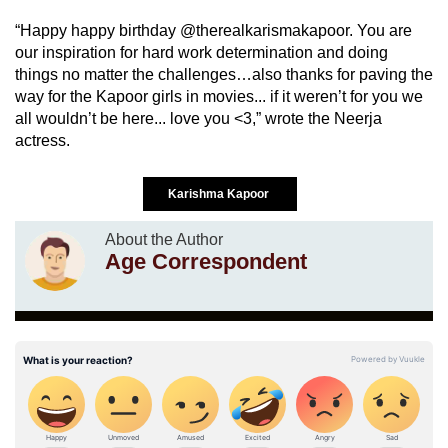
“Happy happy birthday @therealkarismakapoor. You are
our inspiration for hard work determination and doing
things no matter the challenges…also thanks for paving the
way for the Kapoor girls in movies... if it weren’t for you we
all wouldn’t be here... love you <3,” wrote the Neerja
actress.
Karishma Kapoor
About the Author
Age Correspondent