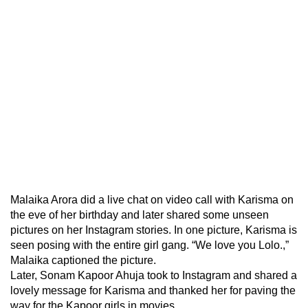
Malaika Arora did a live chat on video call with Karisma on
the eve of her birthday and later shared some unseen
pictures on her Instagram stories. In one picture, Karisma is
seen posing with the entire girl gang. “We love you Lolo.,”
Malaika captioned the picture.
Later, Sonam Kapoor Ahuja took to Instagram and shared a
lovely message for Karisma and thanked her for paving the
way for the Kapoor girls in movies.