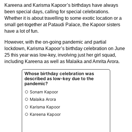
Kareena and Karisma Kapoor’s birthdays have always
been special days, calling for special celebrations.
Whether it is about travelling to some exotic location or a
small get-together at Pataudi Palace, the Kapoor sisters
have a lot of fun.
However, with the on-going pandemic and partial
lockdown, Karisma Kapoor’s birthday celebration on June
25 this year was low-key, involving just her girl squad,
including Kareena as well as Malaika and Amrita Arora.