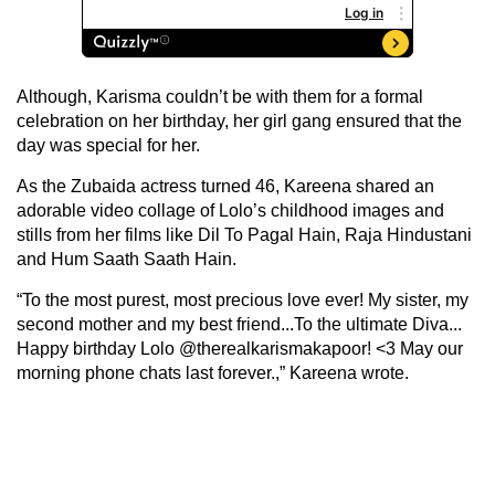
Although, Karisma couldn’t be with them for a formal
celebration on her birthday, her girl gang ensured that the
day was special for her.
As the Zubaida actress turned 46, Kareena shared an
adorable video collage of Lolo’s childhood images and
stills from her films like Dil To Pagal Hain, Raja Hindustani
and Hum Saath Saath Hain.
“To the most purest, most precious love ever! My sister, my
second mother and my best friend...To the ultimate Diva...
Happy birthday Lolo @therealkarismakapoor! <3 May our
morning phone chats last forever.,” Kareena wrote.