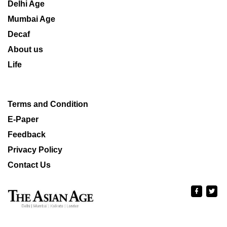
Delhi Age
Mumbai Age
Decaf
About us
Life
Terms and Condition
E-Paper
Feedback
Privacy Policy
Contact Us