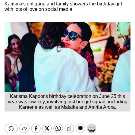
Karisma's girl gang and family showers the birthday girl
with lots of love on social media
Karisma Kapoor's birthday celebration on June 25 this
year was low-key, involving just her girl squad, including
Kareena as well as Malaika and Amrita Arora.