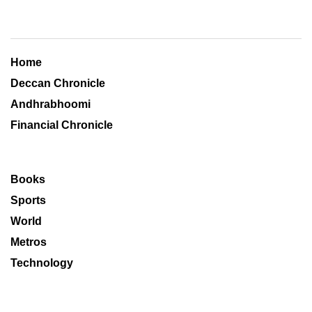
Home
Deccan Chronicle
Andhrabhoomi
Financial Chronicle
Books
Sports
World
Metros
Technology