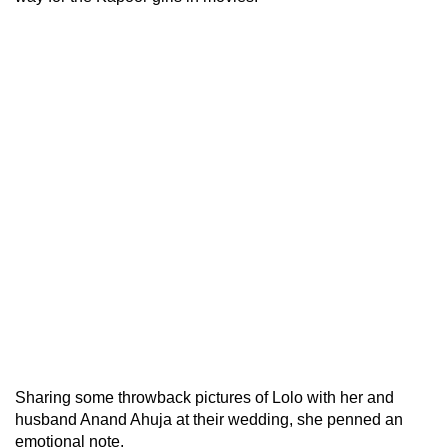
Sharing some throwback pictures of Lolo with her and
husband Anand Ahuja at their wedding, she penned an
emotional note.