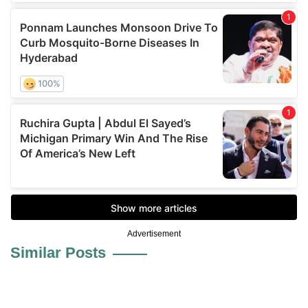
Advertisement
Similar Posts