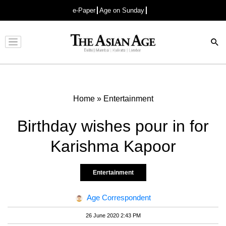
e-Paper
Age on Sunday
Advertisement
Home
»
Entertainment
Birthday wishes pour in for
Karishma Kapoor
Entertainment
Age Correspondent
26 June 2020 2:43 PM