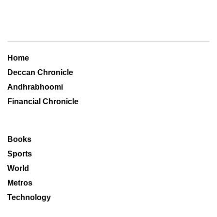
Home
Deccan Chronicle
Andhrabhoomi
Financial Chronicle
Books
Sports
World
Metros
Technology