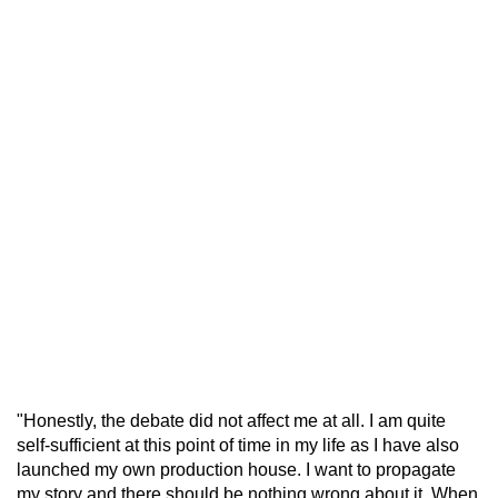
"Honestly, the debate did not affect me at all. I am quite
self-sufficient at this point of time in my life as I have also
launched my own production house. I want to propagate
my story and there should be nothing wrong about it. When