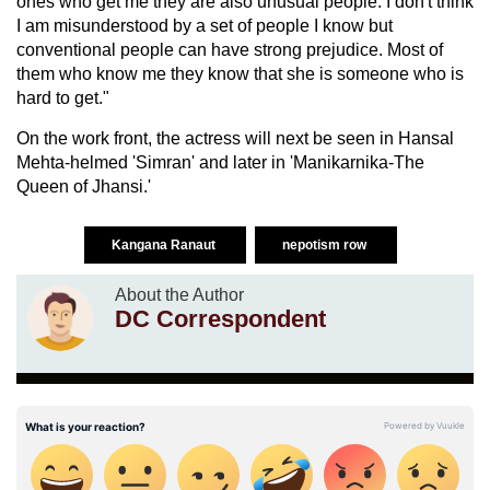
ones who get me they are also unusual people. I don't think
I am misunderstood by a set of people I know but
conventional people can have strong prejudice. Most of
them who know me they know that she is someone who is
hard to get."
On the work front, the actress will next be seen in Hansal
Mehta-helmed 'Simran' and later in 'Manikarnika-The
Queen of Jhansi.'
Kangana Ranaut
nepotism row
About the Author
DC Correspondent