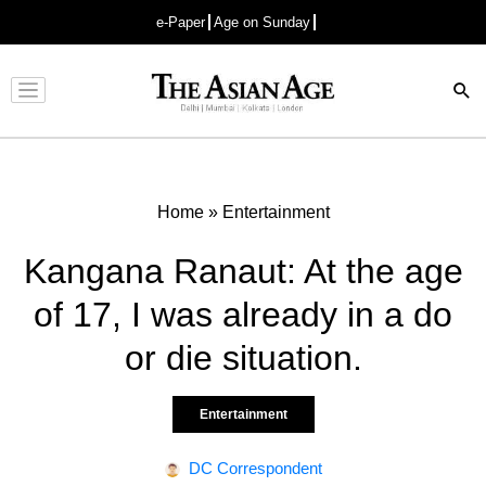
e-Paper
Age on Sunday
Advertisement
Home
»
Entertainment
Kangana Ranaut: At the age
of 17, I was already in a do
or die situation.
Entertainment
DC Correspondent