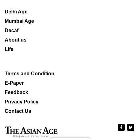
Delhi Age
Mumbai Age
Decaf
About us
Life
Terms and Condition
E-Paper
Feedback
Privacy Policy
Contact Us