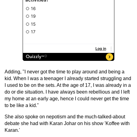
Adding, "I never got the time to play around and being a
kid. When I was a teenager I already started struggling and
I used to be on the sets. At the age of 17, I was already in a
do or die situation. I have always been rebellious and I left
my home at an early age, hence I could never get the time
to be like a kid."
She also spoke on nepotism and the much-talked-about
debate she had with Karan Johar on his show 'Koffee with
Karan.'