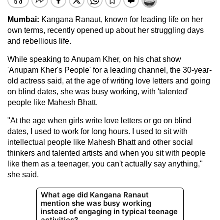
Mumbai:
Kangana Ranaut, known for leading life on her
own terms, recently opened up about her struggling days
and rebellious life.
While speaking to Anupam Kher, on his chat show
'Anupam Kher's People' for a leading channel, the 30-year-
old actress said, at the age of writing love letters and going
on blind dates, she was busy working, with 'talented'
people like Mahesh Bhatt.
"At the age when girls write love letters or go on blind
dates, I used to work for long hours. I used to sit with
intellectual people like Mahesh Bhatt and other social
thinkers and talented artists and when you sit with people
like them as a teenager, you can't actually say anything,"
she said.