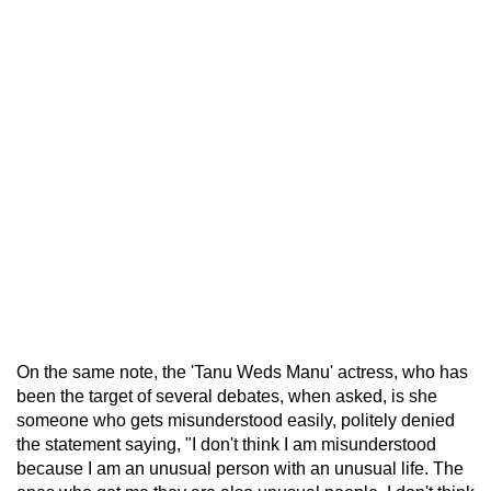
On the same note, the 'Tanu Weds Manu' actress, who has
been the target of several debates, when asked, is she
someone who gets misunderstood easily, politely denied
the statement saying, "I don't think I am misunderstood
because I am an unusual person with an unusual life. The