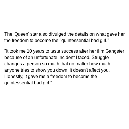
The 'Queen' star also divulged the details on what gave her
the freedom to become the "quintessential bad girl."
"It took me 10 years to taste success after her film Gangster
because of an unfortunate incident I faced. Struggle
changes a person so much that no matter how much
anyone tries to show you down, it doesn't affect you.
Honestly, it gave me a freedom to become the
quintessential bad girl."