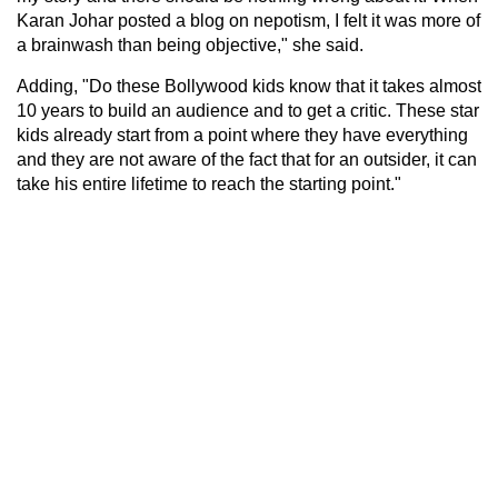
Karan Johar posted a blog on nepotism, I felt it was more of
a brainwash than being objective," she said.
Adding, "Do these Bollywood kids know that it takes almost
10 years to build an audience and to get a critic. These star
kids already start from a point where they have everything
and they are not aware of the fact that for an outsider, it can
take his entire lifetime to reach the starting point."