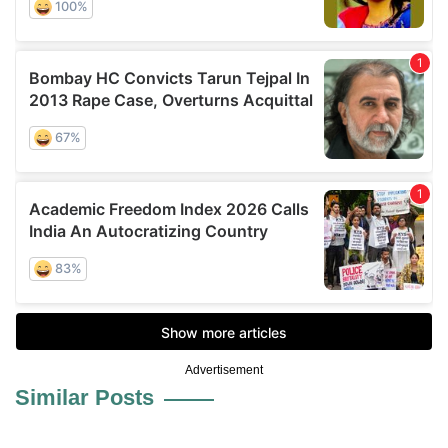
Advertisement
Similar Posts