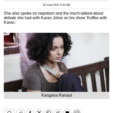
26 June 2017 5:41 AM
She also spoke on nepotism and the much-talked-about
debate she had with Karan Johar on his show 'Koffee with
Karan.'
Kangana Ranaut