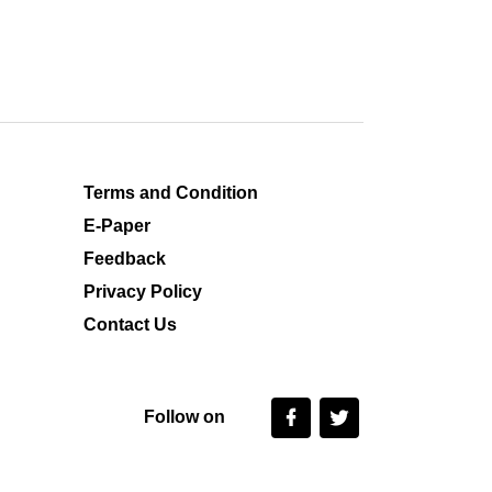
Terms and Condition
E-Paper
Feedback
Privacy Policy
Contact Us
Follow on