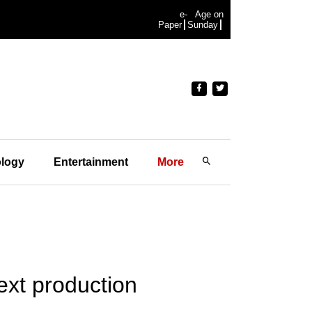
e-
Age on
Paper
Sunday
logy
Entertainment
More
ext production