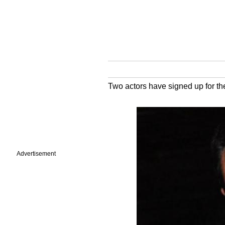
Two actors have signed up for th
Advertisement