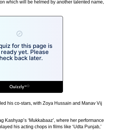
tion which will be helmed by another talented name,
ed his co-stars, with Zoya Hussain and Manav Vij
rag Kashyap’s ‘Mukkabaaz’, where her performance
ayed his acting chops in films like ‘Udta Punjab,’