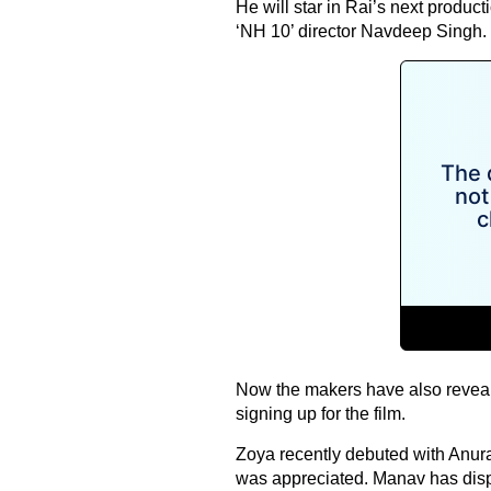
He will star in Rai’s next produc
‘NH 10’ director Navdeep Singh.
Now the makers have also reveal
signing up for the film.
Zoya recently debuted with Anu
was appreciated. Manav has displ