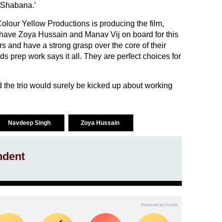
 Shabana.’
our Yellow Productions is producing the film,
to have Zoya Hussain and Manav Vij on board for this
s and have a strong grasp over the core of their
s prep work says it all. They are perfect choices for
nd the trio would surely be kicked up about working
Navdeep Singh
Zoya Hussain
ndent