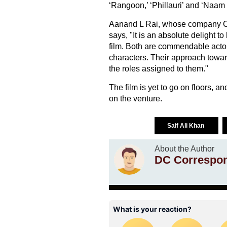
‘Rangoon,’ ‘Phillauri’ and ‘Naam
Aanand L Rai, whose company Col
says, "It is an absolute delight 
film. Both are commendable actor
characters. Their approach toward
the roles assigned to them."
The film is yet to go on floors, a
on the venture.
Saif Ali Khan
About the Author
DC Correspo