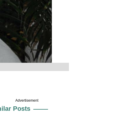
Advertisement
ilar Posts