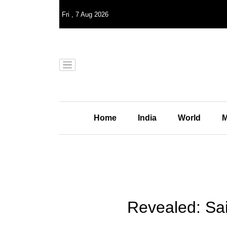
Fri
,
7
Aug 2026
Home
India
World
M
Revealed: Sai