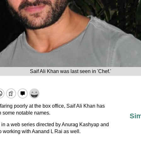
Saif Ali Khan was last seen in 'Chef.'
 faring poorly at the box office, Saif Ali Khan has
with some notable names.
Sim
g in a web series directed by Anurag Kashyap and
o working with Aanand L Rai as well.