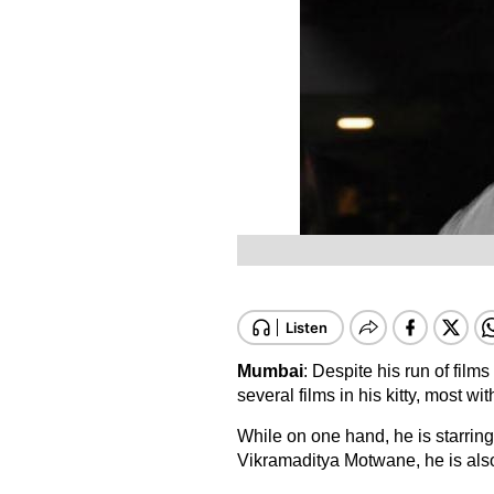
Mumbai
: Despite his run of films
several films in his kitty, most 
While on one hand, he is starrin
Vikramaditya Motwane, he is als