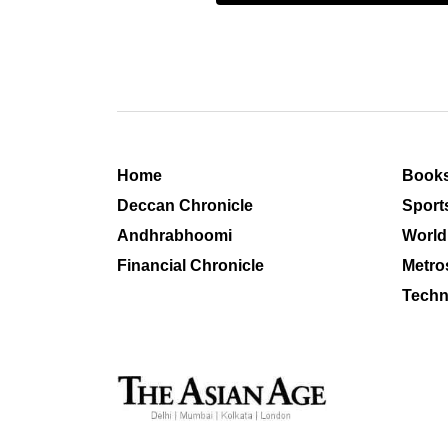
Home
Book
Deccan Chronicle
Sport
Andhrabhoomi
World
Financial Chronicle
Metro
Techn