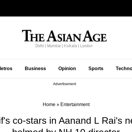
etros
Business
Opinion
Sports
Techno
Advertisement
Home
»
Entertainment
f's co-stars in Aanand L Rai's n