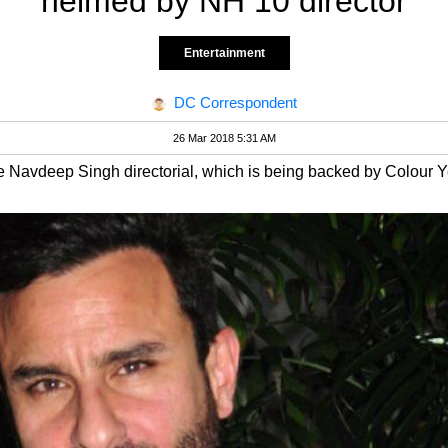
helmed by NH 10 director
Entertainment
DC Correspondent
26 Mar 2018 5:31 AM
e Navdeep Singh directorial, which is being backed by Colour Y