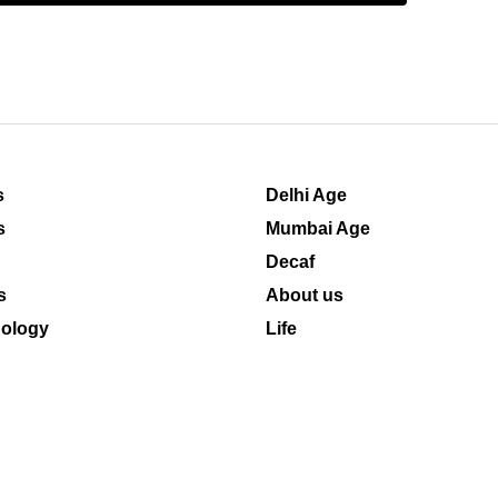
s
Delhi Age
s
Mumbai Age
Decaf
s
About us
ology
Life