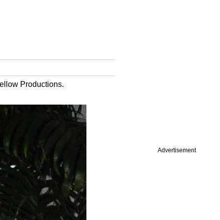
ellow Productions.
Advertisement