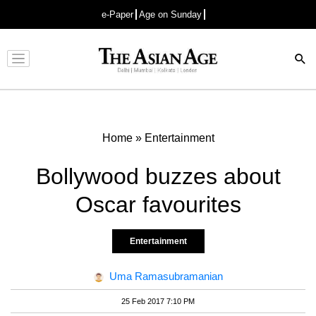
e-Paper
Age on Sunday
Advertisement
Home
»
Entertainment
Bollywood buzzes about
Oscar favourites
Entertainment
Uma Ramasubramanian
25 Feb 2017 7:10 PM