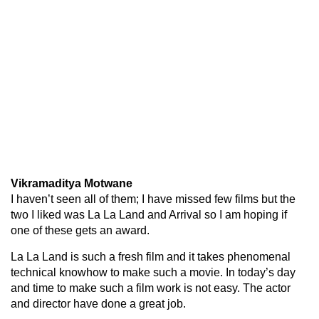
Vikramaditya Motwane
I haven’t seen all of them; I have missed few films but the
two I liked was La La Land and Arrival so I am hoping if
one of these gets an award.
La La Land is such a fresh film and it takes phenomenal
technical knowhow to make such a movie. In today’s day
and time to make such a film work is not easy. The actor
and director have done a great job.