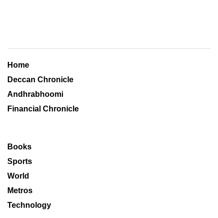
Home
Deccan Chronicle
Andhrabhoomi
Financial Chronicle
Books
Sports
World
Metros
Technology