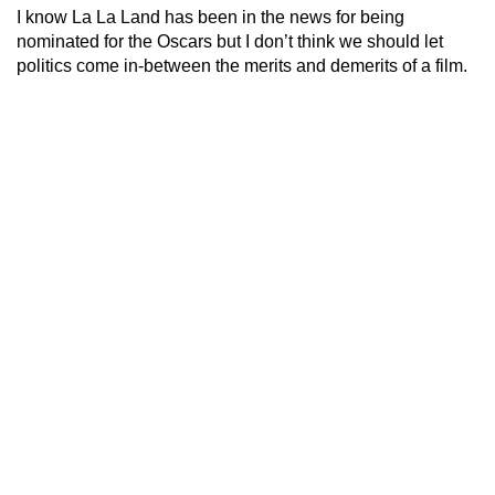
I know La La Land has been in the news for being
nominated for the Oscars but I don’t think we should let
politics come in-between the merits and demerits of a film.