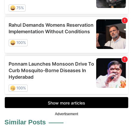
Advertisement
Similar Posts