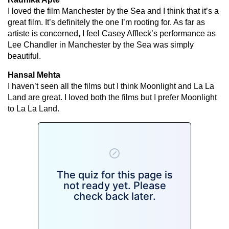
I loved the film Manchester by the Sea and I think that it’s a
great film. It’s definitely the one I’m rooting for. As far as
artiste is concerned, I feel Casey Affleck’s performance as
Lee Chandler in Manchester by the Sea was simply
beautiful.
Hansal Mehta
I haven’t seen all the films but I think Moonlight and La La
Land are great. I loved both the films but I prefer Moonlight
to La La Land.