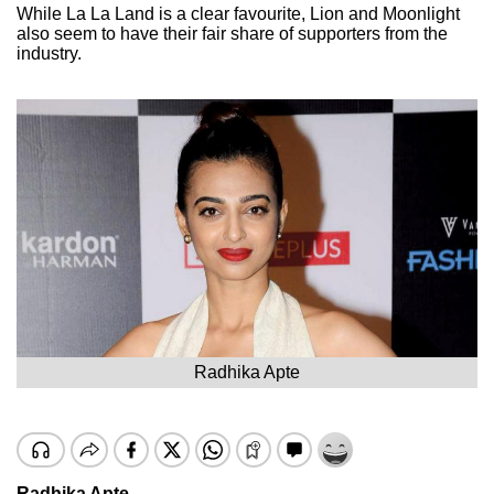
While La La Land is a clear favourite, Lion and Moonlight
also seem to have their fair share of supporters from the
industry.
Radhika Apte
Radhika Apte