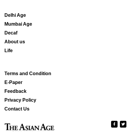
Delhi Age
Mumbai Age
Decaf
About us
Life
Terms and Condition
E-Paper
Feedback
Privacy Policy
Contact Us