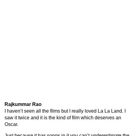
Rajkummar Rao
I haven’t seen all the films but I really loved La La Land. I
saw it twice and it is the kind of film which deserves an
Oscar.
Just because it has songs in it you can’t underestimate the