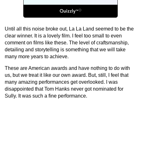
Until all this noise broke out, La La Land seemed to be the
clear winner. It is a lovely film. I feel too small to even
comment on films like these. The level of craftsmanship,
detailing and storytelling is something that we will take
many more years to achieve.
These are American awards and have nothing to do with
us, but we treat it like our own award. But, still, I feel that
many amazing performances get overlooked. I was
disappointed that Tom Hanks never got nominated for
Sully. It was such a fine performance.