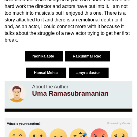
hard work the director and actors have put into it. I am not
too much into musicals but I enjoyed this one. There is a
story attached to it and there is an emotional depth to it
and, as an actor, I could connect more with it because it
talks about the struggle of a new actor trying to get her first
break.
radhika apte
Rajkummar Rao
Hansal Mehta
amyra dastur
About the Author
Uma Ramasubramanian