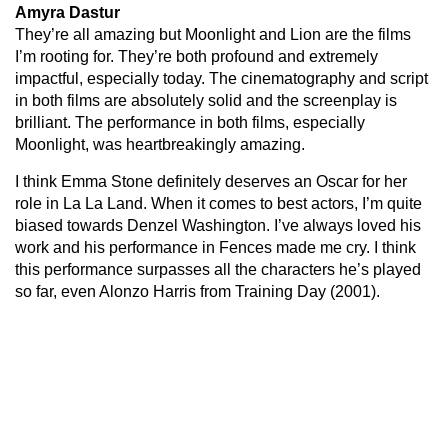
Amyra Dastur
They’re all amazing but Moonlight and Lion are the films
I’m rooting for. They’re both profound and extremely
impactful, especially today. The cinematography and script
in both films are absolutely solid and the screenplay is
brilliant. The performance in both films, especially
Moonlight, was heartbreakingly amazing.
I think Emma Stone definitely deserves an Oscar for her
role in La La Land. When it comes to best actors, I’m quite
biased towards Denzel Washington. I’ve always loved his
work and his performance in Fences made me cry. I think
this performance surpasses all the characters he’s played
so far, even Alonzo Harris from Training Day (2001).