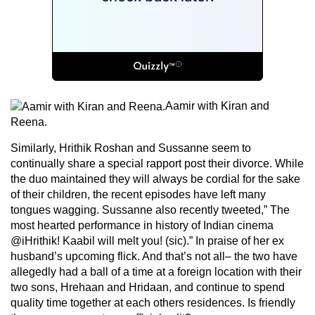
Aamir with Kiran and
Reena.
Similarly, Hrithik Roshan and Sussanne seem to
continually share a special rapport post their divorce. While
the duo maintained they will always be cordial for the sake
of their children, the recent episodes have left many
tongues wagging. Sussanne also recently tweeted,” The
most hearted performance in history of Indian cinema
@iHrithik! Kaabil will melt you! (sic).” In praise of her ex
husband’s upcoming flick. And that’s not all– the two have
allegedly had a ball of a time at a foreign location with their
two sons, Hrehaan and Hridaan, and continue to spend
quality time together at each others residences. Is friendly