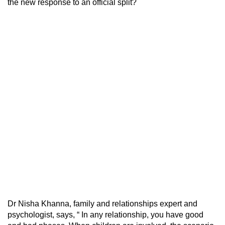
the new response to an official split?
Dr Nisha Khanna, family and relationships expert and
psychologist, says, “ In any relationship, you have good