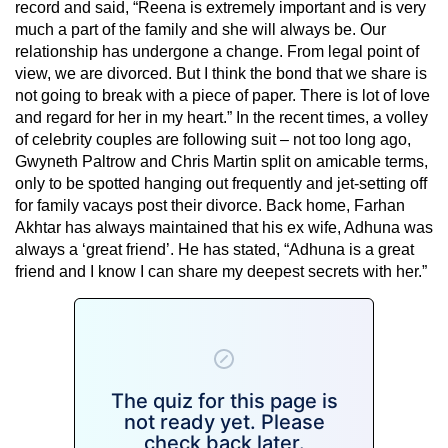
record and said, “Reena is extremely important and is very
much a part of the family and she will always be. Our
relationship has undergone a change. From legal point of
view, we are divorced. But I think the bond that we share is
not going to break with a piece of paper. There is lot of love
and regard for her in my heart.” In the recent times, a volley
of celebrity couples are following suit – not too long ago,
Gwyneth Paltrow and Chris Martin split on amicable terms,
only to be spotted hanging out frequently and jet-setting off
for family vacays post their divorce. Back home, Farhan
Akhtar has always maintained that his ex wife, Adhuna was
always a ‘great friend’. He has stated, “Adhuna is a great
friend and I know I can share my deepest secrets with her.”