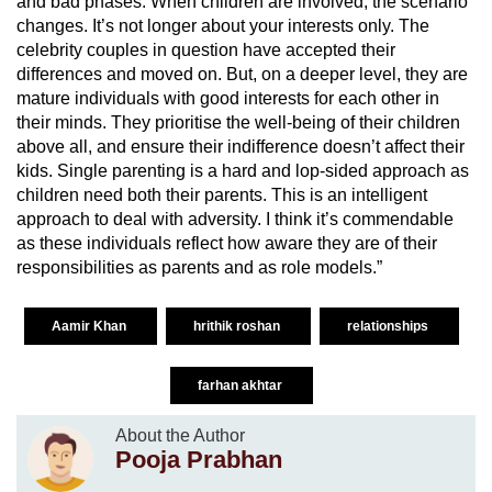
and bad phases. When children are involved, the scenario
changes. It’s not longer about your interests only. The
celebrity couples in question have accepted their
differences and moved on. But, on a deeper level, they are
mature individuals with good interests for each other in
their minds. They prioritise the well-being of their children
above all, and ensure their indifference doesn’t affect their
kids. Single parenting is a hard and lop-sided approach as
children need both their parents. This is an intelligent
approach to deal with adversity. I think it’s commendable
as these individuals reflect how aware they are of their
responsibilities as parents and as role models.”
Aamir Khan
hrithik roshan
relationships
farhan akhtar
About the Author
Pooja Prabhan