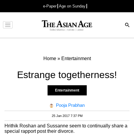
e-Paper
Age on Sunday
Advertisement
Home
»
Entertainment
Estrange togetherness!
Entertainment
Pooja Prabhan
25 Jan 2017 7:37 PM
Hrithik Roshan and Sussanne seem to continually share a
special rapport post their divorce.