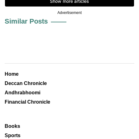
Advertisement
Similar Posts
Home
Deccan Chronicle
Andhrabhoomi
Financial Chronicle
Books
Sports