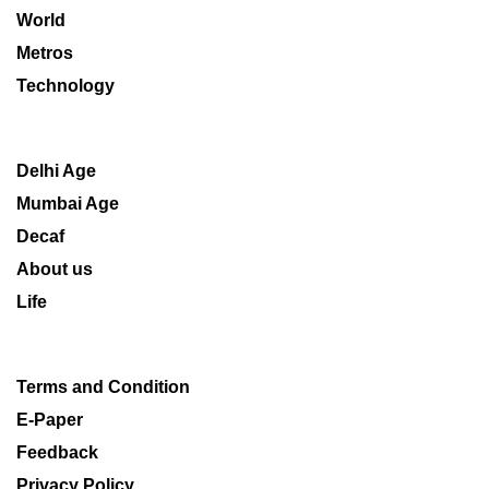
World
Metros
Technology
Delhi Age
Mumbai Age
Decaf
About us
Life
Terms and Condition
E-Paper
Feedback
Privacy Policy