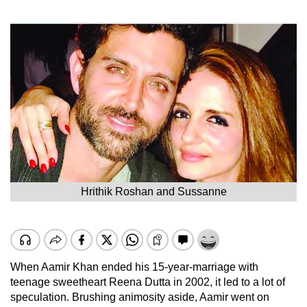
Hrithik Roshan and Sussanne
When Aamir Khan ended his 15-year-marriage with
teenage sweetheart Reena Dutta in 2002, it led to a lot of
speculation. Brushing animosity aside, Aamir went on