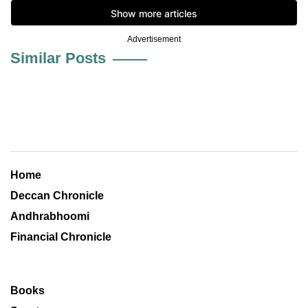
Advertisement
Similar Posts
Home
Deccan Chronicle
Andhrabhoomi
Financial Chronicle
Books