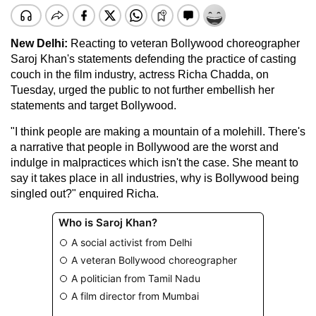
New Delhi:
Reacting to veteran Bollywood choreographer
Saroj Khan's statements defending the practice of casting
couch in the film industry, actress Richa Chadda, on
Tuesday, urged the public to not further embellish her
statements and target Bollywood.
"I think people are making a mountain of a molehill. There's
a narrative that people in Bollywood are the worst and
indulge in malpractices which isn't the case. She meant to
say it takes place in all industries, why is Bollywood being
singled out?" enquired Richa.