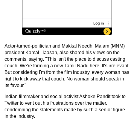
Actor-turned-politician and Makkal Needhi Maiam (MNM)
president Kamal Haasan, also shared his views on the
comments, saying, "This isn't the place to discuss casting
couch. We're forming a new Tamil Nadu here. It's irrelevant.
But considering I'm from the film industry, every woman has
right to kick away that couch. No woman should speak in
its favour."
Indian filmmaker and social activist Ashoke Pandit took to
Twitter to vent out his frustrations over the matter,
condemning the statements made by such a senior figure
in the Industry.