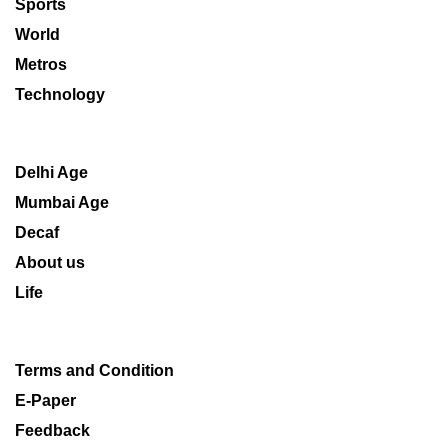
Sports
World
Metros
Technology
Delhi Age
Mumbai Age
Decaf
About us
Life
Terms and Condition
E-Paper
Feedback