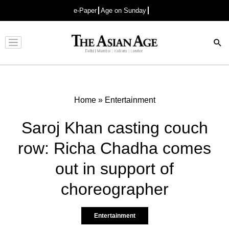
e-Paper
Age on Sunday
Advertisement
Home
»
Entertainment
Saroj Khan casting couch
row: Richa Chadha comes
out in support of
choreographer
Entertainment