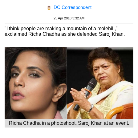
DC Correspondent
25 Apr 2018 3:32 AM
"I think people are making a mountain of a molehill,"
exclaimed Richa Chadha as she defended Saroj Khan.
Richa Chadha in a photoshoot, Saroj Khan at an event.