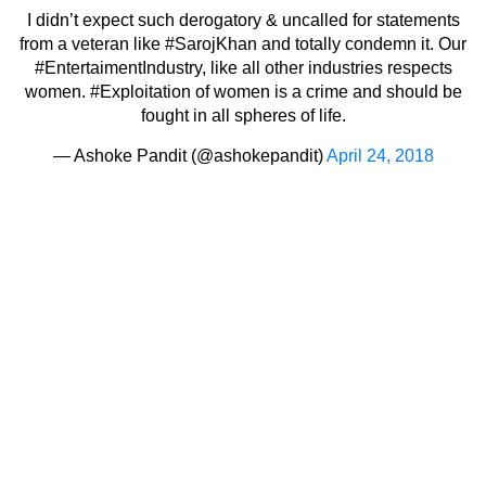
I didn’t expect such derogatory & uncalled for statements
from a veteran like
#SarojKhan
and totally condemn it. Our
#EntertaimentIndustry
, like all other industries respects
women.
#Exploitation
of women is a crime and should be
fought in all spheres of life.
— Ashoke Pandit (@ashokepandit)
April 24, 2018