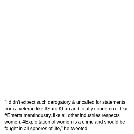
"I didn't expect such derogatory & uncalled for statements
from a veteran like #SarojKhan and totally condemn it. Our
#EntertaimentIndustry, like all other industries respects
women. #Exploitation of women is a crime and should be
fought in all spheres of life," he tweeted.