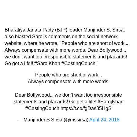
Bharatiya Janata Party (BJP) leader Manjinder S. Sirsa,
also blasted Saroj's comments on the social network
website, where he wrote, "People who are short of work...
Always compensate with more words. Dear Bollywood...
we don't want too irresponsible statements and placards!
Go get a life!! #SarojKhan #CastingCouch."
People who are short of work...
Always compensate with more words.
Dear Bollywood... we don’t want too irresponsible
statements and placards! Go get a life!!
#SarojKhan
#CastingCouch
https://t.co/fgDas35HgS
— Manjinder S Sirsa (@mssirsa)
April 24, 2018