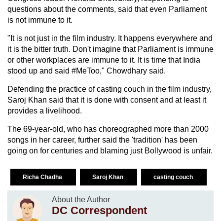
questions about the comments, said that even Parliament
is not immune to it.
"It is not just in the film industry. It happens everywhere and
it is the bitter truth. Don't imagine that Parliament is immune
or other workplaces are immune to it. It is time that India
stood up and said #MeToo," Chowdhary said.
Defending the practice of casting couch in the film industry,
Saroj Khan said that it is done with consent and at least it
provides a livelihood.
The 69-year-old, who has choreographed more than 2000
songs in her career, further said the 'tradition' has been
going on for centuries and blaming just Bollywood is unfair.
Richa Chadha
Saroj Khan
casting couch
About the Author
DC Correspondent