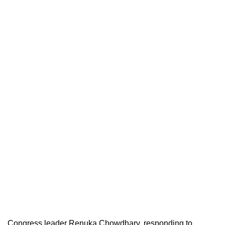
Congress leader Renuka Chowdhary, responding to