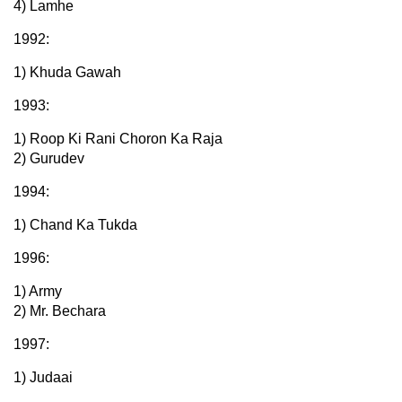
4) Lamhe
1992:
1) Khuda Gawah
1993:
1) Roop Ki Rani Choron Ka Raja
2) Gurudev
1994:
1) Chand Ka Tukda
1996:
1) Army
2) Mr. Bechara
1997:
1) Judaai