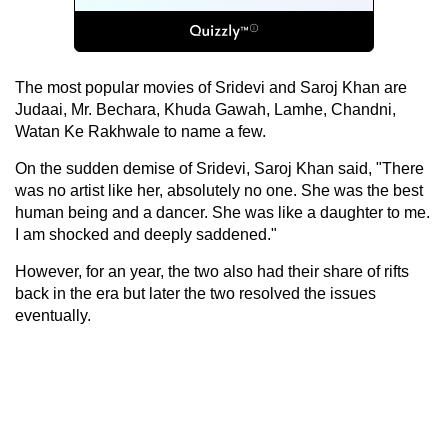
The most popular movies of Sridevi and Saroj Khan are
Judaai, Mr. Bechara, Khuda Gawah, Lamhe, Chandni,
Watan Ke Rakhwale to name a few.
On the sudden demise of Sridevi, Saroj Khan said, "There
was no artist like her, absolutely no one. She was the best
human being and a dancer. She was like a daughter to me.
I am shocked and deeply saddened."
However, for an year, the two also had their share of rifts
back in the era but later the two resolved the issues
eventually.