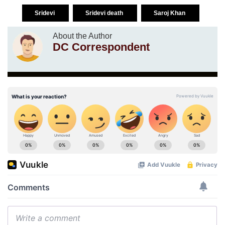
Sridevi
Sridevi death
Saroj Khan
About the Author
DC Correspondent