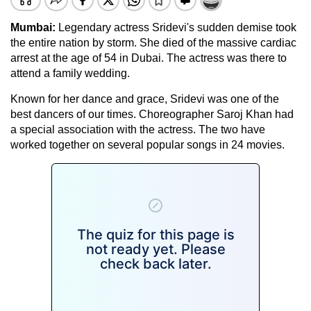
Mumbai:
Legendary actress Sridevi's sudden demise took
the entire nation by storm. She died of the massive cardiac
arrest at the age of 54 in Dubai. The actress was there to
attend a family wedding.
Known for her dance and grace, Sridevi was one of the
best dancers of our times. Choreographer Saroj Khan had
a special association with the actress. The two have
worked together on several popular songs in 24 movies.