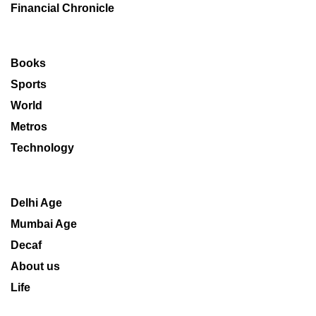
Financial Chronicle
Books
Sports
World
Metros
Technology
Delhi Age
Mumbai Age
Decaf
About us
Life