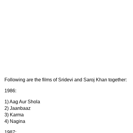
Following are the films of Sridevi and Saroj Khan together:
1986:
1) Aag Aur Shola
2) Jaanbaaz
3) Karma
4) Nagina
1987: