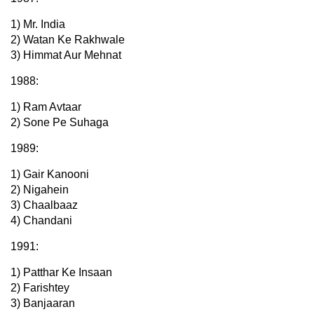
1) Mr. India
2) Watan Ke Rakhwale
3) Himmat Aur Mehnat
1988:
1) Ram Avtaar
2) Sone Pe Suhaga
1989:
1) Gair Kanooni
2) Nigahein
3) Chaalbaaz
4) Chandani
1991:
1) Patthar Ke Insaan
2) Farishtey
3) Banjaaran