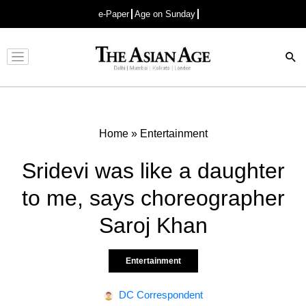
e-Paper
Age on Sunday
Advertisement
Home
»
Entertainment
Sridevi was like a daughter
to me, says choreographer
Saroj Khan
Entertainment
DC Correspondent