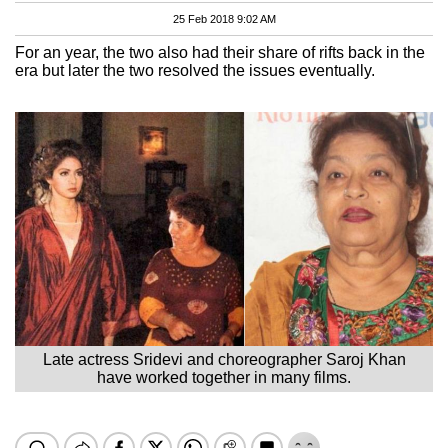
25 Feb 2018 9:02 AM
For an year, the two also had their share of rifts back in the
era but later the two resolved the issues eventually.
Late actress Sridevi and choreographer Saroj Khan
have worked together in many films.