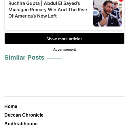
Advertisement
Similar Posts
Home
Deccan Chronicle
Andhrabhoomi