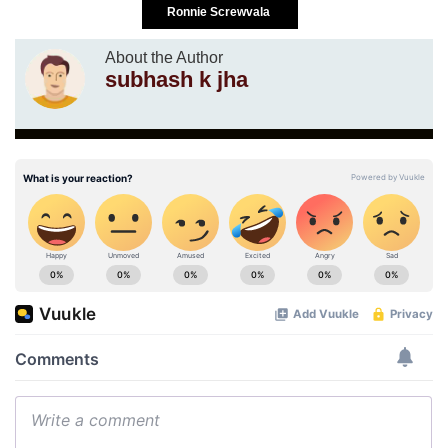
Ronnie Screwvala
About the Author
subhash k jha