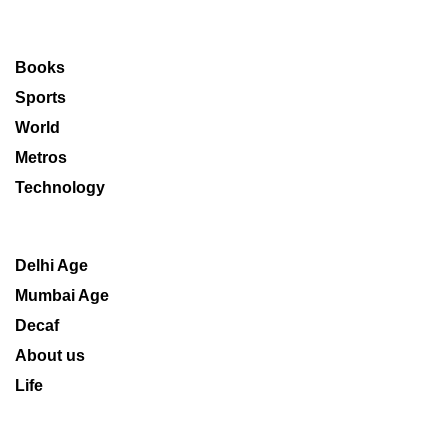
Books
Sports
World
Metros
Technology
Delhi Age
Mumbai Age
Decaf
About us
Life