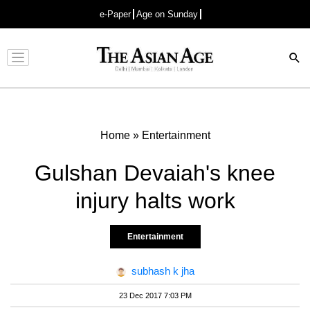
e-Paper
Age on Sunday
Advertisement
Home
»
Entertainment
Gulshan Devaiah's knee
injury halts work
Entertainment
subhash k jha
23 Dec 2017 7:03 PM