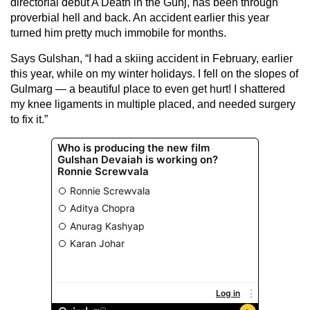
directorial debut A Death in the Gunj, has been through
proverbial hell and back. An accident earlier this year
turned him pretty much immobile for months.
Says Gulshan, “I had a skiing accident in February, earlier
this year, while on my winter holidays. I fell on the slopes of
Gulmarg — a beautiful place to even get hurt! I shattered
my knee ligaments in multiple placed, and needed surgery
to fix it.”