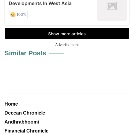
Advertisement
Similar Posts
Home
Deccan Chronicle
Andhrabhoomi
Financial Chronicle