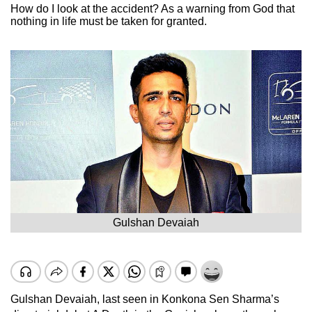
How do I look at the accident? As a warning from God that
nothing in life must be taken for granted.
Gulshan Devaiah
Gulshan Devaiah, last seen in Konkona Sen Sharma’s