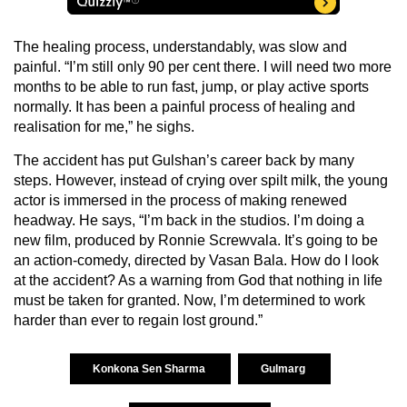
The healing process, understandably, was slow and
painful. “I’m still only 90 per cent there. I will need two more
months to be able to run fast, jump, or play active sports
normally. It has been a painful process of healing and
realisation for me,” he sighs.
The accident has put Gulshan’s career back by many
steps. However, instead of crying over spilt milk, the young
actor is immersed in the process of making renewed
headway. He says, “I’m back in the studios. I’m doing a
new film, produced by Ronnie Screwvala. It’s going to be
an action-comedy, directed by Vasan Bala. How do I look
at the accident? As a warning from God that nothing in life
must be taken for granted. Now, I’m determined to work
harder than ever to regain lost ground.”
Konkona Sen Sharma
Gulmarg