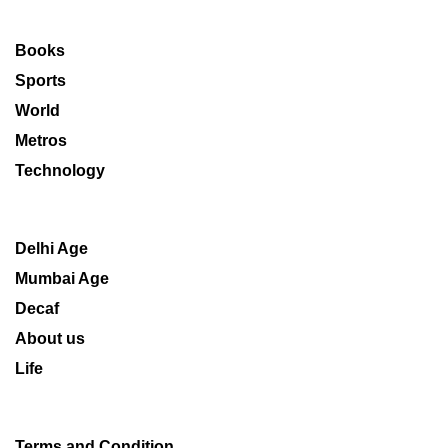
Books
Sports
World
Metros
Technology
Delhi Age
Mumbai Age
Decaf
About us
Life
Terms and Condition