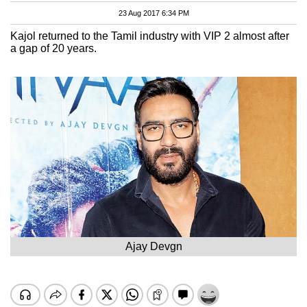
23 Aug 2017 6:34 PM
Kajol returned to the Tamil industry with VIP 2 almost after
a gap of 20 years.
Ajay Devgn