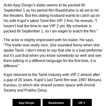
Actor Ajay Devgn’s dates seems to be packed till
September 1 as his period film Baadshaho is all set to hit
the theaters. But this doting husband wants to catch up on
his wife Kajol’s latest Tamil film VIP 2 first. He reveals, “I
haven’t had the time to see VIP 2 yet. My schedule is
packed till September 1, so I am eager to watch the film.”
The actor is mighty impressed with his trailer. He says,
“The trailer was really nice. She sounded funny when she
spoke Tamil. I don’t mean to say that she is a bad performer
but it’s just that when you know somebody so well and see
them talking in a different language for the first time, it is
different.”
Kajol returned to the Tamil industry with VIP 2 almost after
a gap of 20 years. Kajol’s last Tamil film was 1997 Minsara
Kanavu, in which she shared screen space with Arvind
Swamy and Prabhu Deva.
Ajay Devgn
Baadshaho
VIP 2