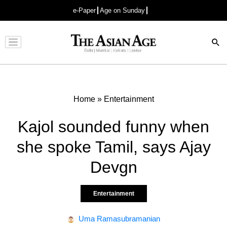
e-Paper
Age on Sunday
Advertisement
Home
»
Entertainment
Kajol sounded funny when
she spoke Tamil, says Ajay
Devgn
Entertainment
Uma Ramasubramanian