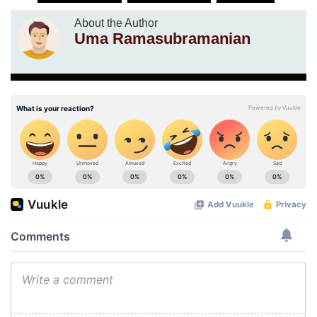
About the Author
Uma Ramasubramanian