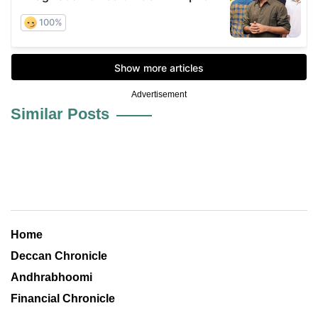
Advertisement
Similar Posts
Home
Deccan Chronicle
Andhrabhoomi
Financial Chronicle