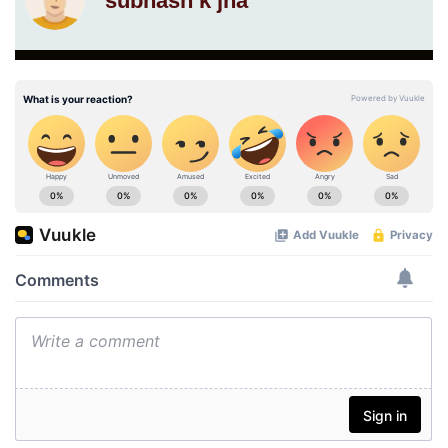
subhash k jha