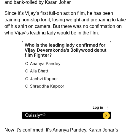
and bank-rolled by Karan Johar.
Since it’s Vijay’s first full-on action film, he has been
training non-stop for it, losing weight and preparing to take
off his shirt on camera. But there was no confirmation on
who Vijay’s leading lady would be in the film.
Now it’s confirmed. It’s Ananya Pandey, Karan Johar’s