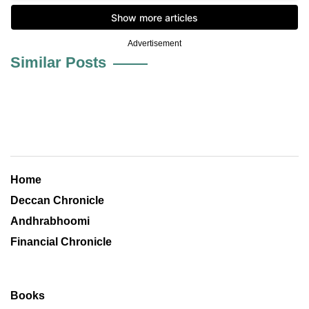
Advertisement
Similar Posts
Home
Deccan Chronicle
Andhrabhoomi
Financial Chronicle
Books