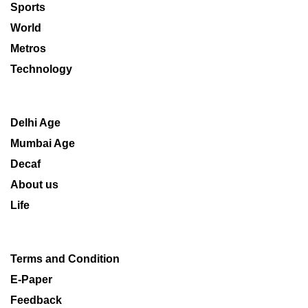
Sports
World
Metros
Technology
Delhi Age
Mumbai Age
Decaf
About us
Life
Terms and Condition
E-Paper
Feedback