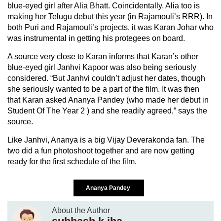
blue-eyed girl after Alia Bhatt. Coincidentally, Alia too is
making her Telugu debut this year (in Rajamouli’s RRR). In
both Puri and Rajamouli’s projects, it was Karan Johar who
was instrumental in getting his protegees on board.
A source very close to Karan informs that Karan’s other
blue-eyed girl Janhvi Kapoor was also being seriously
considered. “But Janhvi couldn’t adjust her dates, though
she seriously wanted to be a part of the film. It was then
that Karan asked Ananya Pandey (who made her debut in
Student Of The Year 2 ) and she readily agreed,” says the
source.
Like Janhvi, Ananya is a big Vijay Deverakonda fan. The
two did a fun photoshoot together and are now getting
ready for the first schedule of the film.
Ananya Pandey
About the Author