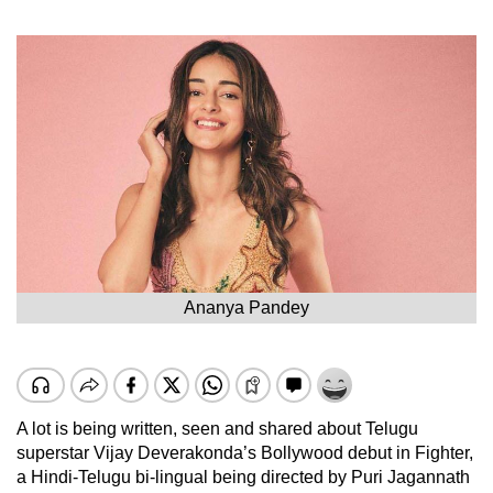
Ananya Pandey
A lot is being written, seen and shared about Telugu
superstar Vijay Deverakonda’s Bollywood debut in Fighter,
a Hindi-Telugu bi-lingual being directed by Puri Jagannath