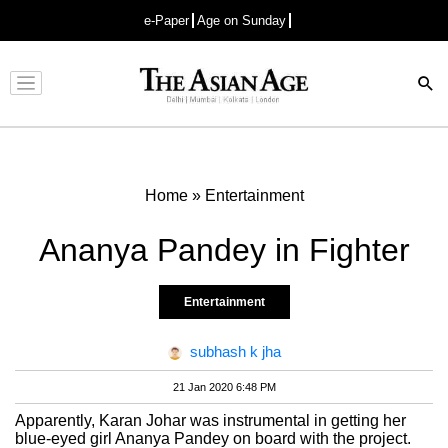
e-Paper
Age on Sunday
Advertisement
Home
»
Entertainment
Ananya Pandey in Fighter
Entertainment
subhash k jha
21 Jan 2020 6:48 PM
Apparently, Karan Johar was instrumental in getting her
blue-eyed girl Ananya Pandey on board with the project.