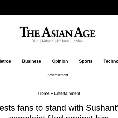
etros
Business
Opinion
Sports
Techno
Advertisement
Home
»
Entertainment
sts fans to stand with Sushant's