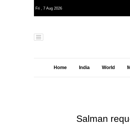
Fri
,
7
Aug 2026
Home
India
World
M
Salman reque