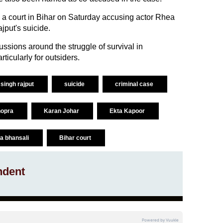
e a court in Bihar on Saturday accusing actor Rhea
jput's suicide.
ussions around the struggle of survival in
ticularly for outsiders.
singh rajput
suicide
criminal case
hopra
Karan Johar
Ekta Kapoor
la bhansali
Bihar court
ndent