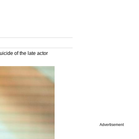
icide of the late actor
Advertisement