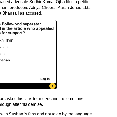
-based advocate Sudhir Kumar Ojha filed a petition
han, producers Aditya Chopra, Karan Johar, Ekta
a Bhansali as accused.
han asked his fans to understand the emotions
rough after his demise.
d with Sushant's fans and not to go by the language