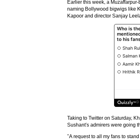
Earlier this week, a Muzaffarpur
naming Bollywood bigwigs like K
Kapoor and director Sanjay Leel
Taking to Twitter on Saturday, K
Sushant's admirers were going th
"A request to all my fans to stan