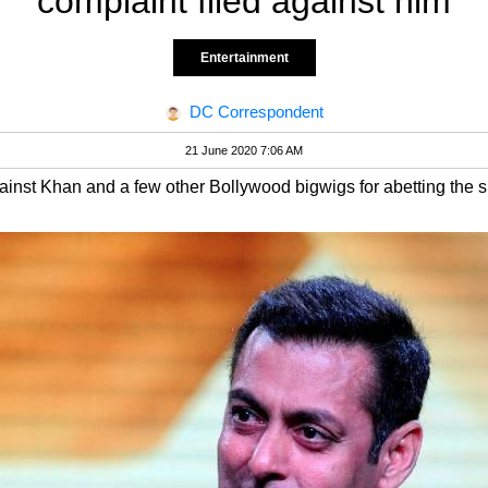
complaint filed against him
Entertainment
DC Correspondent
21 June 2020 7:06 AM
ainst Khan and a few other Bollywood bigwigs for abetting the su