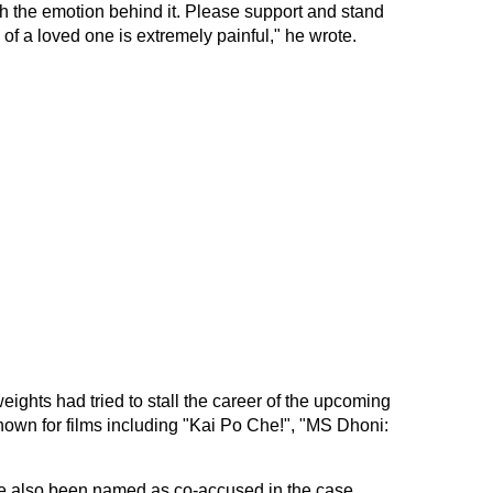
th the emotion behind it. Please support and stand
 of a loved one is extremely painful," he wrote.
ights had tried to stall the career of the upcoming
nown for films including "Kai Po Che!", "MS Dhoni:
ve also been named as co-accused in the case.