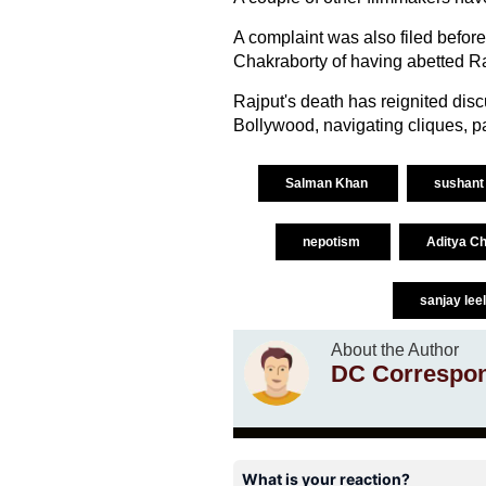
A complaint was also filed befor
Chakraborty of having abetted Ra
Rajput's death has reignited disc
Bollywood, navigating cliques, par
Salman Khan
sushant 
nepotism
Aditya C
sanjay lee
About the Author
DC Correspo