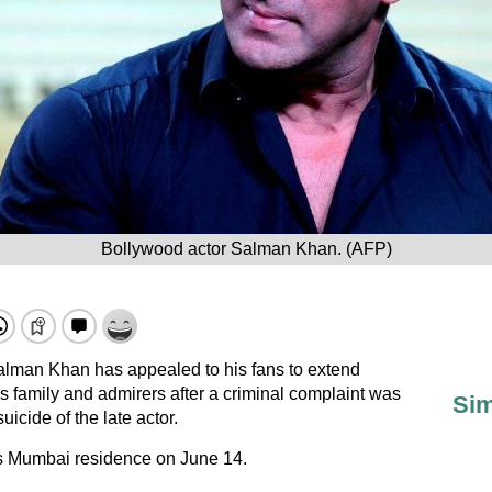
Bollywood actor Salman Khan. (AFP)
lman Khan has appealed to his fans to extend
s family and admirers after a criminal complaint was
Sim
uicide of the late actor.
is Mumbai residence on June 14.