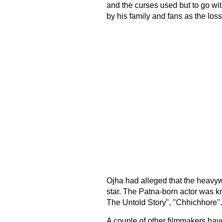
and the curses used but to go wi
by his family and fans as the loss
Ojha had alleged that the heavywe
star. The Patna-born actor was k
The Untold Story", "Chhichhore".
A couple of other filmmakers ha