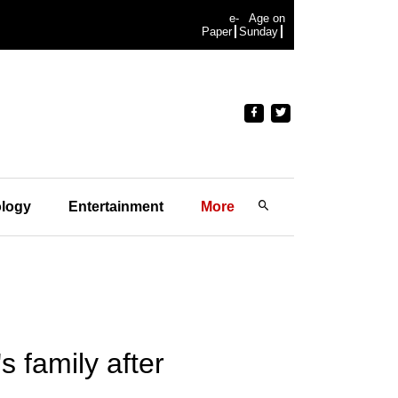
e-
Age on
Paper
Sunday
logy
Entertainment
More
 family after