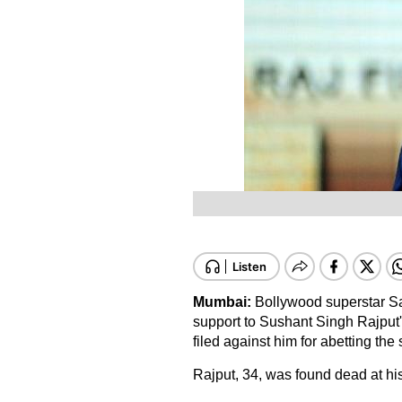
Mumbai:
Bollywood superstar Sa
support to Sushant Singh Rajput'
filed against him for abetting the s
Rajput, 34, was found dead at h