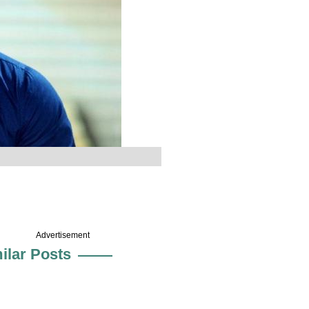
Advertisement
ilar Posts