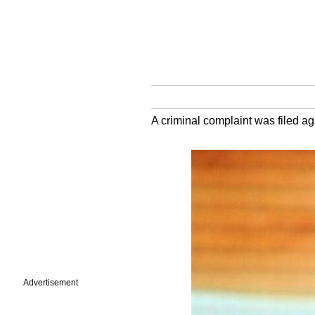
A criminal complaint was filed ag
Advertisement