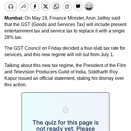
Mumbai:
On May 19, Finance Minister, Arun Jaitley said
that the GST (Goods and Services Tax) will include present
entertainment tax and service tax to replace it with a single
28% tax.
The GST Council on Friday decided a four-slab tax rate for
services, and this new regime will roll out from July 1.
Talking about this new tax regime, the President of the Film
and Television Producers Guild of India, Siddharth Roy
Kapur issued an official statement, stating his dismay over
this action.