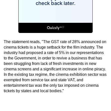
The statement reads, "The GST rate of 28% announced on
cinema tickets is a huge setback for the film industry. The
industry had proposed a rate of 5% in our representations
to the Government, in order to revive a business that has
been struggling from lack of fresh investments in new
cinema screens and a significant increase in online piracy.
In the existing tax regime, the cinema exhibition sector was
exempted from service tax and state VAT, and
entertainment tax was the only tax imposed on cinema
tickets by states and local bodies.”