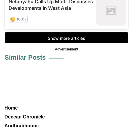
Advertisement
Similar Posts
Home
Deccan Chronicle
Andhrabhoomi