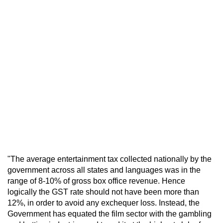
"The average entertainment tax collected nationally by the
government across all states and languages was in the
range of 8-10% of gross box office revenue. Hence
logically the GST rate should not have been more than
12%, in order to avoid any exchequer loss. Instead, the
Government has equated the film sector with the gambling