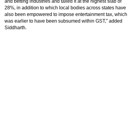
and betting industries and taxed it at the highest slab of
28%, in addition to which local bodies across states have
also been empowered to impose entertainment tax, which
was earlier to have been subsumed within GST,” added
Siddharth.