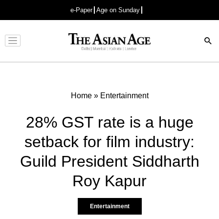
e-Paper
Age on Sunday
Advertisement
Home
»
Entertainment
28% GST rate is a huge
setback for film industry:
Guild President Siddharth
Roy Kapur
Entertainment