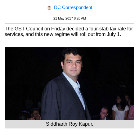
DC Correspondent
21 May 2017 8:26 AM
The GST Council on Friday decided a four-slab tax rate for
services, and this new regime will roll out from July 1.
Siddharth Roy Kapur.