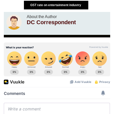
GST rate on entertainment industry
About the Author
DC Correspondent