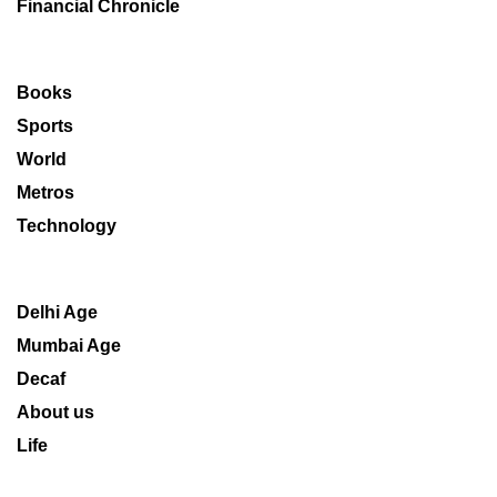
Financial Chronicle
Books
Sports
World
Metros
Technology
Delhi Age
Mumbai Age
Decaf
About us
Life