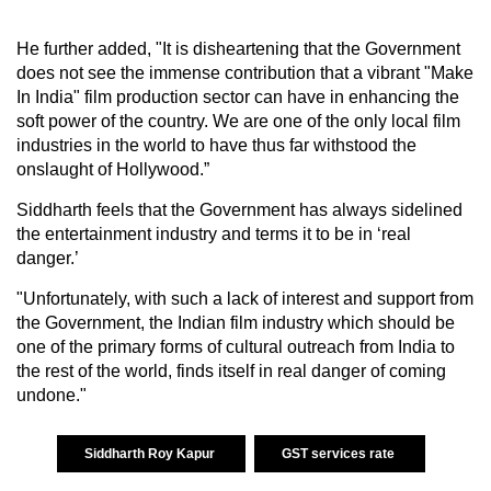
He further added, "It is disheartening that the Government
does not see the immense contribution that a vibrant "Make
In India" film production sector can have in enhancing the
soft power of the country. We are one of the only local film
industries in the world to have thus far withstood the
onslaught of Hollywood.”
Siddharth feels that the Government has always sidelined
the entertainment industry and terms it to be in ‘real
danger.’
"Unfortunately, with such a lack of interest and support from
the Government, the Indian film industry which should be
one of the primary forms of cultural outreach from India to
the rest of the world, finds itself in real danger of coming
undone."
Siddharth Roy Kapur
GST services rate