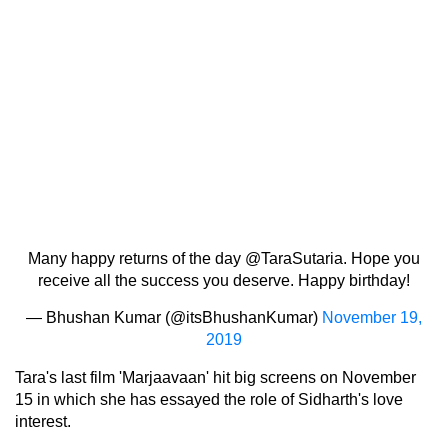
Many happy returns of the day
@TaraSutaria
. Hope you
receive all the success you deserve. Happy birthday!
— Bhushan Kumar (@itsBhushanKumar)
November 19,
2019
Tara's last film 'Marjaavaan' hit big screens on November
15 in which she has essayed the role of Sidharth's love
interest.