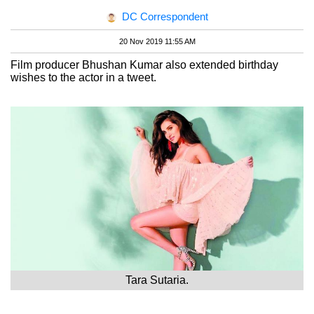
DC Correspondent
20 Nov 2019 11:55 AM
Film producer Bhushan Kumar also extended birthday
wishes to the actor in a tweet.
Tara Sutaria.