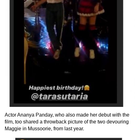
Actor Ananya Panday, who also made her debut with the
film, too shared a throwback picture of the two devouring
Maggie in Mussoorie, from last year.