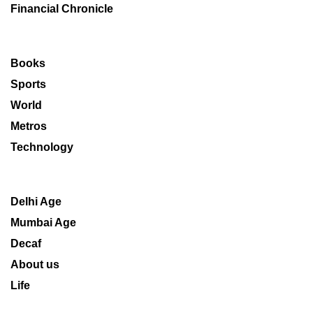
Financial Chronicle
Books
Sports
World
Metros
Technology
Delhi Age
Mumbai Age
Decaf
About us
Life