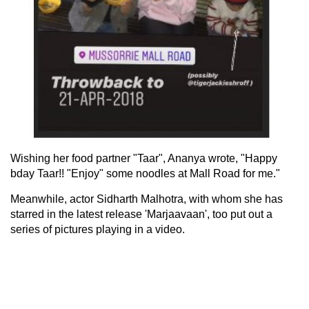
Wishing her food partner "Taar", Ananya wrote, "Happy
bday Taar!! "Enjoy" some noodles at Mall Road for me."
Meanwhile, actor Sidharth Malhotra, with whom she has
starred in the latest release 'Marjaavaan', too put out a
series of pictures playing in a video.