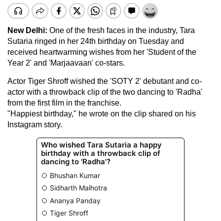
New Delhi:
One of the fresh faces in the industry, Tara
Sutaria ringed in her 24th birthday on Tuesday and
received heartwarming wishes from her 'Student of the
Year 2' and 'Marjaavaan' co-stars.
Actor Tiger Shroff wished the 'SOTY 2' debutant and co-
actor with a throwback clip of the two dancing to 'Radha'
from the first film in the franchise.
"Happiest birthday," he wrote on the clip shared on his
Instagram story.