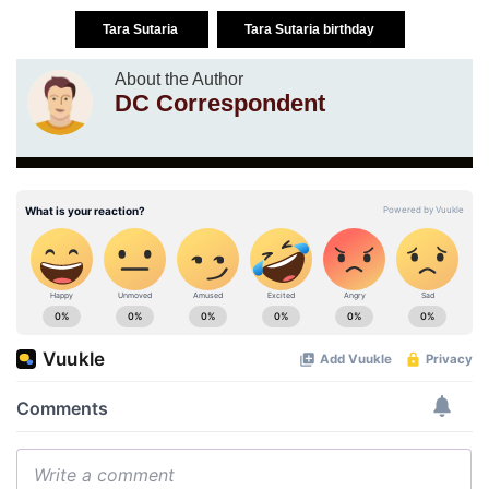
Tara Sutaria
Tara Sutaria birthday
About the Author
DC Correspondent