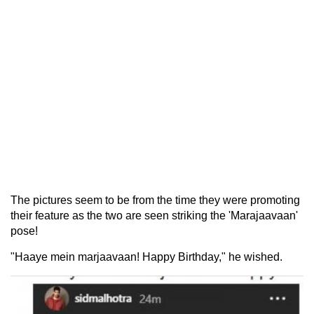
The pictures seem to be from the time they were promoting
their feature as the two are seen striking the 'Marajaavaan'
pose!
"Haaye mein marjaavaan! Happy Birthday," he wished.