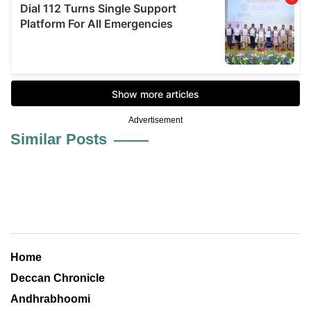
Advertisement
Similar Posts
Home
Deccan Chronicle
Andhrabhoomi