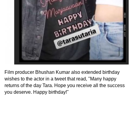
Film producer Bhushan Kumar also extended birthday
wishes to the actor in a tweet that read, "Many happy
returns of the day Tara. Hope you receive all the success
you deserve. Happy birthday!"