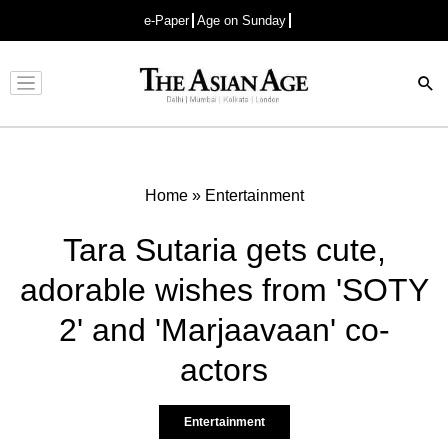
e-Paper
Age on Sunday
Advertisement
Home
»
Entertainment
Tara Sutaria gets cute,
adorable wishes from 'SOTY
2' and 'Marjaavaan' co-
actors
Entertainment