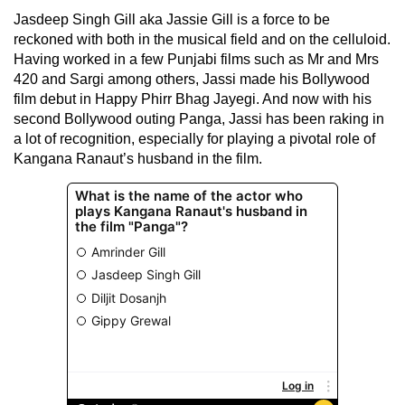
Jasdeep Singh Gill aka Jassie Gill is a force to be
reckoned with both in the musical field and on the celluloid.
Having worked in a few Punjabi films such as Mr and Mrs
420 and Sargi among others, Jassi made his Bollywood
film debut in Happy Phirr Bhag Jayegi. And now with his
second Bollywood outing Panga, Jassi has been raking in
a lot of recognition, especially for playing a pivotal role of
Kangana Ranaut’s husband in the film.