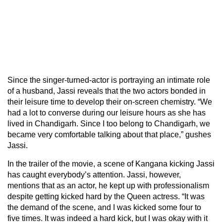
Since the singer-turned-actor is portraying an intimate role
of a husband, Jassi reveals that the two actors bonded in
their leisure time to develop their on-screen chemistry. “We
had a lot to converse during our leisure hours as she has
lived in Chandigarh. Since I too belong to Chandigarh, we
became very comfortable talking about that place,” gushes
Jassi.
In the trailer of the movie, a scene of Kangana kicking Jassi
has caught everybody’s attention. Jassi, however,
mentions that as an actor, he kept up with professionalism
despite getting kicked hard by the Queen actress. “It was
the demand of the scene, and I was kicked some four to
five times. It was indeed a hard kick, but I was okay with it