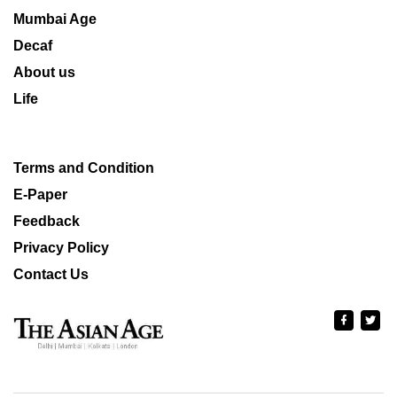
Mumbai Age
Decaf
About us
Life
Terms and Condition
E-Paper
Feedback
Privacy Policy
Contact Us