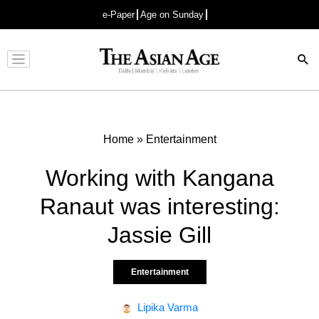
e-Paper
Age on Sunday
Advertisement
Home
»
Entertainment
Working with Kangana
Ranaut was interesting:
Jassie Gill
Entertainment
Lipika Varma