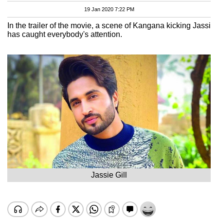
19 Jan 2020 7:22 PM
In the trailer of the movie, a scene of Kangana kicking Jassi
has caught everybody's attention.
Jassie Gill