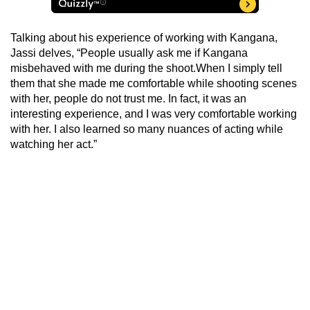
Talking about his experience of working with Kangana,
Jassi delves, “People usually ask me if Kangana
misbehaved with me during the shoot.When I simply tell
them that she made me comfortable while shooting scenes
with her, people do not trust me. In fact, it was an
interesting experience, and I was very comfortable working
with her. I also learned so many nuances of acting while
watching her act.”