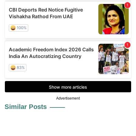
Advertisement
Similar Posts