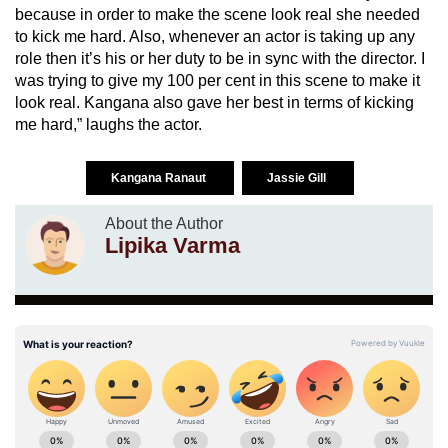
because in order to make the scene look real she needed
to kick me hard. Also, whenever an actor is taking up any
role then it’s his or her duty to be in sync with the director. I
was trying to give my 100 per cent in this scene to make it
look real. Kangana also gave her best in terms of kicking
me hard,” laughs the actor.
Kangana Ranaut
Jassie Gill
About the Author
Lipika Varma