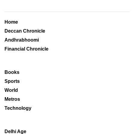
Home
Deccan Chronicle
Andhrabhoomi
Financial Chronicle
Books
Sports
World
Metros
Technology
Delhi Age