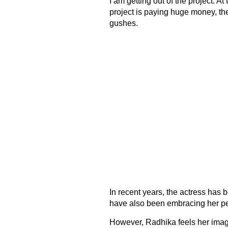
I am getting out of the project. At
project is paying huge money, then
gushes.
In recent years, the actress has
have also been embracing her pe
However, Radhika feels her image