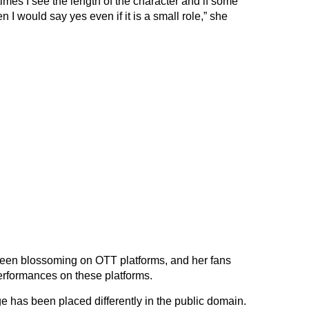
 times I see the length of the character and if some
 I would say yes even if it is a small role,” she
 been blossoming on OTT platforms, and her fans
rformances on these platforms.
 has been placed differently in the public domain.