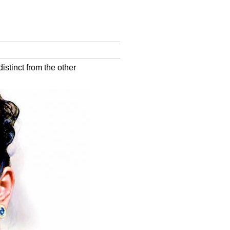
stinct from the other