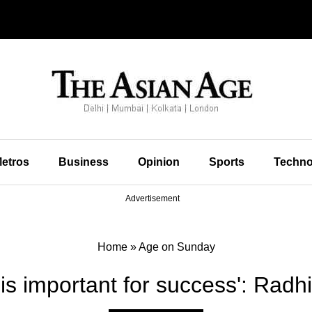
etros
Business
Opinion
Sports
Techno
Advertisement
Home
»
Age on Sunday
 is important for success': Radh