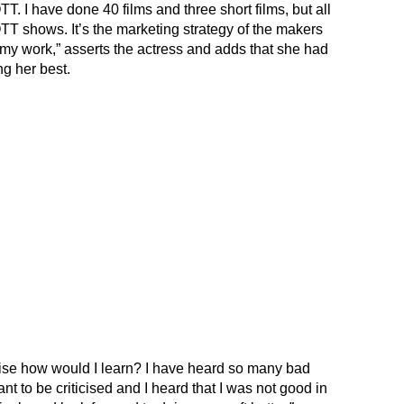
T. I have done 40 films and three short films, but all
TT shows. It’s the marketing strategy of the makers
 my work,” asserts the actress and adds that she had
ng her best.
rwise how would I learn? I have heard so many bad
ant to be criticised and I heard that I was not good in