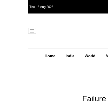
Thu
,
6
Aug 2026
Home
India
World
M
Failure