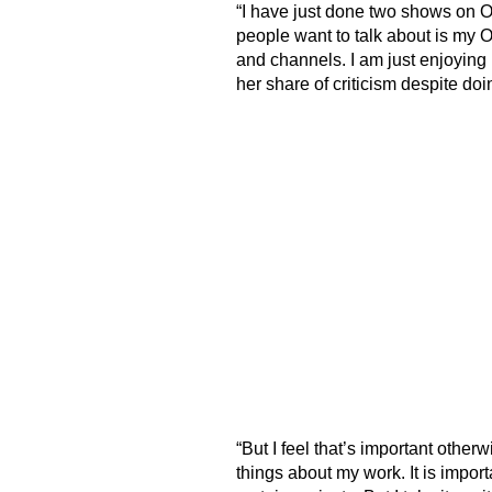
“I have just done two shows on OT
people want to talk about is my O
and channels. I am just enjoying
her share of criticism despite doi
“But I feel that’s important othe
things about my work. It is import