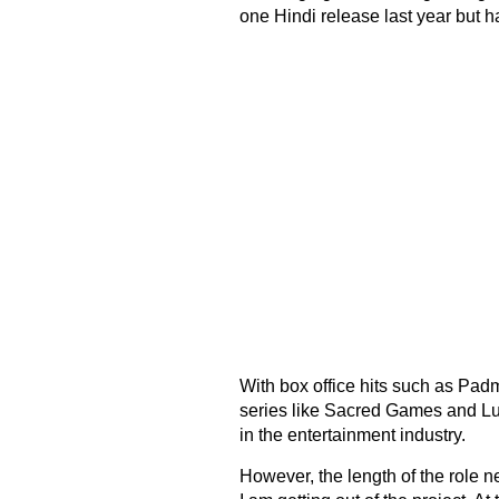
one Hindi release last year but h
With box office hits such as Pa
series like Sacred Games and Lust
in the entertainment industry.
However, the length of the role n