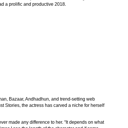
ad a prolific and productive 2018.
dman, Bazaar, Andhadhun, and trend-setting web
 Stories, the actress has carved a niche for herself
ever made any difference to her. “It depends on what