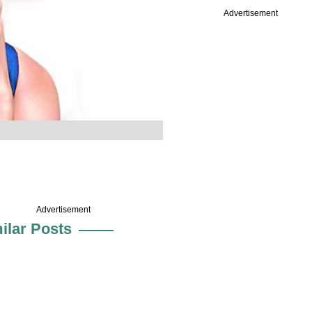
Advertisement
Advertisement
ilar Posts