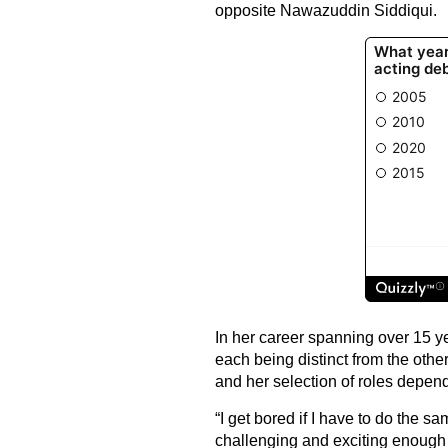
opposite Nawazuddin Siddiqui.
In her career spanning over 15 y
each being distinct from the othe
and her selection of roles depend
“I get bored if I have to do the s
challenging and exciting enough 