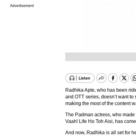
Advertisement
Radhika Apte, who has been ridin
and OTT series, doesn’t want to s
making the most of the content
The Padman actress, who made he
Vaah! Life Ho Toh Aisi, has come
And now, Radhika is all set for he