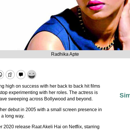
Radhika Apte
g high on success with her back to back hit films
top experimenting with her roles. The actress is
Sim
 wave sweeping across Bollywood and beyond.
r debut in 2005 with a small screen presence in
 a long way.
r 2020 release Raat Akeli Hai on Netflix, starring