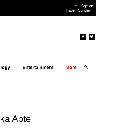
e-
Age on
Paper
Sunday
logy
Entertainment
More
ika Apte