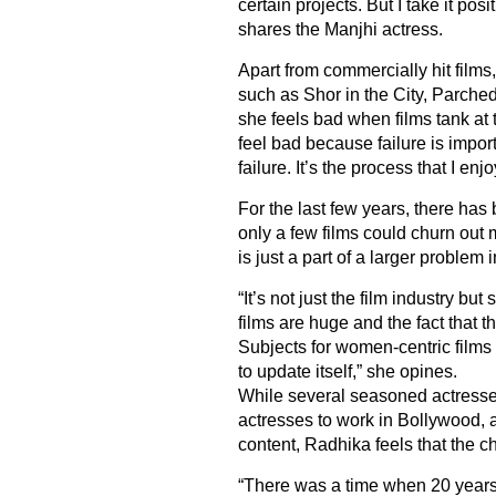
certain projects. But I take it pos
shares the Manjhi actress.
Apart from commercially hit films
such as Shor in the City, Parch
she feels bad when films tank at 
feel bad because failure is impor
failure. It’s the process that I en
For the last few years, there ha
only a few films could churn out 
is just a part of a larger problem i
“It’s not just the film industry b
films are huge and the fact that t
Subjects for women-centric films
to update itself,” she opines.
While several seasoned actresses
actresses to work in Bollywood, a
content, Radhika feels that the c
“There was a time when 20 years