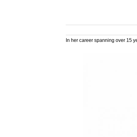
In her career spanning over 15 ye