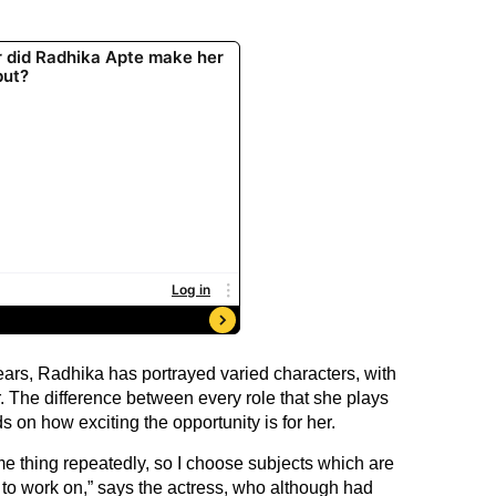
ears, Radhika has portrayed varied characters, with
r. The difference between every role that she plays
s on how exciting the opportunity is for her.
ame thing repeatedly, so I choose subjects which are
to work on,” says the actress, who although had