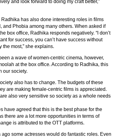
itively and look forward to doing my craft better,”
, Radhika has also done interesting roles in films
ed, and Phobia among many others. When asked if
the box office, Radhika responds negatively. “I don’t
tant for success, you can’t have success without
joy the most,” she explains.
s been a wave of women-centric cinema, however,
moolah at the box office. According to Radhika, this
n our society.
ut society also has to change. The budgets of these
hey are making female-centric films is appreciated.
 are also very sensitive so society as a whole needs
 have agreed that this is the best phase for the
s there are a lot more opportunities in terms of
hange is attributed to the OTT platforms.
 ago some actresses would do fantastic roles. Even