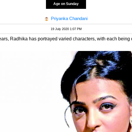
Age on Sunday
Priyanka Chandani
19 July 2020 1:07 PM
ars, Radhika has portrayed varied characters, with each being di