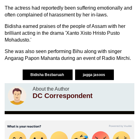
The actress had reportedly been suffering emotionally and
often complained of harassment by her in-laws.
Bidisha earned praises of the people of Assam with her
brilliant acting in the drama 'Xanto Xisto Hristo Pusto
Mohadusto.'
She was also seen performing Bihu along with singer
Angarag Papon Mahanta during an event of Radio Mirchi.
Bidisha Bezbaruah
jagga jasoos
About the Author
DC Correspondent