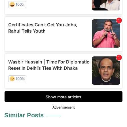
Advertisement
Similar Posts