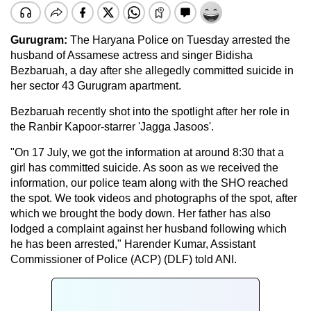
Gurugram:
The Haryana Police on Tuesday arrested the
husband of Assamese actress and singer Bidisha
Bezbaruah, a day after she allegedly committed suicide in
her sector 43 Gurugram apartment.
Bezbaruah recently shot into the spotlight after her role in
the Ranbir Kapoor-starrer 'Jagga Jasoos'.
"On 17 July, we got the information at around 8:30 that a
girl has committed suicide. As soon as we received the
information, our police team along with the SHO reached
the spot. We took videos and photographs of the spot, after
which we brought the body down. Her father has also
lodged a complaint against her husband following which
he has been arrested," Harender Kumar, Assistant
Commissioner of Police (ACP) (DLF) told ANI.