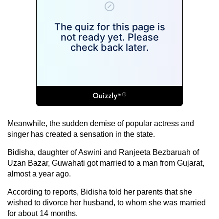
Meanwhile, the sudden demise of popular actress and
singer has created a sensation in the state.
Bidisha, daughter of Aswini and Ranjeeta Bezbaruah of
Uzan Bazar, Guwahati got married to a man from Gujarat,
almost a year ago.
According to reports, Bidisha told her parents that she
wished to divorce her husband, to whom she was married
for about 14 months.