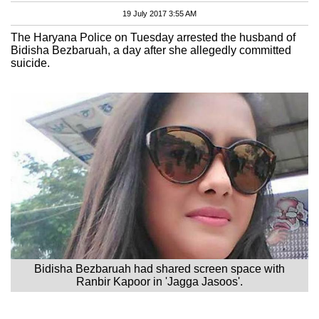
19 July 2017 3:55 AM
The Haryana Police on Tuesday arrested the husband of
Bidisha Bezbaruah, a day after she allegedly committed
suicide.
Bidisha Bezbaruah had shared screen space with
Ranbir Kapoor in 'Jagga Jasoos'.