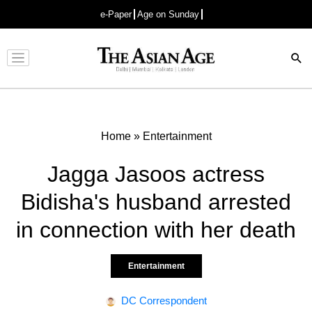
e-Paper
Age on Sunday
Advertisement
Home
»
Entertainment
Jagga Jasoos actress
Bidisha's husband arrested
in connection with her death
Entertainment
DC Correspondent