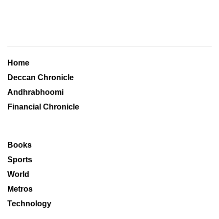
Home
Deccan Chronicle
Andhrabhoomi
Financial Chronicle
Books
Sports
World
Metros
Technology