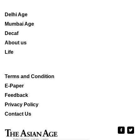
Delhi Age
Mumbai Age
Decaf
About us
Life
Terms and Condition
E-Paper
Feedback
Privacy Policy
Contact Us