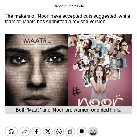
19 Apr 2017 4:41 AM
The makers of 'Noor' have accepted cuts suggested, while
team of 'Maatr' has submitted a revised version.
Both 'Maatr' and 'Noor' are women-oriented films.