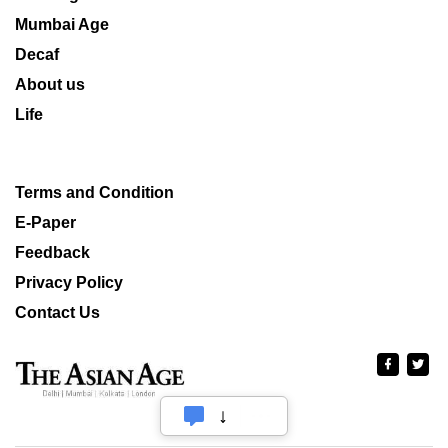
Mumbai Age
Decaf
About us
Life
Terms and Condition
E-Paper
Feedback
Privacy Policy
Contact Us