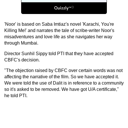
'Noor' is based on Saba Imtiaz's novel 'Karachi, You're
Killing Me!' and narrates the tale of scribe-writer Noor's
misadventures and love life as she navigates her way
through Mumbai.
Director Sunhil Sippy told PTI that they have accepted
CBFC's decision.
"The objection raised by CBFC over certain words was not
affecting the narrative of the film. So we have accepted it.
We were told the use of Dalit is in reference to a community
so it's asked to be removed. We have got U/A certificate,"
he told PTI.