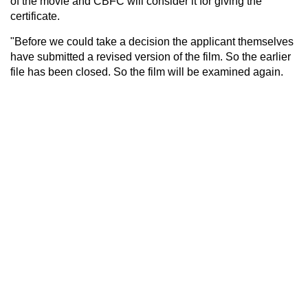
of the movie and CBFC will consider it for giving the
certificate.
"Before we could take a decision the applicant themselves
have submitted a revised version of the film. So the earlier
file has been closed. So the film will be examined again.