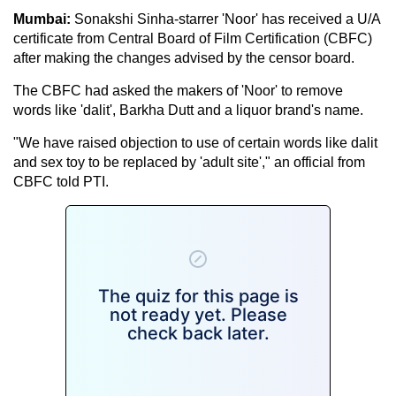
Mumbai:
Sonakshi Sinha-starrer 'Noor' has received a U/A
certificate from Central Board of Film Certification (CBFC)
after making the changes advised by the censor board.
The CBFC had asked the makers of 'Noor' to remove
words like 'dalit', Barkha Dutt and a liquor brand's name.
"We have raised objection to use of certain words like dalit
and sex toy to be replaced by 'adult site'," an official from
CBFC told PTI.