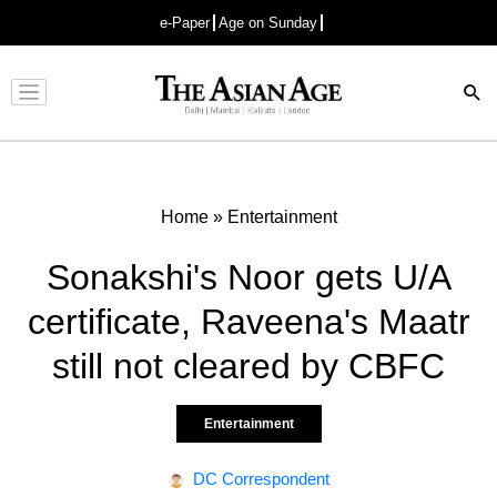
e-Paper
Age on Sunday
Advertisement
Home
»
Entertainment
Sonakshi's Noor gets U/A
certificate, Raveena's Maatr
still not cleared by CBFC
Entertainment
DC Correspondent