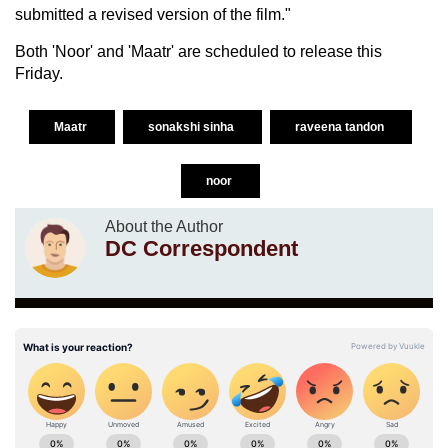
submitted a revised version of the film."
Both 'Noor' and 'Maatr' are scheduled to release this
Friday.
Maatr
sonakshi sinha
raveena tandon
noor
About the Author
DC Correspondent