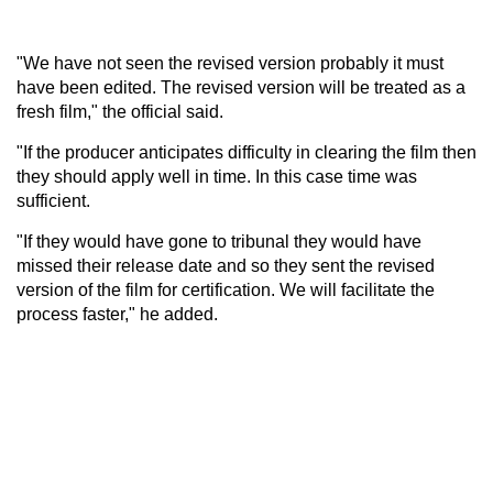
"We have not seen the revised version probably it must
have been edited. The revised version will be treated as a
fresh film," the official said.
"If the producer anticipates difficulty in clearing the film then
they should apply well in time. In this case time was
sufficient.
"If they would have gone to tribunal they would have
missed their release date and so they sent the revised
version of the film for certification. We will facilitate the
process faster," he added.