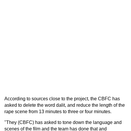
According to sources close to the project, the CBFC has
asked to delete the word dalit, and reduce the length of the
rape scene from 13 minutes to three or four minutes.
"They (CBFC) has asked to tone down the language and
scenes of the film and the team has done that and