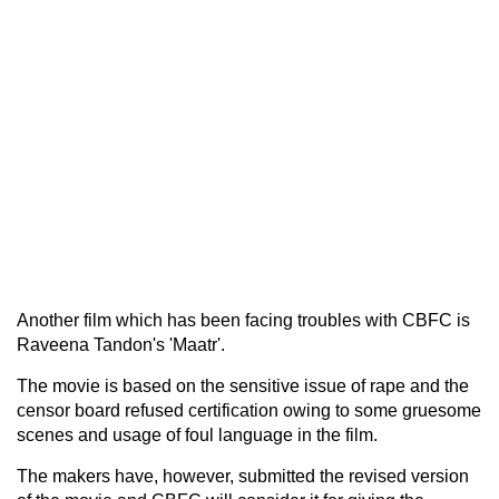
Another film which has been facing troubles with CBFC is
Raveena Tandon's 'Maatr'.
The movie is based on the sensitive issue of rape and the
censor board refused certification owing to some gruesome
scenes and usage of foul language in the film.
The makers have, however, submitted the revised version