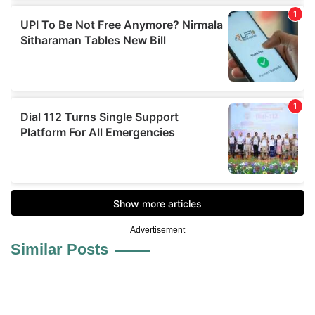
Advertisement
Similar Posts