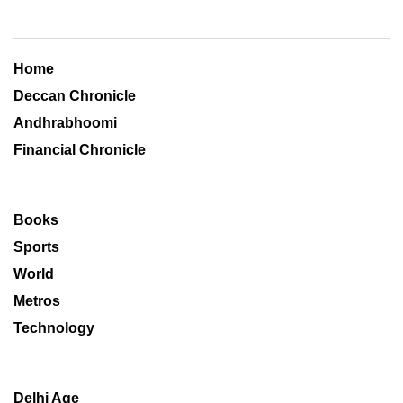
Home
Deccan Chronicle
Andhrabhoomi
Financial Chronicle
Books
Sports
World
Metros
Technology
Delhi Age