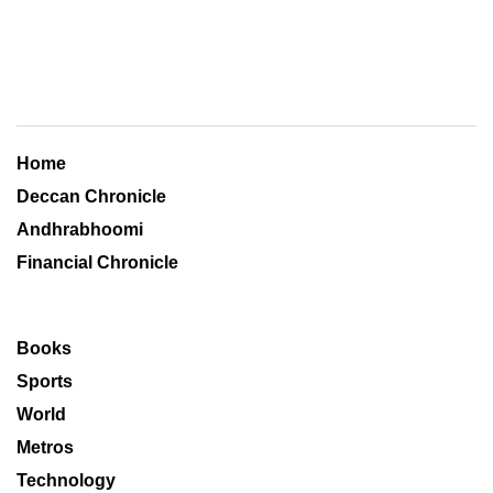
Home
Deccan Chronicle
Andhrabhoomi
Financial Chronicle
Books
Sports
World
Metros
Technology