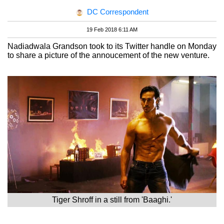
DC Correspondent
19 Feb 2018 6:11 AM
Nadiadwala Grandson took to its Twitter handle on Monday
to share a picture of the annoucement of the new venture.
Tiger Shroff in a still from 'Baaghi.'