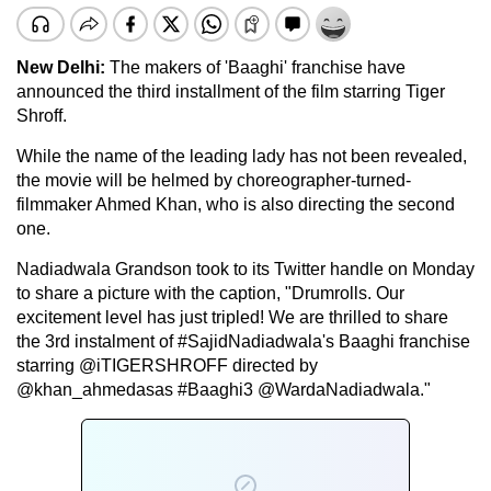
New Delhi:
The makers of 'Baaghi' franchise have
announced the third installment of the film starring Tiger
Shroff.
While the name of the leading lady has not been revealed,
the movie will be helmed by choreographer-turned-
filmmaker Ahmed Khan, who is also directing the second
one.
Nadiadwala Grandson took to its Twitter handle on Monday
to share a picture with the caption, "Drumrolls. Our
excitement level has just tripled! We are thrilled to share
the 3rd instalment of #SajidNadiadwala's Baaghi franchise
starring @iTIGERSHROFF directed by
@khan_ahmedasas #Baaghi3 @WardaNadiadwala."