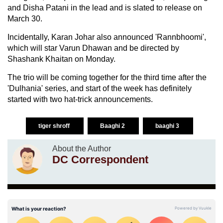
and Disha Patani in the lead and is slated to release on
March 30.
Incidentally, Karan Johar also announced 'Rannbhoomi',
which will star Varun Dhawan and be directed by
Shashank Khaitan on Monday.
The trio will be coming together for the third time after the
'Dulhania' series, and start of the week has definitely
started with two hat-trick announcements.
tiger shroff
Baaghi 2
baaghi 3
About the Author
DC Correspondent