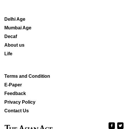
Delhi Age
Mumbai Age
Decaf
About us
Life
Terms and Condition
E-Paper
Feedback
Privacy Policy
Contact Us