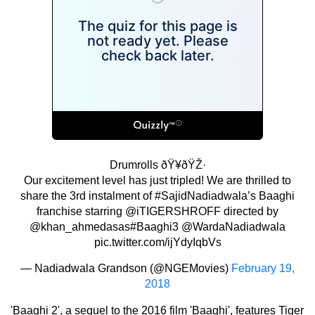
Drumrolls ðŸ¥ðŸŽ·
Our excitement level has just tripled! We are thrilled to
share the 3rd instalment of
#SajidNadiadwala
’s Baaghi
franchise starring
@iTIGERSHROFF
directed by
@khan_ahmedasas
#Baaghi3
@WardaNadiadwala
pic.twitter.com/ijYdyIqbVs
— Nadiadwala Grandson (@NGEMovies)
February 19,
2018
'Baaghi 2', a sequel to the 2016 film 'Baaghi', features Tiger