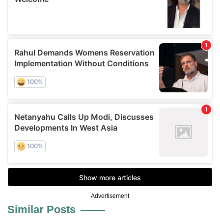
Advertisement
Similar Posts