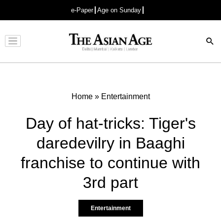
e-Paper
Age on Sunday
Advertisement
Home
»
Entertainment
Day of hat-tricks: Tiger's
daredevilry in Baaghi
franchise to continue with
3rd part
Entertainment