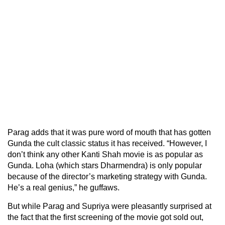
Parag adds that it was pure word of mouth that has gotten
Gunda the cult classic status it has received. “However, I
don’t think any other Kanti Shah movie is as popular as
Gunda. Loha (which stars Dharmendra) is only popular
because of the director’s marketing strategy with Gunda.
He’s a real genius,” he guffaws.
But while Parag and Supriya were pleasantly surprised at
the fact that the first screening of the movie got sold out,