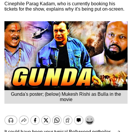
Cinephile Parag Kadam, who is currently booking his
tickets for the show, explains why it's being put on-screen.
Gunda's poster; (below) Mukesh Rishi as Bulla in the
movie
It could have been your typical Bollywood potboiler — a