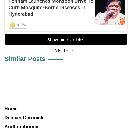
Advertisement
Similar Posts
Home
Deccan Chronicle
Andhrabhoomi