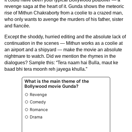
revenge saga at the heart of it. Gunda shows the meteoric
rise of Mithun Chakraborty from a coolie to a crazed man,
who only wants to avenge the murders of his father, sister
and fiancée.
Except the shoddy, hurried editing and the absolute lack of
continuation in the scenes — Mithun works as a coolie at
an airport and a shipyard — make the movie an absolute
nightmare to watch. Did we mention the rhymes in the
dialogues? Sample this: “Tera naam hai Bulla, maut ke
baad bhi tera moonh reh jayega khulla.”