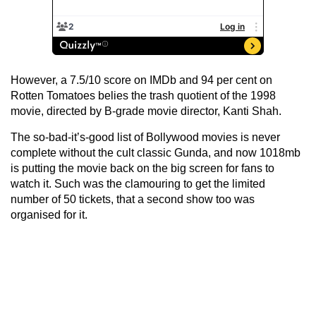
However, a 7.5/10 score on IMDb and 94 per cent on
Rotten Tomatoes belies the trash quotient of the 1998
movie, directed by B-grade movie director, Kanti Shah.
The so-bad-it’s-good list of Bollywood movies is never
complete without the cult classic Gunda, and now 1018mb
is putting the movie back on the big screen for fans to
watch it. Such was the clamouring to get the limited
number of 50 tickets, that a second show too was
organised for it.