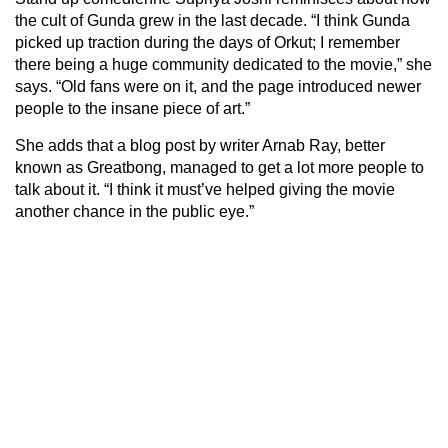
the cult of Gunda grew in the last decade. “I think Gunda
picked up traction during the days of Orkut; I remember
there being a huge community dedicated to the movie,” she
says. “Old fans were on it, and the page introduced newer
people to the insane piece of art.”
She adds that a blog post by writer Arnab Ray, better
known as Greatbong, managed to get a lot more people to
talk about it. “I think it must’ve helped giving the movie
another chance in the public eye.”