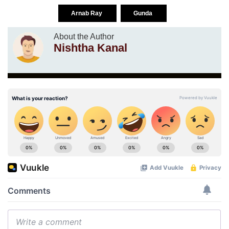
Arnab Ray
Gunda
About the Author
Nishtha Kanal