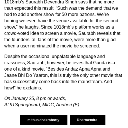
1018mb’s Saurabh Devendra Singh says that he more
than expected this result. “Such was the demand that we
had to add another show for 50 more patrons. We’re
hoping we even have the venue available for the second
show,” he laughs. Since 1018mb’s platform works as a
crowd-voted idea to screen a movie, Saurabh reveals that
the founders, all fans of the movie, were more than glad
when a user nominated the movie be screened.
Despite the occasional unpalatable language and
crassness, Saurabh, however, believes that Gunda is a
one of a kind movie. “Besides Andaz Apna Apna and
Jaane Bhi Do Yaaron, this is truly the only other movie that
has successfully come back into the mainstream. And
how!” he exclaims.
On January 25, 8 pm onwards,
At 91Springboard, MIDC, Andheri (E)
mithun chakraborty
Dharmendra