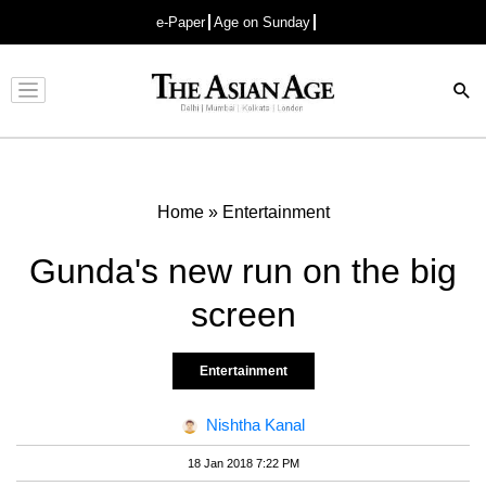
e-Paper
Age on Sunday
Advertisement
Home
»
Entertainment
Gunda's new run on the big
screen
Entertainment
Nishtha Kanal
18 Jan 2018 7:22 PM