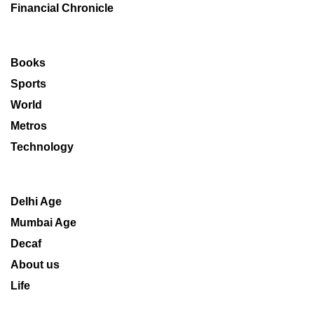
Financial Chronicle
Books
Sports
World
Metros
Technology
Delhi Age
Mumbai Age
Decaf
About us
Life