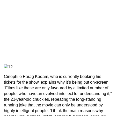
Cinephile Parag Kadam, who is currently booking his
tickets for the show, explains why it’s being put on-screen.
“Films like these are only favoured by a limited number of
people, who have an evolved intellect for understanding it,”
the 23-year-old chuckles, repeating the long-standing
running joke that the movie can only be understood by
highly intelligent people. “I think the main reasons why