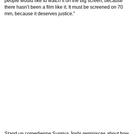
people would like to watch it on the big screen, because
there hasn’t been a film like it. It must be screened on 70
mm, because it deserves justice.”
Stand up comedienne Supriya Joshi reminisces about how