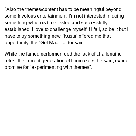
"Also the themes/content has to be meaningful beyond
some frivolous entertainment. I'm not interested in doing
something which is time tested and successfully
established. I love to challenge myself if I fail, so be it but I
have to try something new. 'Kusur' offered me that
opportunity, the "Gol Maal" actor said.
While the famed performer rued the lack of challenging
roles, the current generation of filmmakers, he said, exude
promise for "experimenting with themes".