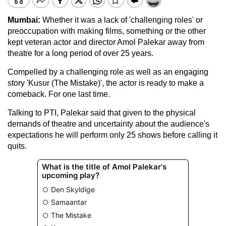
Mumbai:
Whether it was a lack of 'challenging roles' or
preoccupation with making films, something or the other
kept veteran actor and director Amol Palekar away from
theatre for a long period of over 25 years.
Compelled by a challenging role as well as an engaging
story 'Kusur (The Mistake)', the actor is ready to make a
comeback. For one last time.
Talking to PTI, Palekar said that given to the physical
demands of theatre and uncertainty about the audience's
expectations he will perform only 25 shows before calling it
quits.