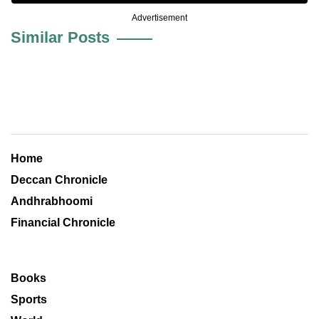
Advertisement
Similar Posts
Home
Deccan Chronicle
Andhrabhoomi
Financial Chronicle
Books
Sports