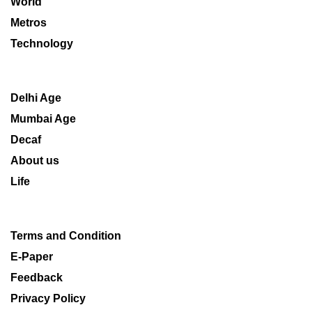
World
Metros
Technology
Delhi Age
Mumbai Age
Decaf
About us
Life
Terms and Condition
E-Paper
Feedback
Privacy Policy