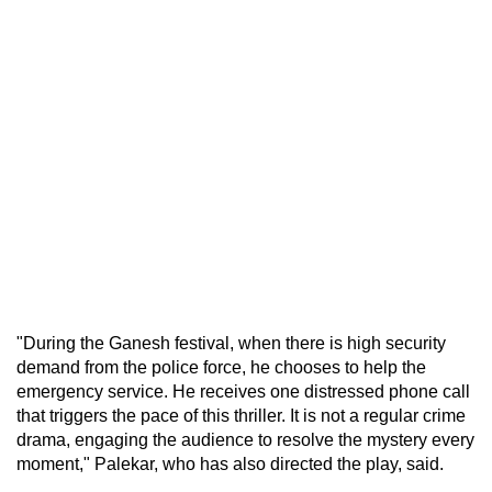
"During the Ganesh festival, when there is high security
demand from the police force, he chooses to help the
emergency service. He receives one distressed phone call
that triggers the pace of this thriller. It is not a regular crime
drama, engaging the audience to resolve the mystery every
moment," Palekar, who has also directed the play, said.