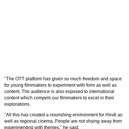
"The OTT platform has given so much freedom and space
for young filmmakers to experiment with form as well as
content. The audience is also exposed to international
content which compels our filmmakers to excel in their
explorations.
"All this has created a nourishing environment for Hindi as
well as regional cinema. People are not shying away from
experimenting with themes," he said.