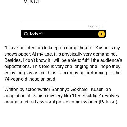
"I have no intention to keep on doing theatre. 'Kusur' is my
showstopper. At my age, it is physically very demanding.
Besides, I don't know if I will be able to fulfill the audience's
expectations. This role is very challenging and I hope they
enjoy the play as much as I am enjoying performing it," the
74-year-old thespian said.
Written by screenwriter Sandhya Gokhale, 'Kusur', an
adaptation of Danish mystery film 'Den Skyldige' revolves
around a retired assistant police commissioner (Palekar).