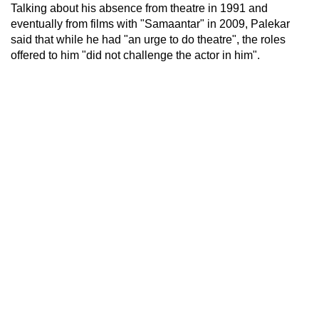
Talking about his absence from theatre in 1991 and
eventually from films with "Samaantar" in 2009, Palekar
said that while he had "an urge to do theatre", the roles
offered to him "did not challenge the actor in him".