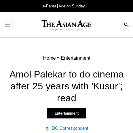
e-Paper
Age on Sunday
Advertisement
Home
»
Entertainment
Amol Palekar to do cinema
after 25 years with 'Kusur';
read
Entertainment
DC Correspondent