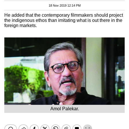
18 Nov 2019 12:14 PM
He added that the contemporary filmmakers should project
the indigenous ethos than imitating what is out there in the
foreign markets.
Amol Palekar.