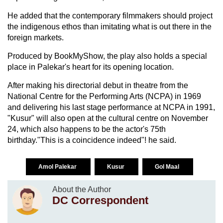
He added that the contemporary filmmakers should project
the indigenous ethos than imitating what is out there in the
foreign markets.
Produced by BookMyShow, the play also holds a special
place in Palekar's heart for its opening location.
After making his directorial debut in theatre from the
National Centre for the Performing Arts (NCPA) in 1969
and delivering his last stage performance at NCPA in 1991,
"Kusur" will also open at the cultural centre on November
24, which also happens to be the actor's 75th
birthday."This is a coincidence indeed"! he said.
Amol Palekar
Kusur
Gol Maal
About the Author
DC Correspondent