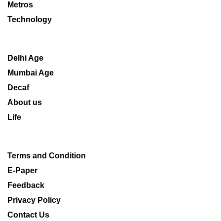
Metros
Technology
Delhi Age
Mumbai Age
Decaf
About us
Life
Terms and Condition
E-Paper
Feedback
Privacy Policy
Contact Us