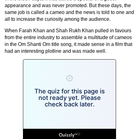
appearance and was never promoted. But these days, the
same job is called a cameo and the news is told to one and
all to increase the curiosity among the audience.
When Farah Khan and Shah Rukh Khan pulled in favours
from the entire industry to assemble a multitude of cameos
in the Om Shanti Om title song, it made sense in a film that
had an interesting plotline and was made well.