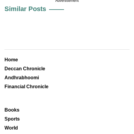
Advertisement
Similar Posts
Home
Deccan Chronicle
Andhrabhoomi
Financial Chronicle
Books
Sports
World