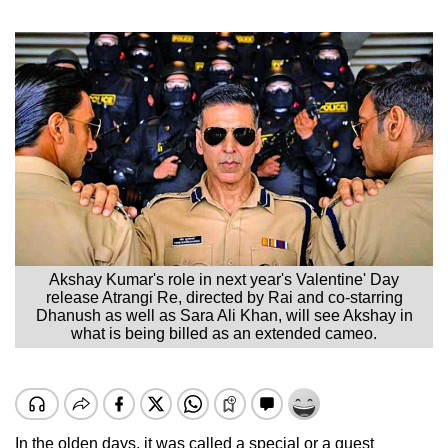
Akshay Kumar's role in next year's Valentine' Day
release Atrangi Re, directed by Rai and co-starring
Dhanush as well as Sara Ali Khan, will see Akshay in
what is being billed as an extended cameo.
In the olden days, it was called a special or a guest