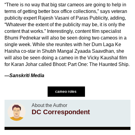
“There is no way that big star cameos are going to help in
terms of getting better box office collections,” says veteran
publicity expert Rajesh Vasani of Paras Publicity, adding,
“Whatever the extent of the publicity may be, it is only the
content that works.” Interestingly, content film specialist
Bhumi Pednekar will also be seen doing two cameos in a
single week. While she reunites with her Dum Laga Ke
Haisha co-star in Shubh Mangal Zyaada Saavdhan, she
will also be seen doing a cameo in the Vicky Kaushal film
for Karan Johar called Bhoot: Part One: The Haunted Ship.
—Sanskriti Media
cameo roles
About the Author
DC Correspondent