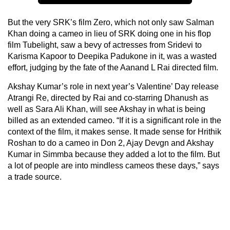
But the very SRK’s film Zero, which not only saw Salman
Khan doing a cameo in lieu of SRK doing one in his flop
film Tubelight, saw a bevy of actresses from Sridevi to
Karisma Kapoor to Deepika Padukone in it, was a wasted
effort, judging by the fate of the Aanand L Rai directed film.
Akshay Kumar’s role in next year’s Valentine’ Day release
Atrangi Re, directed by Rai and co-starring Dhanush as
well as Sara Ali Khan, will see Akshay in what is being
billed as an extended cameo. “If it is a significant role in the
context of the film, it makes sense. It made sense for Hrithik
Roshan to do a cameo in Don 2, Ajay Devgn and Akshay
Kumar in Simmba because they added a lot to the film. But
a lot of people are into mindless cameos these days,” says
a trade source.