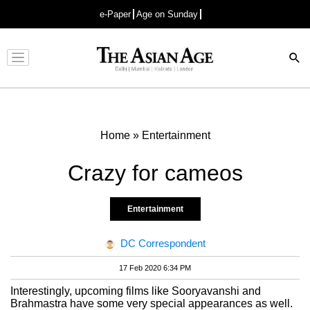
e-Paper
Age on Sunday
Advertisement
Home
»
Entertainment
Crazy for cameos
Entertainment
DC Correspondent
17 Feb 2020 6:34 PM
Interestingly, upcoming films like Sooryavanshi and
Brahmastra have some very special appearances as well.