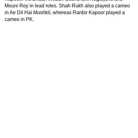
Mouni Roy in lead roles. Shah Rukh also played a cameo
in Ae Dil Hai Mushkil, whereas Ranbir Kapoor played a
cameo in PK.