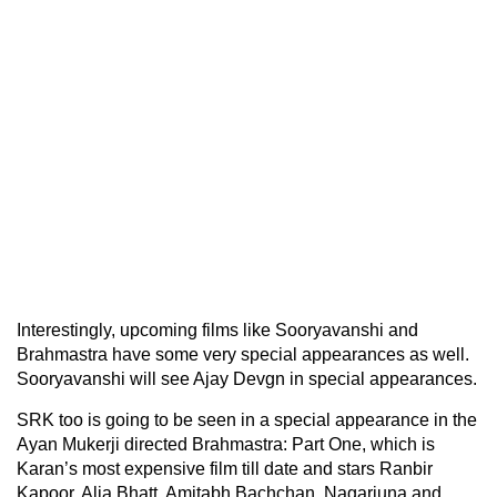
Interestingly, upcoming films like Sooryavanshi and
Brahmastra have some very special appearances as well.
Sooryavanshi will see Ajay Devgn in special appearances.
SRK too is going to be seen in a special appearance in the
Ayan Mukerji directed Brahmastra: Part One, which is
Karan’s most expensive film till date and stars Ranbir
Kapoor, Alia Bhatt, Amitabh Bachchan, Nagarjuna and