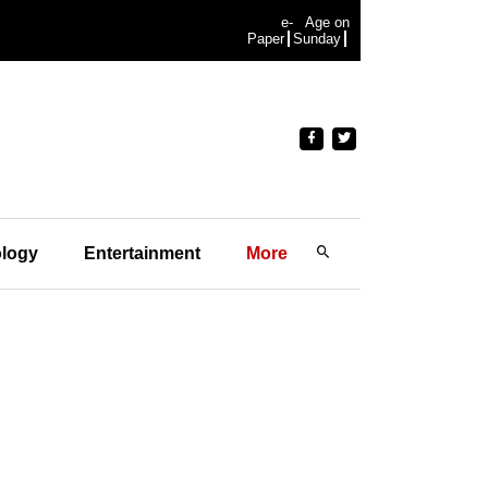
e-
Age on
Paper
Sunday
logy
Entertainment
More