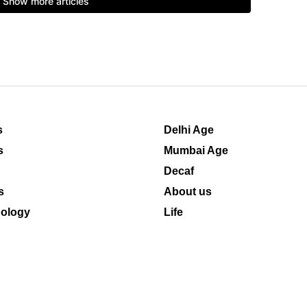
s
Delhi Age
s
Mumbai Age
Decaf
s
About us
ology
Life