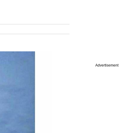
Advertisement