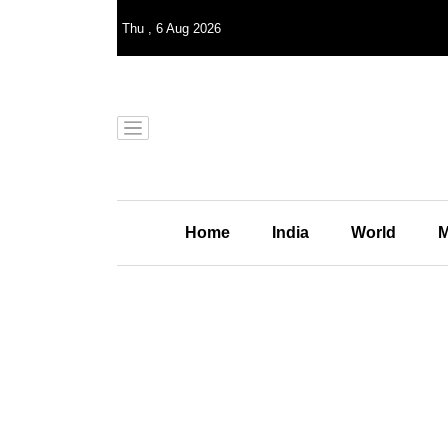
Thu
,
6
Aug 2026
Home
India
World
M