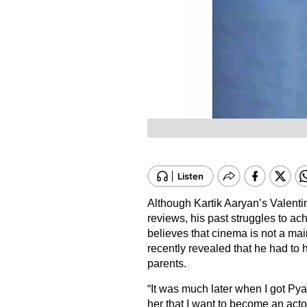
Although Kartik Aaryan’s Valenti
reviews, his past struggles to ach
believes that cinema is not a ma
recently revealed that he had to 
parents.
“It was much later when I got Py
her that I want to become an actor