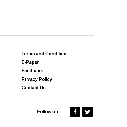
Terms and Condition
E-Paper
Feedback
Privacy Policy
Contact Us
Follow on