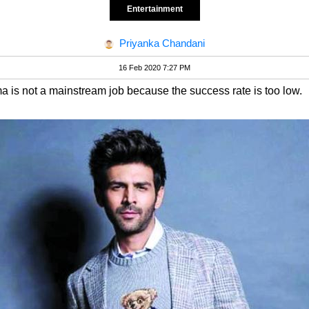
Entertainment
Priyanka Chandani
16 Feb 2020 7:27 PM
ema is not a mainstream job because the success rate is too low.