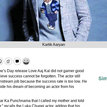
Kartik Aaryan
ne’s Day release Love Aaj Kal did not garner good
ieve success cannot be forgotten. The actor still
Sim
instream job because the success rate is too low. He
hide his dream of becoming an actor from his
aar Ka Punchnama that I called my mother and told
,” recalls the Luka Chuppi actor, adding that his