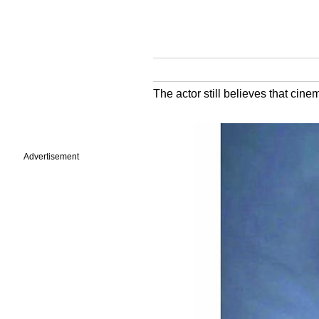
The actor still believes that cin
Advertisement