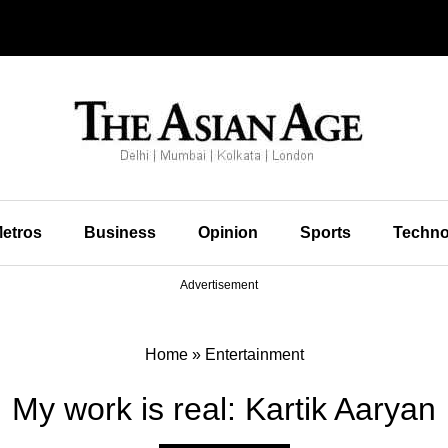
etros
Business
Opinion
Sports
Techno
Advertisement
Home
»
Entertainment
My work is real: Kartik Aaryan