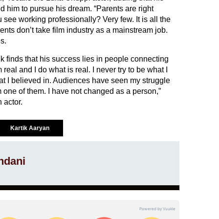
 him to pursue his dream. “Parents are right
ee working professionally? Very few. It is all the
arents don’t take film industry as a mainstream job.
s.
ik finds that his success lies in people connecting
real and I do what is real. I never try to be what I
t I believed in. Audiences have seen my struggle
m one of them. I have not changed as a person,”
 actor.
Kartik Aaryan
ndani