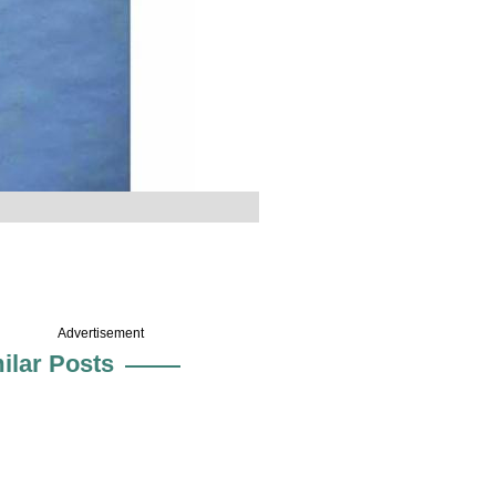
Advertisement
ilar Posts