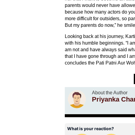
parents would never have allowed
because how many actors do you s
more difficult for outsiders, so p
But my parents do now,” he smile
Looking back at his journey, Kart
with his humble beginnings. “I am 
am not and have always said wha
that I have gone through and I a
concludes the Pati Patni Aur Woh
About the Author
Priyanka Cha