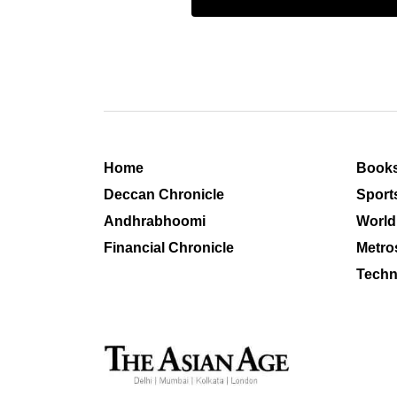
Home
Book
Deccan Chronicle
Sport
Andhrabhoomi
World
Financial Chronicle
Metro
Techn