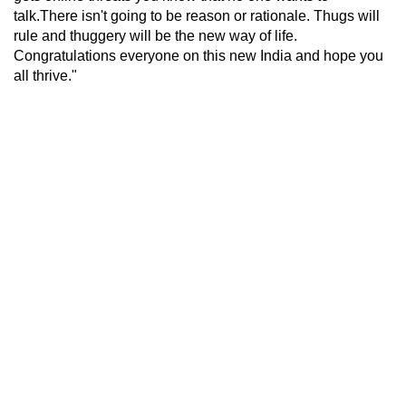
talk.There isn't going to be reason or rationale. Thugs will
rule and thuggery will be the new way of life.
Congratulations everyone on this new India and hope you
all thrive."