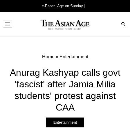
e-Paper
Age on Sunday
Advertisement
Home
»
Entertainment
Anurag Kashyap calls govt
'fascist' after Jamia Milia
students' protest against
CAA
Entertainment