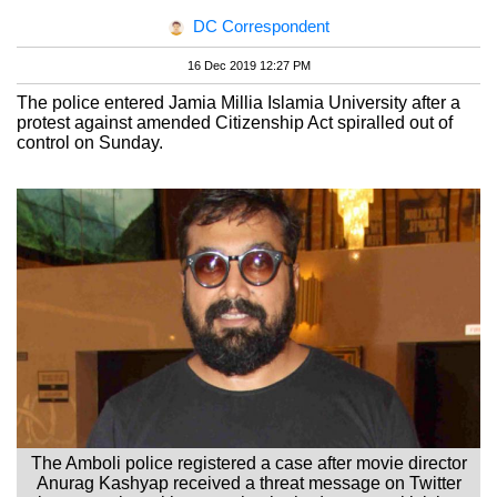
DC Correspondent
16 Dec 2019 12:27 PM
The police entered Jamia Millia Islamia University after a
protest against amended Citizenship Act spiralled out of
control on Sunday.
The Amboli police registered a case after movie director
Anurag Kashyap received a threat message on Twitter