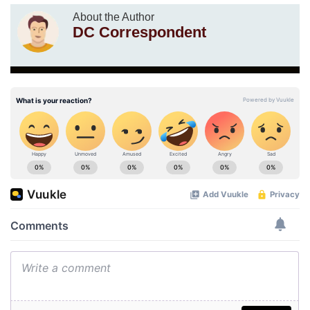
About the Author
DC Correspondent