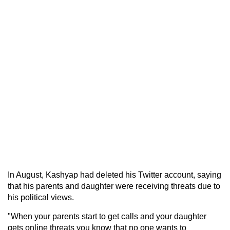
In August, Kashyap had deleted his Twitter account, saying
that his parents and daughter were receiving threats due to
his political views.
"When your parents start to get calls and your daughter
gets online threats you know that no one wants to