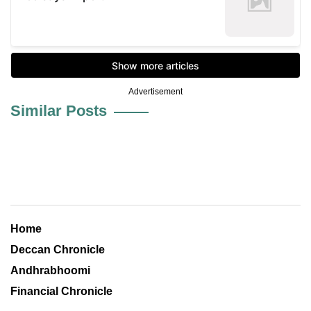
Advertisement
Similar Posts
Home
Deccan Chronicle
Andhrabhoomi
Financial Chronicle