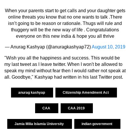
When your parents start to get calls and your daughter gets
online threats you know that no one wants to talk .There
isn’t going to be reason or rationale. Thugs will rule and
thuggery will be the new way of life . Congratulations
everyone on this new india & hope you all thrive
— Anurag Kashyap (@anuragkashyap72)
August 10, 2019
"Wish you all the happiness and success. This would be
my last tweet as I leave twitter. When I won't be allowed to
speak my mind without fear then I would rather not speak at
all. Goodbye," Kashyap had written in his last Twitter post.
anurag kashyap
Citizenship Amendment Act
CAA
CAA 2019
Jamia Milia Islamia University
indian government