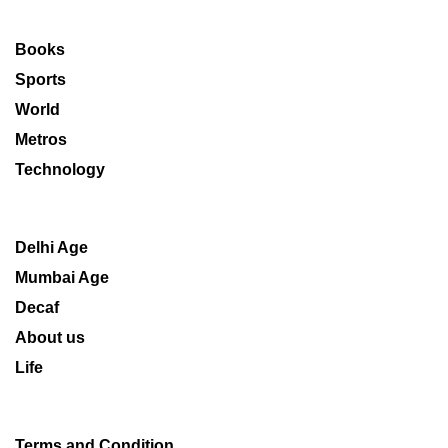
Books
Sports
World
Metros
Technology
Delhi Age
Mumbai Age
Decaf
About us
Life
Terms and Condition