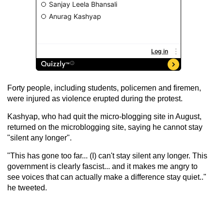
Forty people, including students, policemen and firemen,
were injured as violence erupted during the protest.
Kashyap, who had quit the micro-blogging site in August,
returned on the microblogging site, saying he cannot stay
"silent any longer".
"This has gone too far... (I) can't stay silent any longer. This
government is clearly fascist... and it makes me angry to
see voices that can actually make a difference stay quiet.."
he tweeted.