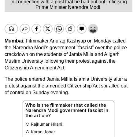
in connection with a post that he had put out criticising
Prime Minister Narendra Modi.
Mumbai:
Filmmaker Anurag Kashyap on Monday called
the Narendra Modi's government "fascist" over the police
crackdown on the students of Jamia Milia and Aligarh
Muslim University following their protest against the
Citizenship Amendment Act.
The police entered Jamia Millia Islamia University after a
protest against the amended Citizenship Act spiralled out
of control on Sunday evening.