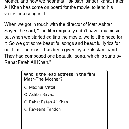
Mother, and now we hear that Pakistani singer Rahat Fateh
Ali Khan has come on board for the movie, to lend his
voice for a song in it.
When we got in touch with the director of Matr, Ashtar
Sayed, he said, “The film originally didn’t have any music,
but when we started editing the movie, we felt the need for
it. So we got some beautiful songs and beautiful lyrics for
our film. The music has been given by a Pakistani band.
They had composed one beautiful song, which is sung by
Rahat Fateh Ali Khan.”