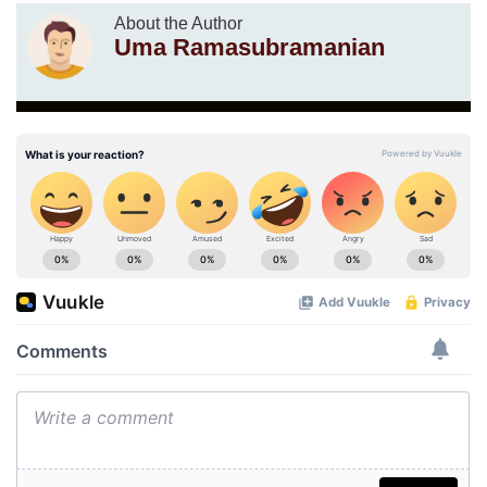
About the Author
Uma Ramasubramanian