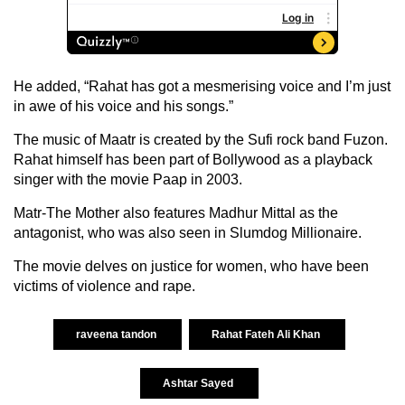
He added, “Rahat has got a mesmerising voice and I’m just
in awe of his voice and his songs.”
The music of Maatr is created by the Sufi rock band Fuzon.
Rahat himself has been part of Bollywood as a playback
singer with the movie Paap in 2003.
Matr-The Mother also features Madhur Mittal as the
antagonist, who was also seen in Slumdog Millionaire.
The movie delves on justice for women, who have been
victims of violence and rape.
raveena tandon
Rahat Fateh Ali Khan
Ashtar Sayed