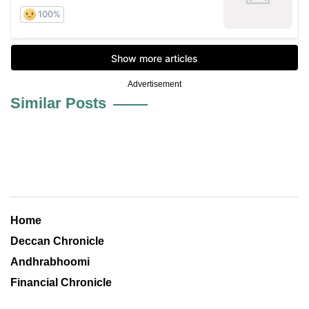
Advertisement
Similar Posts
Home
Deccan Chronicle
Andhrabhoomi
Financial Chronicle