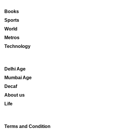
Books
Sports
World
Metros
Technology
Delhi Age
Mumbai Age
Decaf
About us
Life
Terms and Condition