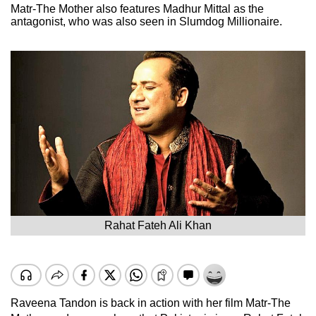
Matr-The Mother also features Madhur Mittal as the
antagonist, who was also seen in Slumdog Millionaire.
Rahat Fateh Ali Khan
Raveena Tandon is back in action with her film Matr-The