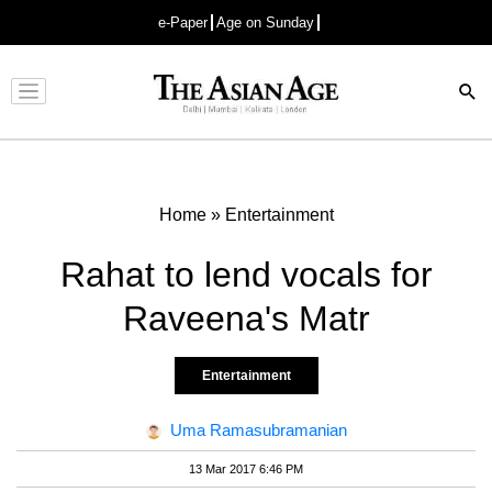
e-Paper
Age on Sunday
Advertisement
Home
»
Entertainment
Rahat to lend vocals for
Raveena's Matr
Entertainment
Uma Ramasubramanian
13 Mar 2017 6:46 PM