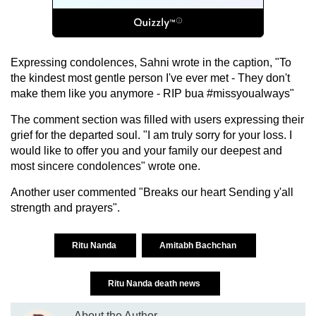
Expressing condolences, Sahni wrote in the caption, "To
the kindest most gentle person I've ever met - They don't
make them like you anymore - RIP bua #missyoualways"
The comment section was filled with users expressing their
grief for the departed soul. "I am truly sorry for your loss. I
would like to offer you and your family our deepest and
most sincere condolences" wrote one.
Another user commented "Breaks our heart Sending y'all
strength and prayers".
Ritu Nanda
Amitabh Bachchan
Ritu Nanda death news
About the Author