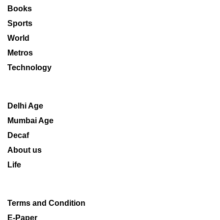
Books
Sports
World
Metros
Technology
Delhi Age
Mumbai Age
Decaf
About us
Life
Terms and Condition
E-Paper