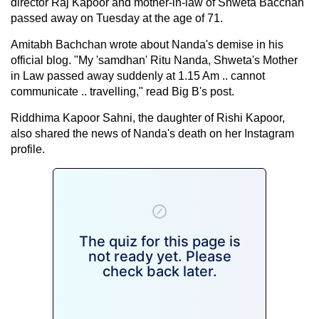
director Raj Kapoor and mother-in-law of Shweta Bacchan
passed away on Tuesday at the age of 71.
Amitabh Bachchan wrote about Nanda's demise in his
official blog. "My 'samdhan' Ritu Nanda, Shweta's Mother
in Law passed away suddenly at 1.15 Am .. cannot
communicate .. travelling," read Big B's post.
Riddhima Kapoor Sahni, the daughter of Rishi Kapoor,
also shared the news of Nanda's death on her Instagram
profile.