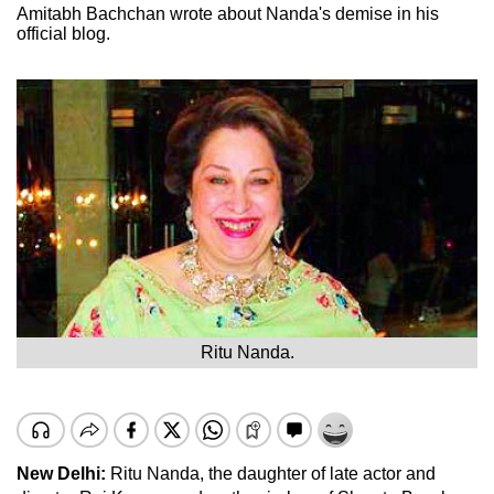
Amitabh Bachchan wrote about Nanda's demise in his
official blog.
Ritu Nanda.
New Delhi:
Ritu Nanda, the daughter of late actor and