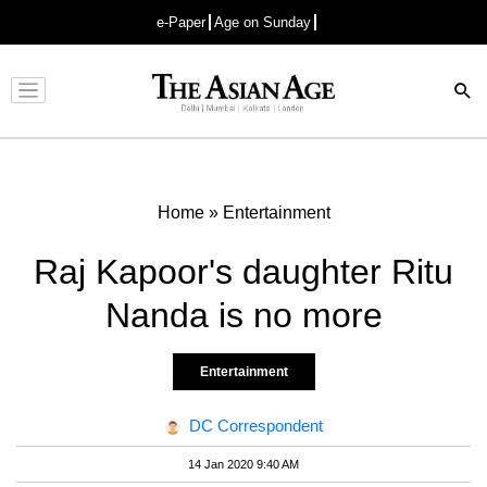
e-Paper
Age on Sunday
Advertisement
Home
»
Entertainment
Raj Kapoor's daughter Ritu
Nanda is no more
Entertainment
DC Correspondent
14 Jan 2020 9:40 AM