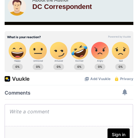
DC Correspondent