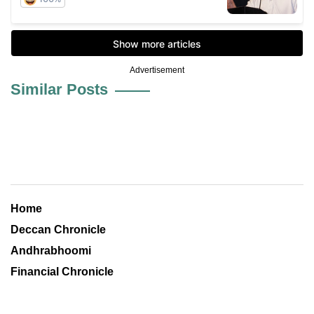
Advertisement
Similar Posts
Home
Deccan Chronicle
Andhrabhoomi
Financial Chronicle