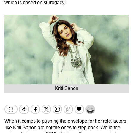
which is based on surrogacy.
Kriti Sanon
When it comes to pushing the envelope for her role, actors
like Kriti Sanon are not the ones to step back. While the