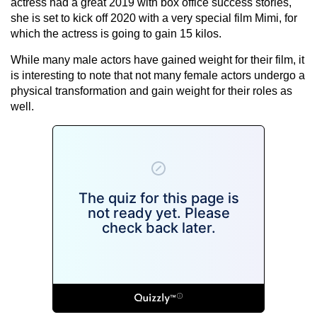
actress had a great 2019 with box office success stories,
she is set to kick off 2020 with a very special film Mimi, for
which the actress is going to gain 15 kilos.
While many male actors have gained weight for their film, it
is interesting to note that not many female actors undergo a
physical transformation and gain weight for their roles as
well.