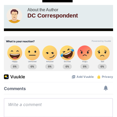
About the Author
DC Correspondent