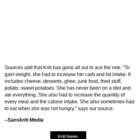
Sources add that Kriti has gone all out to ace the role. “To
gain weight, she had to increase her carb and fat intake. It
includes cheese, desserts, ghee, junk food, fried stuff,
potato, sweet potatoes. She has never been on a diet and
ate everything. She also had to increase the quantity of
every meal and the calorie intake. She also sometimes had
to eat when she was not hungry,” says our source.
–Sanskriti Media
Kriti Sanon