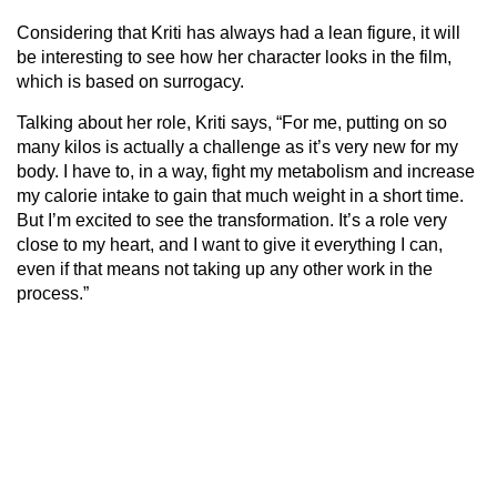
Considering that Kriti has always had a lean figure, it will
be interesting to see how her character looks in the film,
which is based on surrogacy.
Talking about her role, Kriti says, “For me, putting on so
many kilos is actually a challenge as it’s very new for my
body. I have to, in a way, fight my metabolism and increase
my calorie intake to gain that much weight in a short time.
But I’m excited to see the transformation. It’s a role very
close to my heart, and I want to give it everything I can,
even if that means not taking up any other work in the
process.”