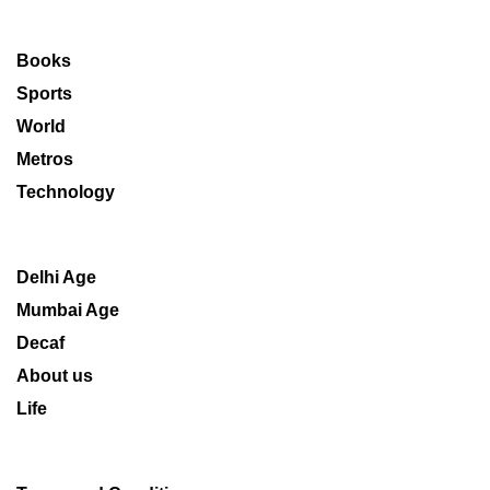
Books
Sports
World
Metros
Technology
Delhi Age
Mumbai Age
Decaf
About us
Life