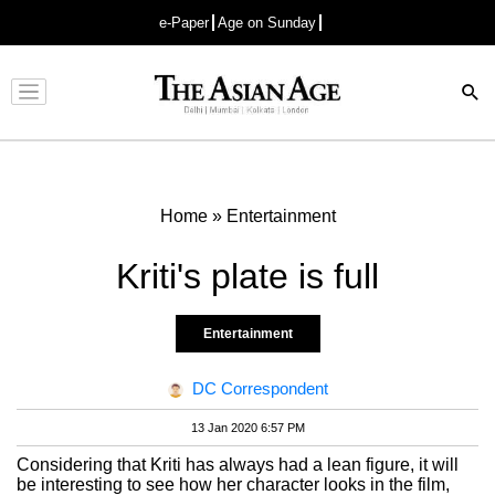
e-Paper
Age on Sunday
Advertisement
Home
»
Entertainment
Kriti's plate is full
Entertainment
DC Correspondent
13 Jan 2020 6:57 PM
Considering that Kriti has always had a lean figure, it will
be interesting to see how her character looks in the film,