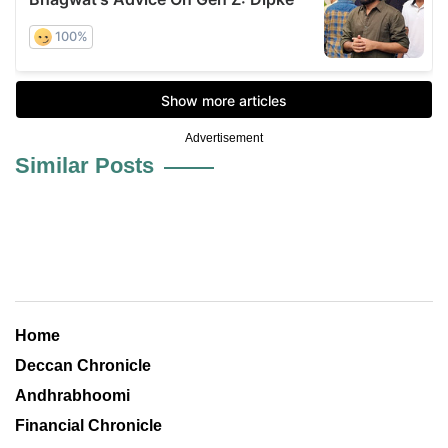
Advertisement
Similar Posts
Home
Deccan Chronicle
Andhrabhoomi
Financial Chronicle