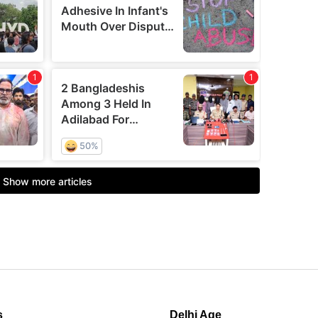
s
Delhi Age