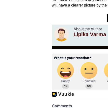
will have a clearer picture by the
About the Author
Lipika Varma