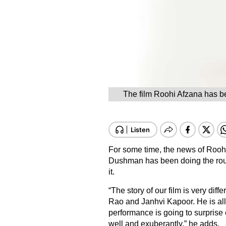
The film Roohi Afzana has be
For some time, the news of Roohi
Dushman has been doing the roun
it.
“The story of our film is very dif
Rao and Janhvi Kapoor. He is all
performance is going to surprise
well and exuberantly,” he adds.