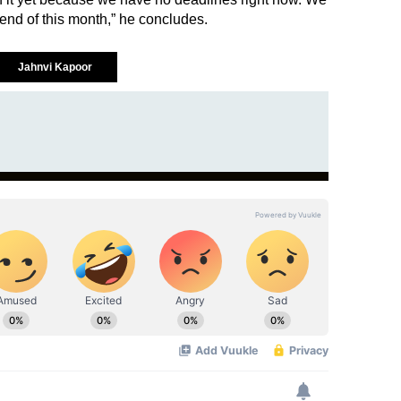
 end of this month,” he concludes.
Jahnvi Kapoor