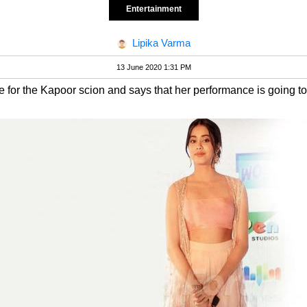
Entertainment
Lipika Varma
13 June 2020 1:31 PM
se for the Kapoor scion and says that her performance is going t