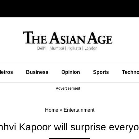
etros
Business
Opinion
Sports
Techno
Advertisement
Home
»
Entertainment
nhvi Kapoor will surprise everyo