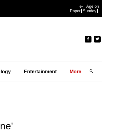
e-
Age on
Paper
Sunday
logy
Entertainment
More
ne'