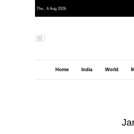
Thu
,
6
Aug 2026
Home
India
World
M
Ja