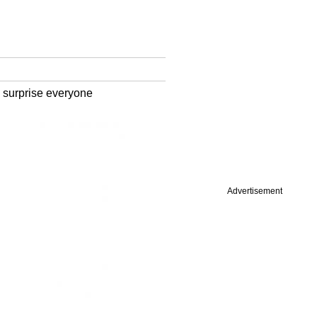
o surprise everyone
Advertisement