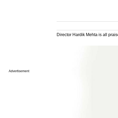
Director Hardik Mehta is all prai
Advertisement