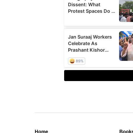
Home
Book