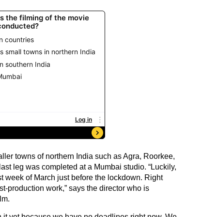
ller towns of northern India such as Agra, Roorkee,
ast leg was completed at a Mumbai studio. “Luckily,
st week of March just before the lockdown. Right
t-production work,” says the director who is
lm.
 it yet because we have no deadlines right now. We