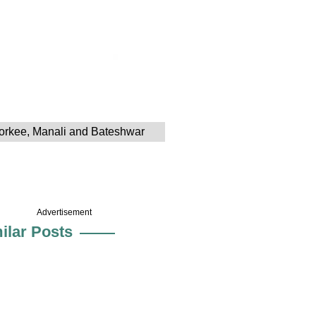
Roorkee, Manali and Bateshwar
Advertisement
ilar Posts