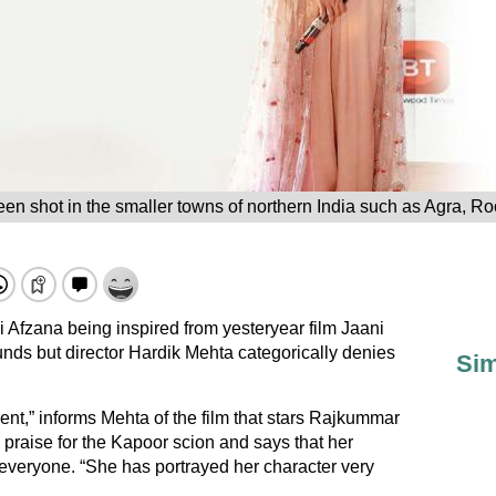
en shot in the smaller towns of northern India such as Agra, 
 Afzana being inspired from yesteryear film Jaani
ds but director Hardik Mehta categorically denies
Sim
ferent,” informs Mehta of the film that stars Rajkummar
 praise for the Kapoor scion and says that her
 everyone. “She has portrayed her character very