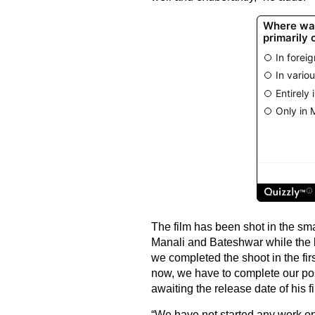
The film has been shot in the sma
Manali and Bateshwar while the l
we completed the shoot in the fir
now, we have to complete our pos
awaiting the release date of his fi
“We have not started any work on