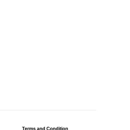
Terms and Condition