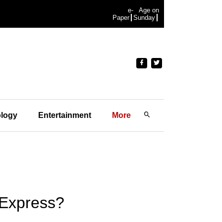
e-
Age on
Paper
Sunday
logy
Entertainment
More
 Express?