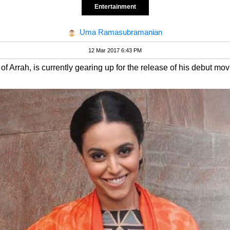
Entertainment
Uma Ramasubramanian
12 Mar 2017 6:43 PM
of Arrah, is currently gearing up for the release of his debut mov