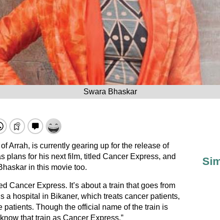
Swara Bhaskar
of Arrah, is currently gearing up for the release of
 plans for his next film, titled Cancer Express, and
Sim
Bhaskar in this movie too.
led Cancer Express. It’s about a train that goes from
s a hospital in Bikaner, which treats cancer patients,
he patients. Though the official name of the train is
 know that train as Cancer Express.”