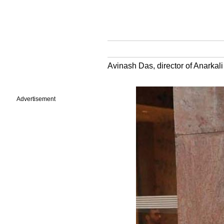
Avinash Das, director of Anarkali 
Advertisement