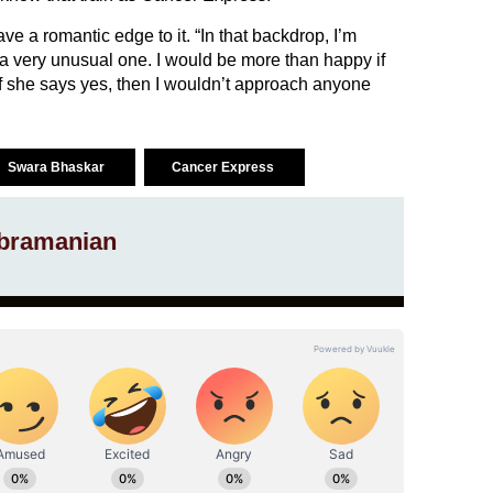
have a romantic edge to it. “In that backdrop, I’m
be a very unusual one. I would be more than happy if
 If she says yes, then I wouldn’t approach anyone
Swara Bhaskar
Cancer Express
bramanian