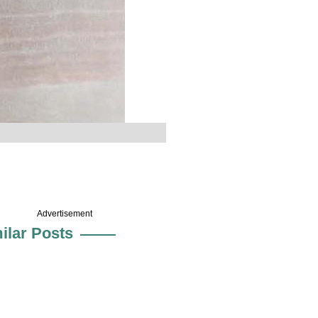
Advertisement
ilar Posts