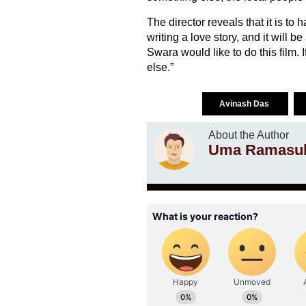
The director reveals that it is to 
writing a love story, and it will 
Swara would like to do this film.
else.”
Avinash Das
About the Author
Uma Ramasu