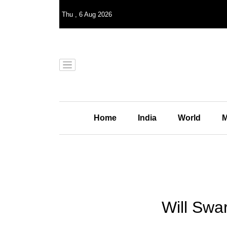
Thu
,
6
Aug 2026
Home
India
World
M
Will Swa