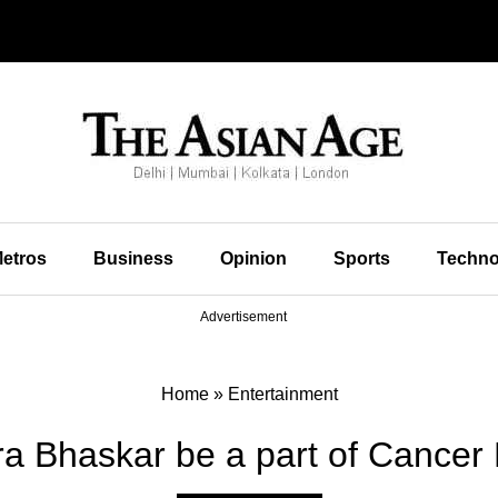
etros
Business
Opinion
Sports
Techno
Advertisement
Home
»
Entertainment
ra Bhaskar be a part of Cancer