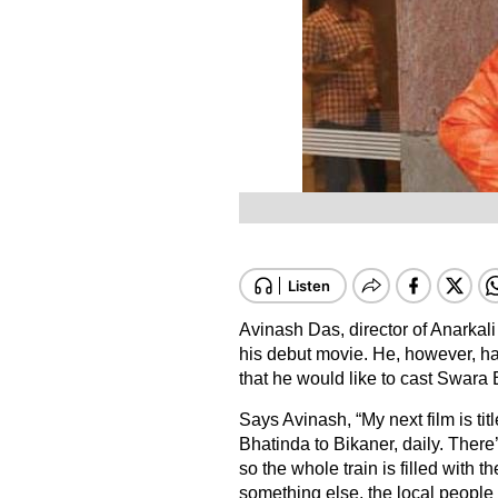
Avinash Das, director of Anarkali 
his debut movie. He, however, has
that he would like to cast Swara 
Says Avinash, “My next film is tit
Bhatinda to Bikaner, daily. There’
so the whole train is filled with t
something else, the local people