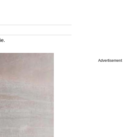
ie.
Advertisement