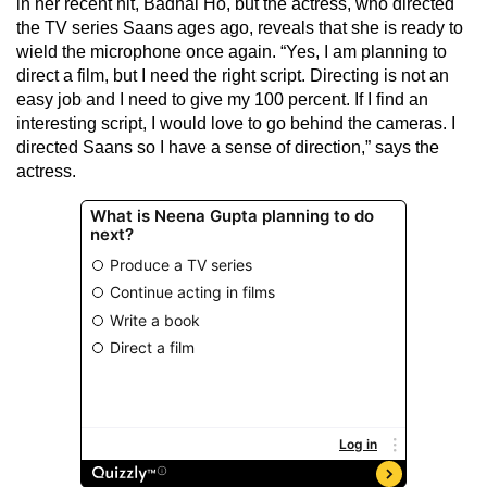
in her recent hit, Badhai Ho, but the actress, who directed
the TV series Saans ages ago, reveals that she is ready to
wield the microphone once again. “Yes, I am planning to
direct a film, but I need the right script. Directing is not an
easy job and I need to give my 100 percent. If I find an
interesting script, I would love to go behind the cameras. I
directed Saans so I have a sense of direction,” says the
actress.