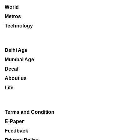
World
Metros
Technology
Delhi Age
Mumbai Age
Decaf
About us
Life
Terms and Condition
E-Paper
Feedback