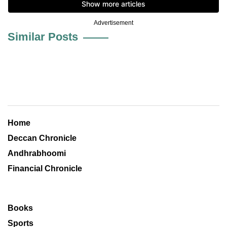
Advertisement
Similar Posts
Home
Deccan Chronicle
Andhrabhoomi
Financial Chronicle
Books
Sports