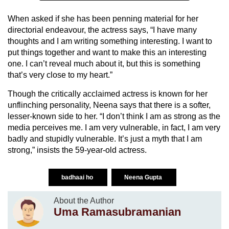
When asked if she has been penning material for her
directorial endeavour, the actress says, “I have many
thoughts and I am writing something interesting. I want to
put things together and want to make this an interesting
one. I can’t reveal much about it, but this is something
that’s very close to my heart.”
Though the critically acclaimed actress is known for her
unflinching personality, Neena says that there is a softer,
lesser-known side to her. “I don’t think I am as strong as the
media perceives me. I am very vulnerable, in fact, I am very
badly and stupidly vulnerable. It’s just a myth that I am
strong,” insists the 59-year-old actress.
badhaai ho
Neena Gupta
About the Author
Uma Ramasubramanian