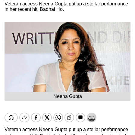
Veteran actress Neena Gupta put up a stellar performance
in her recent hit, Badhai Ho.
Neena Gupta
Veteran actress Neena Gupta put up a stellar performance