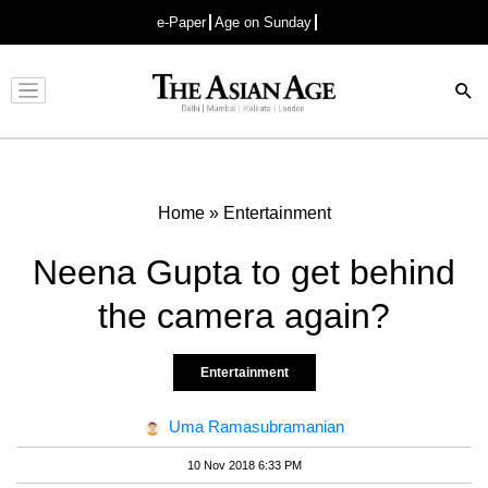
e-Paper
Age on Sunday
Advertisement
Home
»
Entertainment
Neena Gupta to get behind
the camera again?
Entertainment
Uma Ramasubramanian
10 Nov 2018 6:33 PM