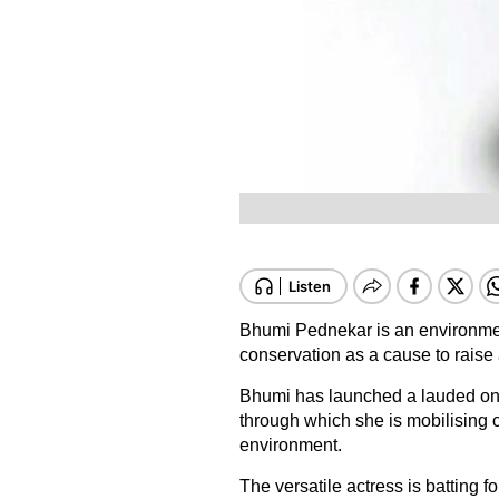
Bhumi Pednekar is an environmen
conservation as a cause to rais
Bhumi has launched a lauded onlin
through which she is mobilising c
environment.
The versatile actress is batting for