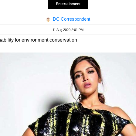
Entertainment
DC Correspondent
11 Aug 2020 2:01 PM
nability for environment conservation