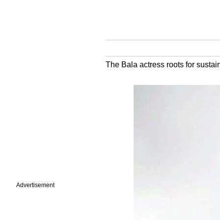
The Bala actress roots for sustai
Advertisement