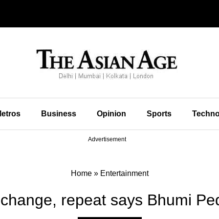
etros
Business
Opinion
Sports
Techno
Advertisement
Home
»
Entertainment
 change, repeat says Bhumi Pe