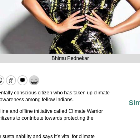
Bhimu Pednekar
tally conscious citizen who has taken up climate
e awareness among fellow Indians.
Sim
e and offline initiative called Climate Warrior
itizens to contribute towards protecting the
 sustainability and says it’s vital for climate