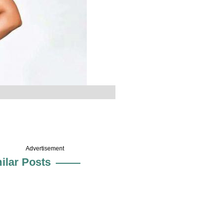
Advertisement
ilar Posts