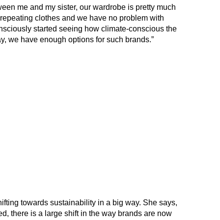
een me and my sister, our wardrobe is pretty much
repeating clothes and we have no problem with
 consciously started seeing how climate-conscious the
ay, we have enough options for such brands.”
ifting towards sustainability in a big way. She says,
ced, there is a large shift in the way brands are now