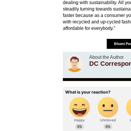
dealing with sustainability. All y
steadily turning towards sustainab
faster because as a consumer you
with recycled and up-cycled fashion
affordable for everybody.”
Bhumi Pe
About the Author
DC Correspo