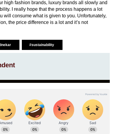
our high fashion brands, luxury brands all slowly and
ility. I really hope that the process happens a lot
 will consume what is given to you. Unfortunately,
, the price difference is a lot and it’s not
dnekar
#sustainability
ndent