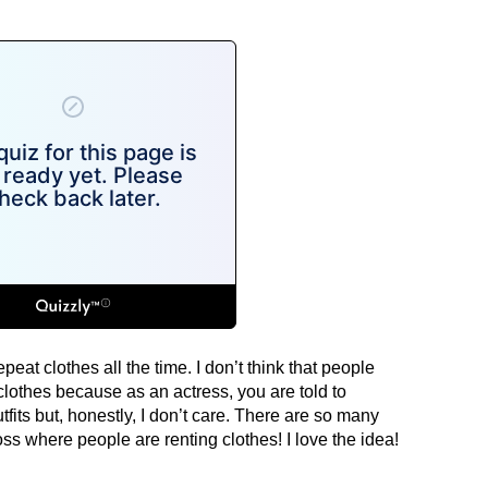
epeat clothes all the time. I don’t think that people
othes because as an actress, you are told to
fits but, honestly, I don’t care. There are so many
s where people are renting clothes! I love the idea!