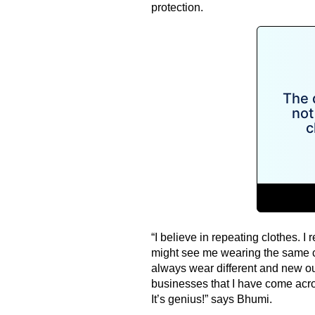
protection.
“I believe in repeating clothes. I r
might see me wearing the same cl
always wear different and new out
businesses that I have come acros
It’s genius!” says Bhumi.