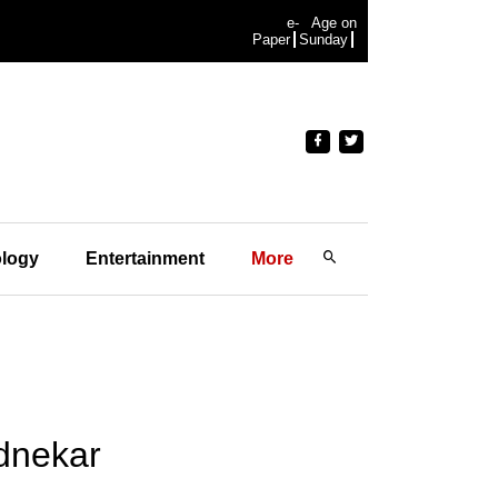
e-
Age on
Paper
Sunday
logy
Entertainment
More
dnekar