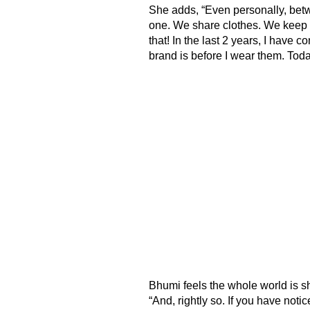
She adds, “Even personally, betw
one. We share clothes. We keep 
that! In the last 2 years, I have
brand is before I wear them. Tod
Bhumi feels the whole world is sh
“And, rightly so. If you have noti