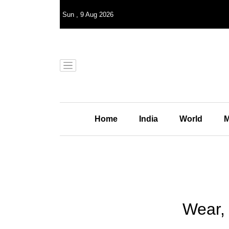
Sun
,
9
Aug 2026
Home
India
World
M
Wear,