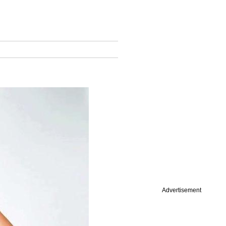
Advertisement