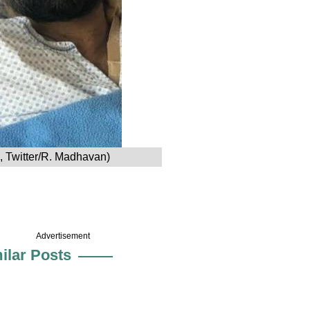
e, Twitter/R. Madhavan)
Advertisement
ilar Posts