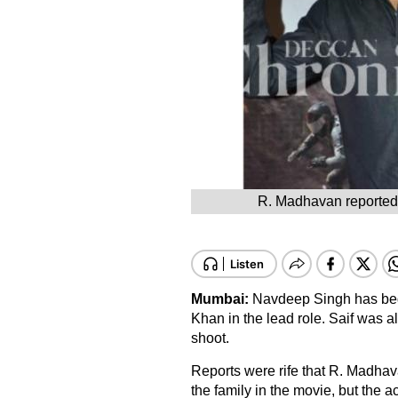
R. Madhavan reportedly
Mumbai:
Navdeep Singh has begun 
Khan in the lead role. Saif was a
shoot.
Reports were rife that R. Madhav
the family in the movie, but the ac