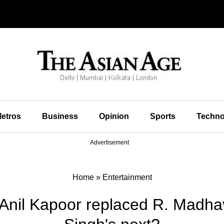
etros
Business
Opinion
Sports
Techno
Advertisement
Home
»
Entertainment
 Anil Kapoor replaced R. Madh