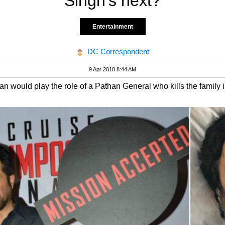
Singh's next?
Entertainment
DC Correspondent
9 Apr 2018 8:44 AM
n would play the role of a Pathan General who kills the family 