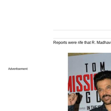
Reports were rife that R. Madhava
Advertisement