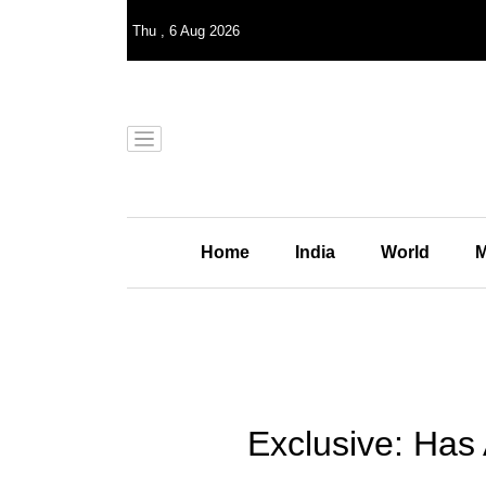
Thu
,
6
Aug 2026
Home
India
World
M
Exclusive: Has