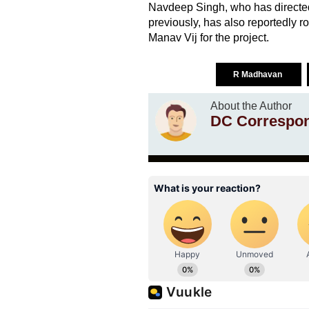
Navdeep Singh, who has directe
previously, has also reportedly 
Manav Vij for the project.
R Madhavan
About the Author
DC Correspo