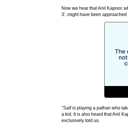
Now we hear that Anil Kapoor, w
3’, might have been approached fo
"Saif is playing a pathan who tak
a kid. It is also heard that Anil K
exclusively told us.