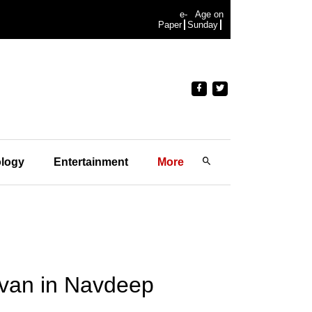
e-
Age on
Paper
Sunday
logy
Entertainment
More
avan in Navdeep