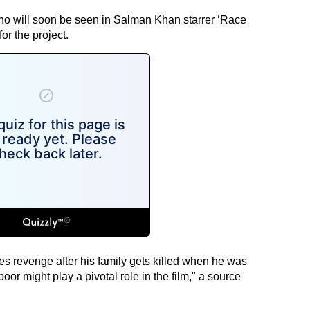
ho will soon be seen in Salman Khan starrer ‘Race
r the project.
es revenge after his family gets killed when he was
apoor might play a pivotal role in the film," a source