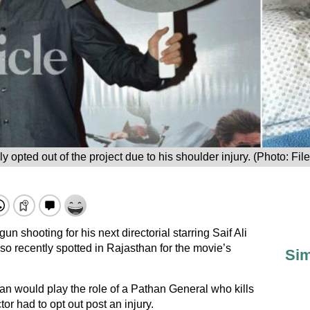
 opted out of the project due to his shoulder injury. (Photo: Fil
shooting for his next directorial starring Saif Ali
lso recently spotted in Rajasthan for the movie’s
Sim
an would play the role of a Pathan General who kills
tor had to opt out post an injury.