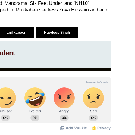
d ‘Manorama: Six Feet Under’ and ‘NH10’
roped in ‘Mukkabaaz’ actress Zoya Hussain and actor
anil kapoor
Navdeep Singh
ndent