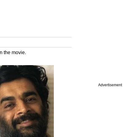
in the movie.
Advertisement