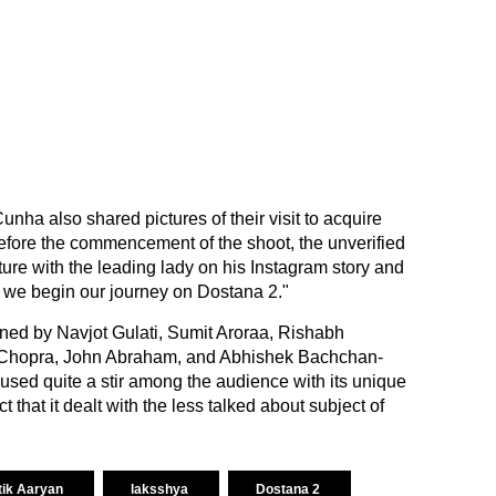
unha also shared pictures of their visit to acquire
efore the commencement of the shoot, the unverified
ure with the leading lady on his Instagram story and
s we begin our journey on Dostana 2."
nned by Navjot Gulati, Sumit Aroraa, Rishabh
Chopra, John Abraham, and Abhishek Bachchan-
used quite a stir among the audience with its unique
 that it dealt with the less talked about subject of
tik Aaryan
laksshya
Dostana 2