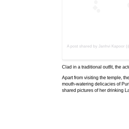
A post shared by
Janhvi Kapoor
(@
Clad in a traditional outfit, the 
Apart from visiting the temple, th
mouth-watering delicacies of Pun
shared pictures of her drinking L