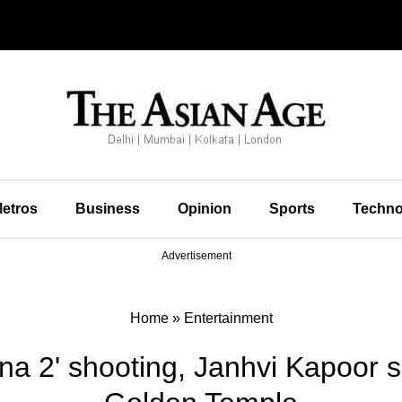
etros
Business
Opinion
Sports
Techno
Advertisement
Home
»
Entertainment
na 2' shooting, Janhvi Kapoor s