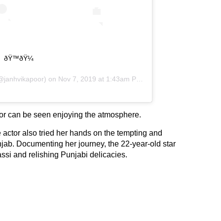
ðŸ™ðŸ¼
janhvikapoor) on
Nov 7, 2019 at 1:43am PST
actor can be seen enjoying the atmosphere.
e actor also tried her hands on the tempting and
jab. Documenting her journey, the 22-year-old star
assi and relishing Punjabi delicacies.