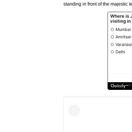
standing in front of the majestic