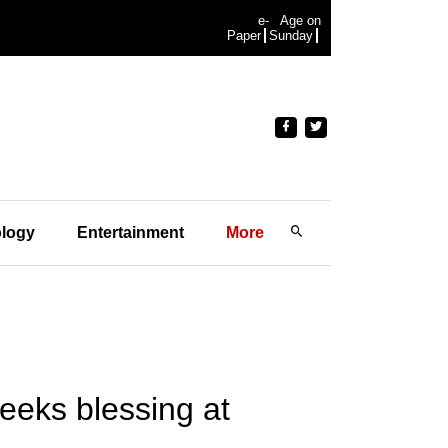
e-
Age on
Paper
Sunday
logy
Entertainment
More
eeks blessing at