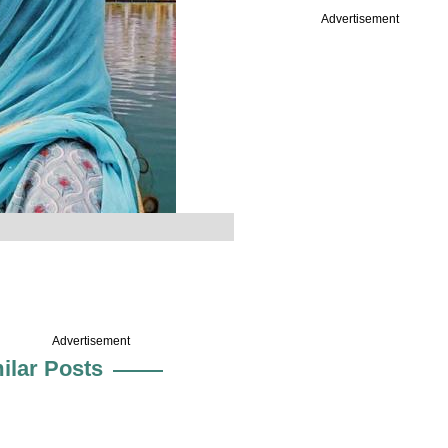
Advertisement
Advertisement
ilar Posts