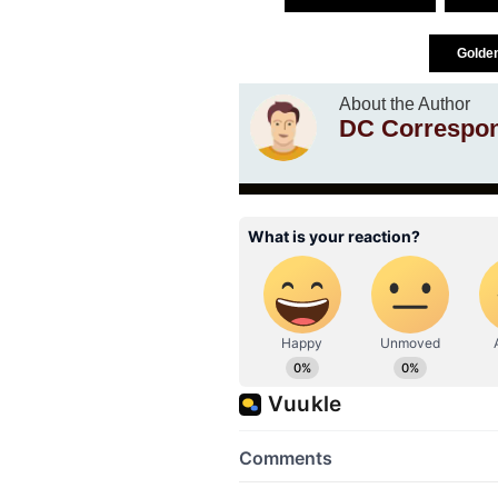
Golde
About the Author
DC Correspo