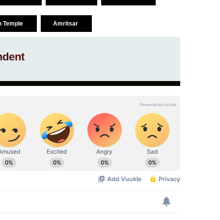
n Temple
Amritsar
ndent