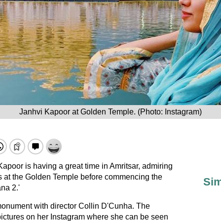
Janhvi Kapoor at Golden Temple. (Photo: Instagram)
Kapoor is having a great time in Amritsar, admiring
s at the Golden Temple before commencing the
Sim
na 2.'
monument with director Collin D'Cunha. The
 pictures on her Instagram where she can be seen