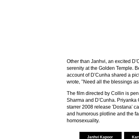
Other than Janhvi, an excited D'C
serenity at the Golden Temple. B
account of D'Cunha shared a pict
wrote, "Need all the blessings a
The film directed by Collin is pe
Sharma and D'Cunha. Priyanka 
starrer 2008 release 'Dostana' ca
and humorous plotline and the fact
homosexuality.
Janhvi Kapoor
Kar