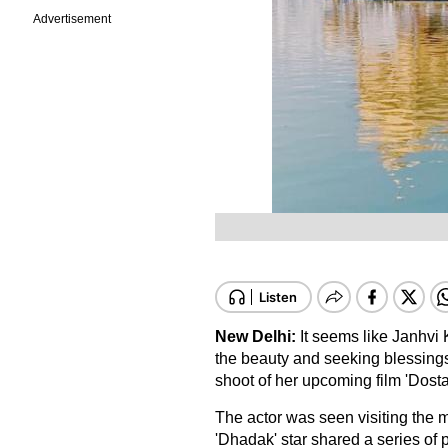
Advertisement
New Delhi:
It seems like Janhvi 
the beauty and seeking blessing
shoot of her upcoming film 'Dosta
The actor was seen visiting the 
'Dhadak' star shared a series of