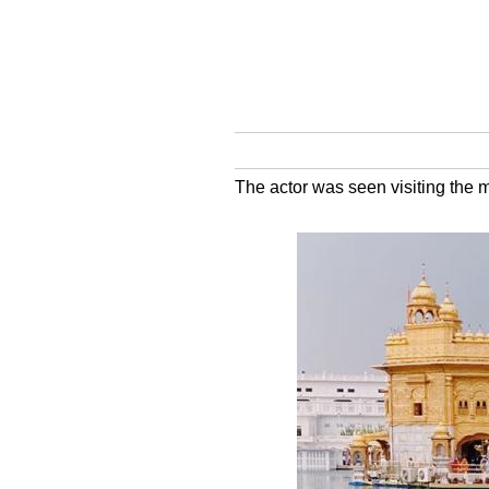
The actor was seen visiting the 