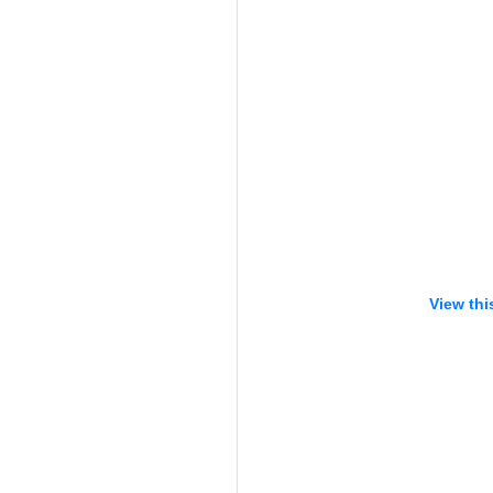
View thi