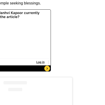
 temple seeking blessings.