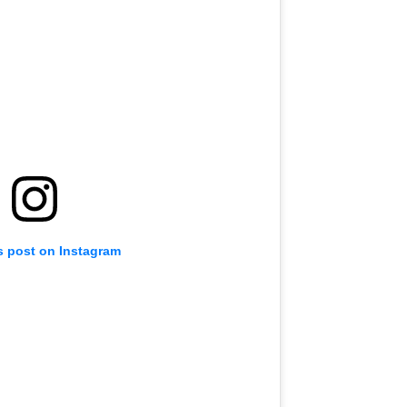
s post on Instagram