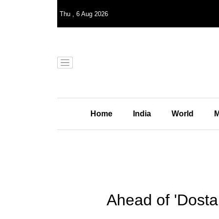
Thu
,
6
Aug 2026
Home
India
World
M
Ahead of 'Dosta