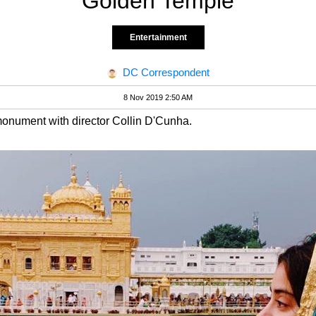
Golden Temple
Entertainment
DC Correspondent
8 Nov 2019 2:50 AM
monument with director Collin D'Cunha.