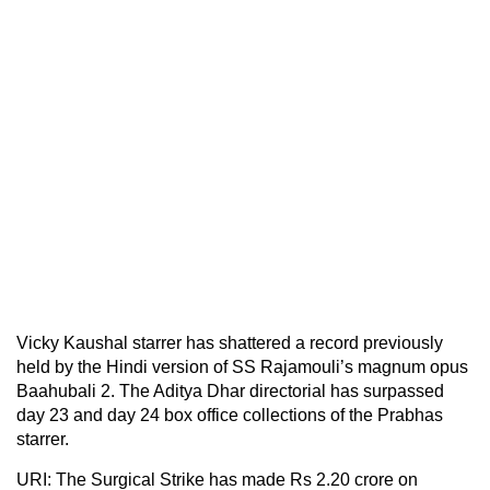
Vicky Kaushal starrer has shattered a record previously
held by the Hindi version of SS Rajamouli’s magnum opus
Baahubali 2. The Aditya Dhar directorial has surpassed
day 23 and day 24 box office collections of the Prabhas
starrer.
URI: The Surgical Strike has made Rs 2.20 crore on