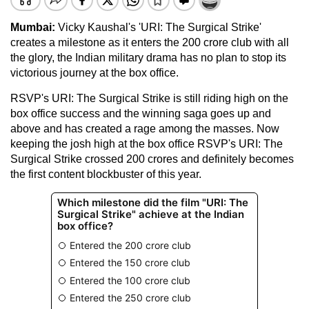
Mumbai:
Vicky Kaushal's 'URI: The Surgical Strike'
creates a milestone as it enters the 200 crore club with all
the glory, the Indian military drama has no plan to stop its
victorious journey at the box office.
RSVP's URI: The Surgical Strike is still riding high on the
box office success and the winning saga goes up and
above and has created a rage among the masses. Now
keeping the josh high at the box office RSVP's URI: The
Surgical Strike crossed 200 crores and definitely becomes
the first content blockbuster of this year.