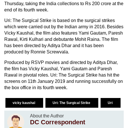
Thursday, taking the India collections to Rs 200 crore at the
end of its fourth week.
Uri: The Surgical Strike is based on the surgical strikes
which were carried out by the Indian army in 2016. Besides
Vicky Kaushal, the film also features Yami Gautam, Paresh
Rawal, Kirti Kulhari and debutante Mohit Raina. The film
has been directed by Aditya Dhar and it has been
produced by Ronnie Screwvala.
Produced by RSVP movies and directed by Aditya Dhar,
the film has Vicky Kaushal, Yami Gautam and Paresh
Rawal in pivotal roles. Uri: The Surgical Strike has hit the
screens on 11th January 2019 and running successfully on
the box office in its fourth week.
vicky kaushal
Uri: The Surgical Strike
Uri
About the Author
DC Correspondent