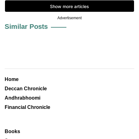
Advertisement
Similar Posts
Home
Deccan Chronicle
Andhrabhoomi
Financial Chronicle
Books