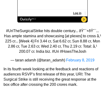
#UriTheSurgicalStrike
hits double century... ðŸ'¯+ðŸ'¯...
Has ample stamina and showcasing [at plexes] to cross â‚¹
225 cr... [Week 4] Fri 3.44 cr, Sat 6.62 cr, Sun 8.88 cr, Mon
2.86 cr, Tue 2.63 cr, Wed 2.40 cr, Thu 2.19 cr. Total: â‚¹
200.07 cr. India biz.
#Uri
#HowsTheJosh
— taran adarsh (@taran_adarsh)
February 8, 2019
In its fourth week looking at the feedback and reactions of
audiences RSVP's first release of this year, URI: The
Surgical Strike is still receiving the great response at the
box office after crossing the 200 crores mark.