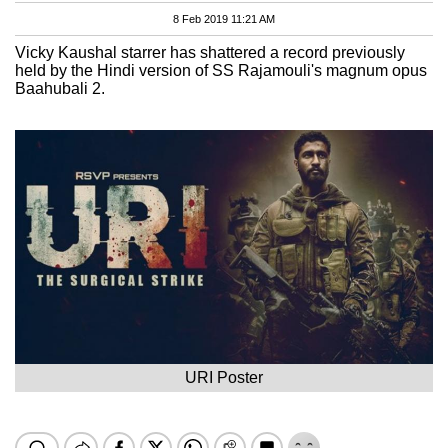
8 Feb 2019 11:21 AM
Vicky Kaushal starrer has shattered a record previously
held by the Hindi version of SS Rajamouli's magnum opus
Baahubali 2.
URI Poster