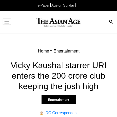
e-Paper
Age on Sunday
Advertisement
Home
»
Entertainment
Vicky Kaushal starrer URI
enters the 200 crore club
keeping the josh high
Entertainment
DC Correspondent