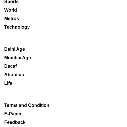
Sports
World
Metros
Technology
Delhi Age
Mumbai Age
Decaf
About us
Life
Terms and Condition
E-Paper
Feedback