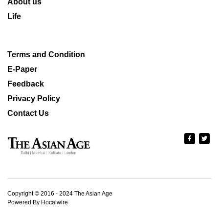
About us
Life
Terms and Condition
E-Paper
Feedback
Privacy Policy
Contact Us
Copyright © 2016 - 2024 The Asian Age
Powered By Hocalwire