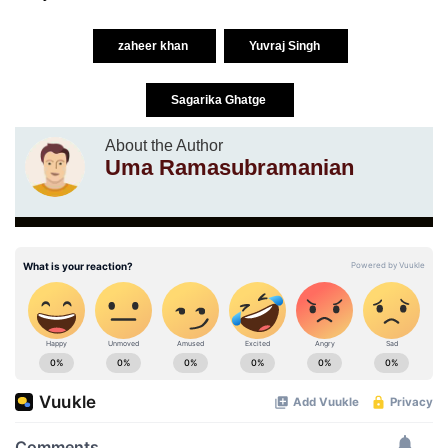
zaheer khan
Yuvraj Singh
Sagarika Ghatge
About the Author
Uma Ramasubramanian