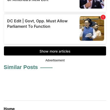
Advertisement
Similar Posts
Home