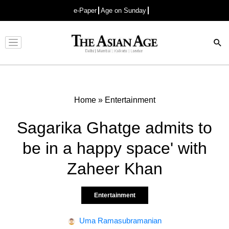
e-Paper
Age on Sunday
Advertisement
Home
»
Entertainment
Sagarika Ghatge admits to
be in a happy space' with
Zaheer Khan
Entertainment
Uma Ramasubramanian