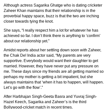
Although actress Sagarika Ghatge who is dating cricketer
Zaheer Khan maintains that their relationship is in the
proverbial happy space, buzz is that the two are inching
closer towards tying the knot.
She says, “I really respect him a lot for whatever he has
achieved so far. I don’t think there is anything to ‘confirm’
about our relationship yet.”
Amidst reports about her settling down soon with Zaheer,
the Chak De! India actor said, “My parents are very
supportive. Everybody would want their daughter to get
married. However, they have never put any pressure on
me. These days since my friends are all getting married so
perhaps my mother is getting a bit impatient, but she
always maintains that ‘when it has to happen, will happen.
Let’s go with the flow’.”
After Harbhajan Singh-Geeta Basra and Yuvraj Singh-
Hazel Keech, Sagarika and Zaheer’s is the third
Bollywood-cricket match in recent times.