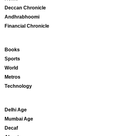
Deccan Chronicle
Andhrabhoomi
Financial Chronicle
Books
Sports
World
Metros
Technology
Delhi Age
Mumbai Age
Decaf