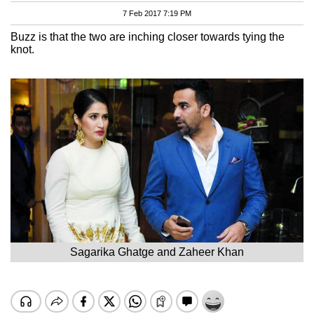
7 Feb 2017 7:19 PM
Buzz is that the two are inching closer towards tying the
knot.
Sagarika Ghatge and Zaheer Khan