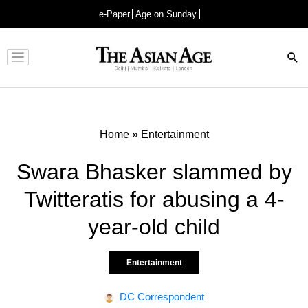
e-Paper
Age on Sunday
Advertisement
Home
»
Entertainment
Swara Bhasker slammed by
Twitteratis for abusing a 4-
year-old child
Entertainment
DC Correspondent