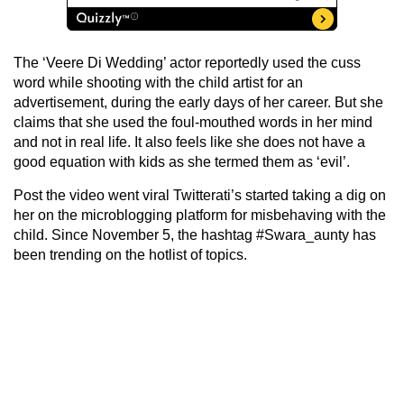
The ‘Veere Di Wedding’ actor reportedly used the cuss
word while shooting with the child artist for an
advertisement, during the early days of her career. But she
claims that she used the foul-mouthed words in her mind
and not in real life. It also feels like she does not have a
good equation with kids as she termed them as ‘evil’.
Post the video went viral Twitterati’s started taking a dig on
her on the microblogging platform for misbehaving with the
child. Since November 5, the hashtag #Swara_aunty has
been trending on the hotlist of topics.