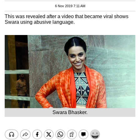
6 Nov 2019 7:11 AM
This was revealed after a video that became viral shows
Swara using abusive language.
Swara Bhasker.