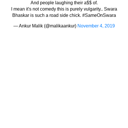
And people laughing their a$$ of.
I mean it's not comedy this is purely vulgarity.. Swara
Bhaskar is such a road side chick.
#SameOnSwara
— Ankur Malik (@malikaankur)
November 4, 2019