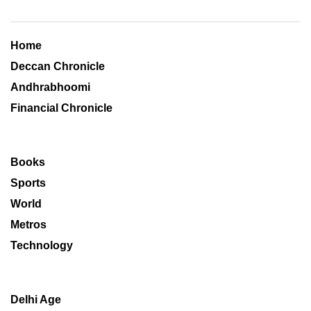
Home
Deccan Chronicle
Andhrabhoomi
Financial Chronicle
Books
Sports
World
Metros
Technology
Delhi Age