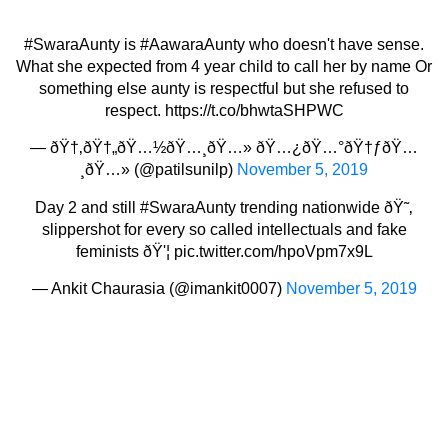
#SwaraAunty
is
#AawaraAunty
who doesn't have sense.
What she expected from 4 year child to call her by name Or
something else aunty is respectful but she refused to
respect.
https://t.co/bhwtaSHPWC
— ðŸ†‚ðŸ†„ðŸ…½ðŸ…¸ðŸ…» ðŸ…¿ðŸ…°ðŸ†ƒðŸ…
¸ðŸ…» (@patilsunilp)
November 5, 2019
Day 2 and still
#SwaraAunty
trending nationwide ðŸ˜‚
slippershot for every so called intellectuals and fake
feminists ðŸ'¦
pic.twitter.com/hpoVpm7x9L
— Ankit Chaurasia (@imankit0007)
November 5, 2019