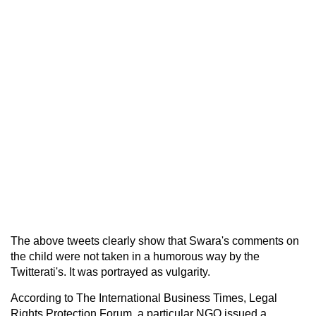
The above tweets clearly show that Swara's comments on
the child were not taken in a humorous way by the
Twitterati's. It was portrayed as vulgarity.
According to The International Business Times, Legal
Rights Protection Forum, a particular NGO issued a