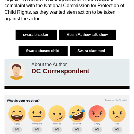
complaint with the National Commission for Protection of
Child Rights, as they wanted stern action to be taken
against the actor.
swara bhasker
Abish Mathew talk show
Swara abuses child
Swara slammed
About the Author
DC Correspondent