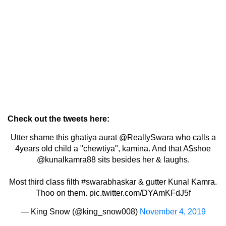
Check out the tweets here:
Utter shame this ghatiya aurat
@ReallySwara
who calls a
4years old child a "chewtiya", kamina. And that A$shoe
@kunalkamra88
sits besides her & laughs.
Most third class filth
#swarabhaskar
& gutter Kunal Kamra.
Thoo on them.
pic.twitter.com/DYAmKFdJ5f
— King Snow (@king_snow008)
November 4, 2019