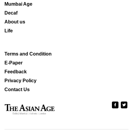
Mumbai Age
Decaf
About us
Life
Terms and Condition
E-Paper
Feedback
Privacy Policy
Contact Us