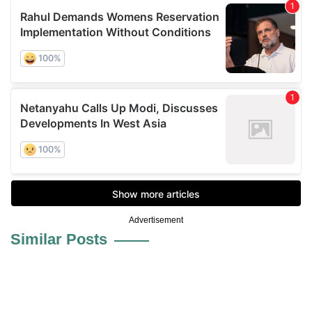
Advertisement
Similar Posts