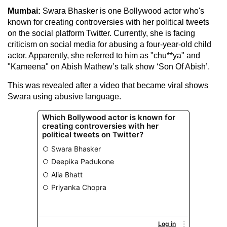
Mumbai:
Swara Bhasker is one Bollywood actor who's
known for creating controversies with her political tweets
on the social platform Twitter. Currently, she is facing
criticism on social media for abusing a four-year-old child
actor. Apparently, she referred to him as "chu**ya" and
"Kameena" on Abish Mathew’s talk show ‘Son Of Abish’.
This was revealed after a video that became viral shows
Swara using abusive language.