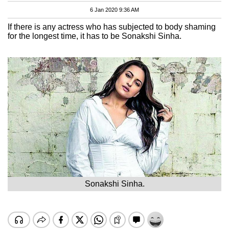
6 Jan 2020 9:36 AM
If there is any actress who has subjected to body shaming
for the longest time, it has to be Sonakshi Sinha.
Sonakshi Sinha.