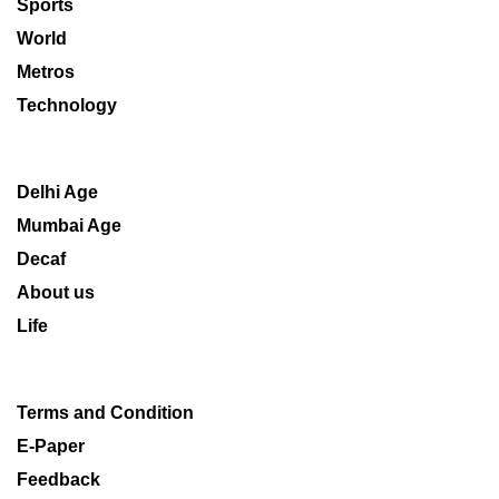
Sports
World
Metros
Technology
Delhi Age
Mumbai Age
Decaf
About us
Life
Terms and Condition
E-Paper
Feedback