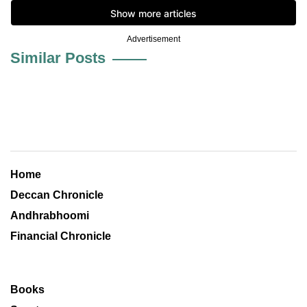
Advertisement
Similar Posts
Home
Deccan Chronicle
Andhrabhoomi
Financial Chronicle
Books