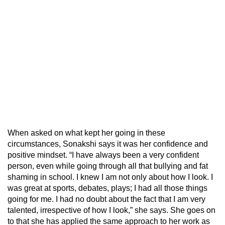
When asked on what kept her going in these
circumstances, Sonakshi says it was her confidence and
positive mindset. “I have always been a very confident
person, even while going through all that bullying and fat
shaming in school. I knew I am not only about how I look. I
was great at sports, debates, plays; I had all those things
going for me. I had no doubt about the fact that I am very
talented, irrespective of how I look,” she says. She goes on
to that she has applied the same approach to her work as