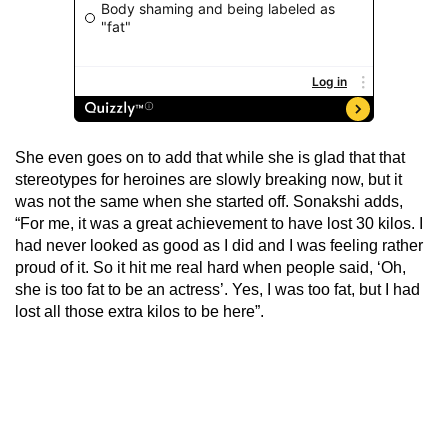
She even goes on to add that while she is glad that that
stereotypes for heroines are slowly breaking now, but it
was not the same when she started off. Sonakshi adds,
“For me, it was a great achievement to have lost 30 kilos. I
had never looked as good as I did and I was feeling rather
proud of it. So it hit me real hard when people said, ‘Oh,
she is too fat to be an actress’. Yes, I was too fat, but I had
lost all those extra kilos to be here”.