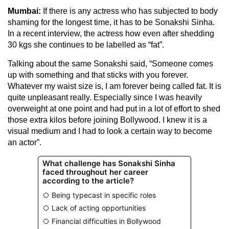
Mumbai:
If there is any actress who has subjected to body
shaming for the longest time, it has to be Sonakshi Sinha.
In a recent interview, the actress how even after shedding
30 kgs she continues to be labelled as “fat”.
Talking about the same Sonakshi said, “Someone comes
up with something and that sticks with you forever.
Whatever my waist size is, I am forever being called fat. It is
quite unpleasant really. Especially since I was heavily
overweight at one point and had put in a lot of effort to shed
those extra kilos before joining Bollywood. I knew it is a
visual medium and I had to look a certain way to become
an actor”.