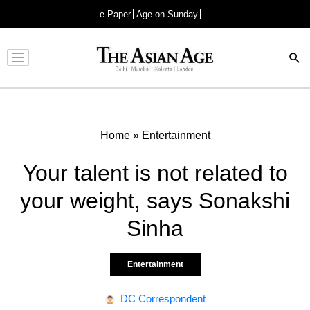
e-Paper
Age on Sunday
Advertisement
Home
»
Entertainment
Your talent is not related to
your weight, says Sonakshi
Sinha
Entertainment
DC Correspondent