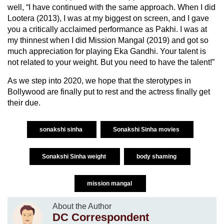
well, “I have continued with the same approach. When I did
Lootera (2013), I was at my biggest on screen, and I gave
you a critically acclaimed performance as Pakhi. I was at
my thinnest when I did Mission Mangal (2019) and got so
much appreciation for playing Eka Gandhi. Your talent is
not related to your weight. But you need to have the talent!”
As we step into 2020, we hope that the sterotypes in
Bollywood are finally put to rest and the actress finally get
their due.
sonakshi sinha
Sonakshi Sinha movies
Sonakshi Sinha weight
body shaming
mission mangal
About the Author
DC Correspondent