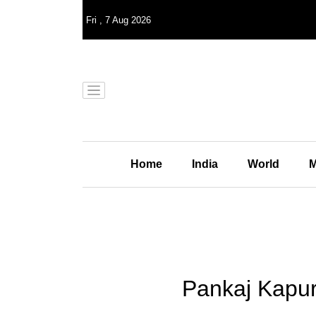
Fri
,
7
Aug 2026
Home
India
World
M
Pankaj Kapur 