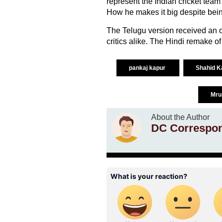
represent the Indian cricket team a
How he makes it big despite being
The Telugu version received an
critics alike. The Hindi remake of
pankaj kapur
Shahid 
Mru
About the Author
DC Correspo