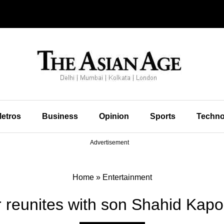
etros
Business
Opinion
Sports
Techno
Advertisement
Home
»
Entertainment
reunites with son Shahid Kapoo