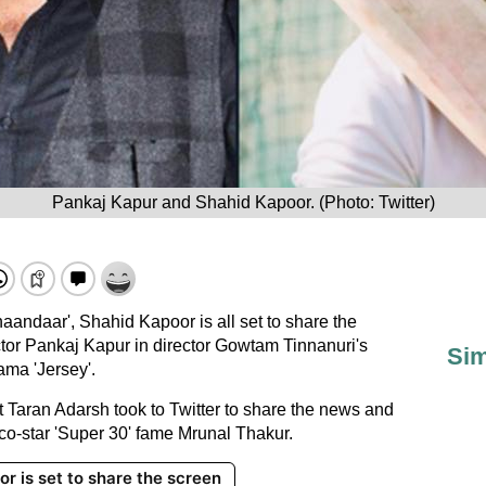
Pankaj Kapur and Shahid Kapoor. (Photo: Twitter)
haandaar', Shahid Kapoor is all set to share the
ctor Pankaj Kapur in director Gowtam Tinnanuri's
Sim
ama 'Jersey'.
st Taran Adarsh took to Twitter to share the news and
 co-star 'Super 30' fame Mrunal Thakur.