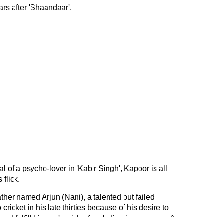
ars after 'Shaandaar'.
l of a psycho-lover in 'Kabir Singh', Kapoor is all
 flick.
ather named Arjun (Nani), a talented but failed
 cricket in his late thirties because of his desire to