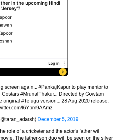
ig screen again...
#PankajKapur
to play mentor to
.. Costars
#MrunalThakur
... Directed by Gowtam
e original
#Telugu
version... 28 Aug 2020 release.
twitter.com/l6Ybm9AAmz
 (@taran_adarsh)
December 5, 2019
 role of a cricketer and the actor's father will
 movie. The father-son duo will be seen on the silver