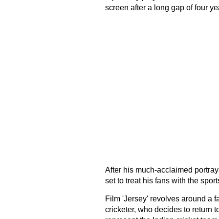
screen after a long gap of four ye
After his much-acclaimed portraya
set to treat his fans with the sports
Film 'Jersey' revolves around a f
cricketer, who decides to return to