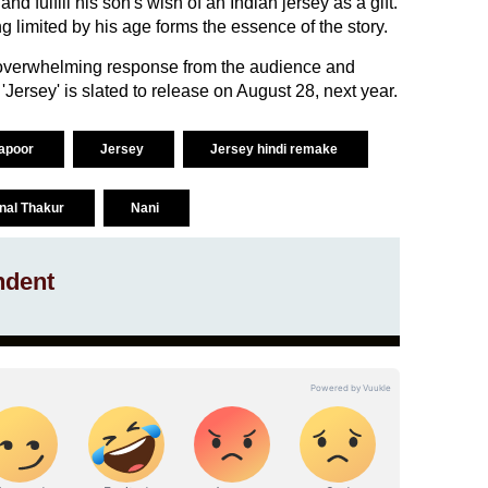
nd fulfill his son's wish of an Indian jersey as a gift.
 limited by his age forms the essence of the story.
 overwhelming response from the audience and
 'Jersey' is slated to release on August 28, next year.
Kapoor
Jersey
Jersey hindi remake
nal Thakur
Nani
ndent