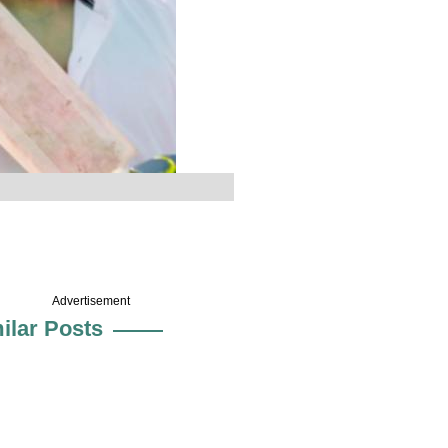
Advertisement
ilar Posts