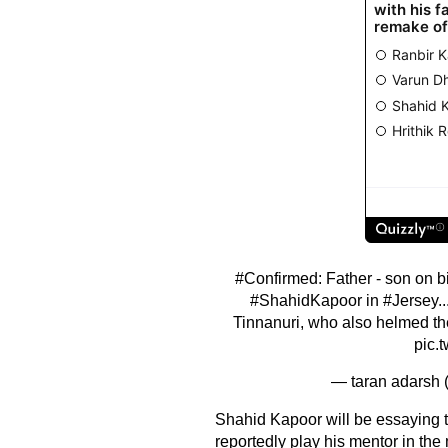
#Confirmed
: Father - son on b
#ShahidKapoor
in
#Jersey
.
Tinnanuri, who also helmed th
pic.
— taran adarsh
Shahid Kapoor will be essaying the
reportedly play his mentor in the