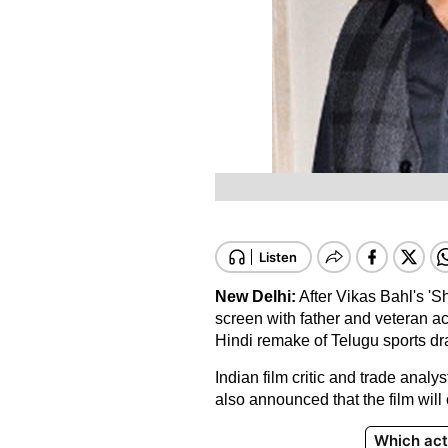
New Delhi:
After Vikas Bahl's 'S
screen with father and veteran a
Hindi remake of Telugu sports dr
Indian film critic and trade analy
also announced that the film will