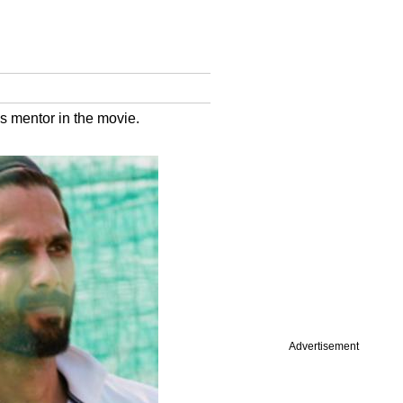
is mentor in the movie.
Advertisement