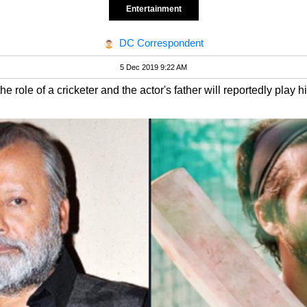
Entertainment
DC Correspondent
5 Dec 2019 9:22 AM
 role of a cricketer and the actor's father will reportedly play h