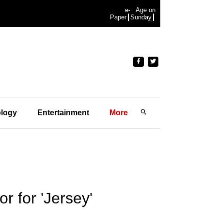
e-
Age on
Paper
Sunday
logy
Entertainment
More
r for 'Jersey'