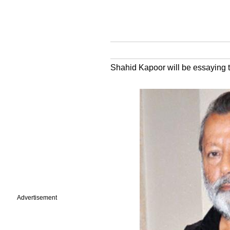
Shahid Kapoor will be essaying the
Advertisement