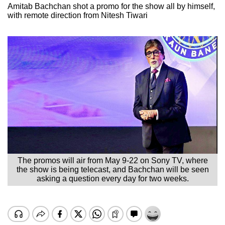
Amitab Bachchan shot a promo for the show all by himself,
with remote direction from Nitesh Tiwari
The promos will air from May 9-22 on Sony TV, where
the show is being telecast, and Bachchan will be seen
asking a question every day for two weeks.