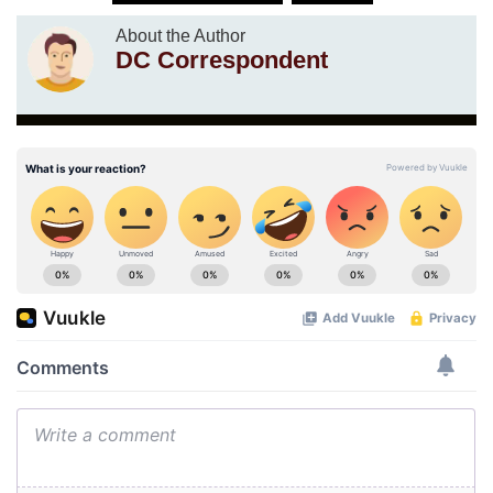
About the Author
DC Correspondent