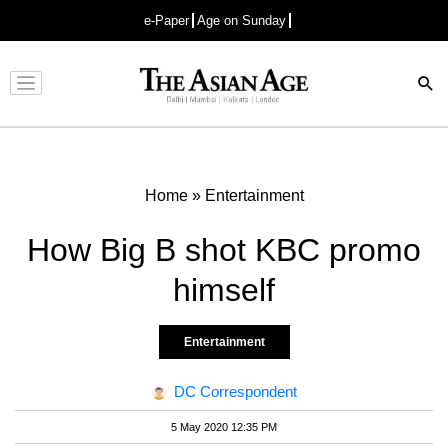
e-Paper
Age on Sunday
Advertisement
Home
»
Entertainment
How Big B shot KBC promo
himself
Entertainment
DC Correspondent
5 May 2020 12:35 PM