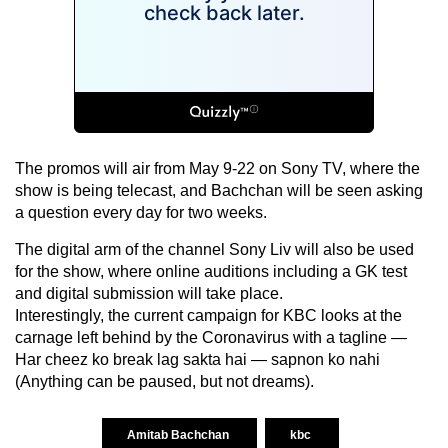
The promos will air from May 9-22 on Sony TV, where the
show is being telecast, and Bachchan will be seen asking
a question every day for two weeks.
The digital arm of the channel Sony Liv will also be used
for the show, where online auditions including a GK test
and digital submission will take place.
Interestingly, the current campaign for KBC looks at the
carnage left behind by the Coronavirus with a tagline —
Har cheez ko break lag sakta hai — sapnon ko nahi
(Anything can be paused, but not dreams).
Amitab Bachchan
kbc