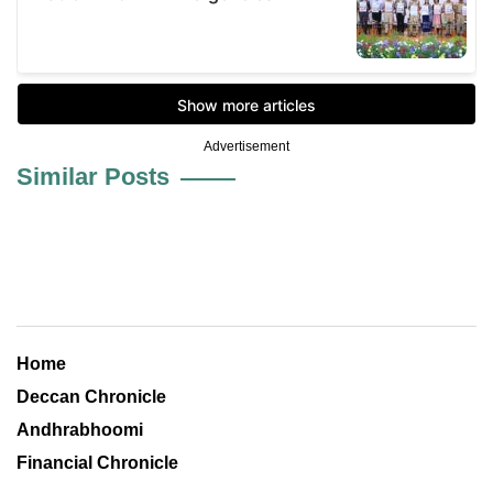
Advertisement
Similar Posts
Home
Deccan Chronicle
Andhrabhoomi
Financial Chronicle