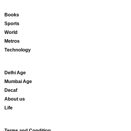
Books
Sports
World
Metros
Technology
Delhi Age
Mumbai Age
Decaf
About us
Life
Terms and Condition