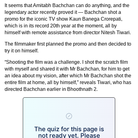
It seems that Amitabh Bachchan can do anything, and the
legendary actor recently proved it — Bachchan shot a
promo for the iconic TV show Kaun Banega Crorepati,
which is in its record 20th year at the moment, all by
himself with remote assistance from director Nitesh Tiwari.
The filmmaker first planned the promo and then decided to
try it on himself.
“Shooting the film was a challenge. I shot the scratch film
with myself and shared it with Mr Bachchan, for him to get
an idea about my vision, after which Mr Bachchan shot the
entire film at home, all by himself,” reveals Tiwari, who has
directed Bachchan earlier in Bhoothnath 2.