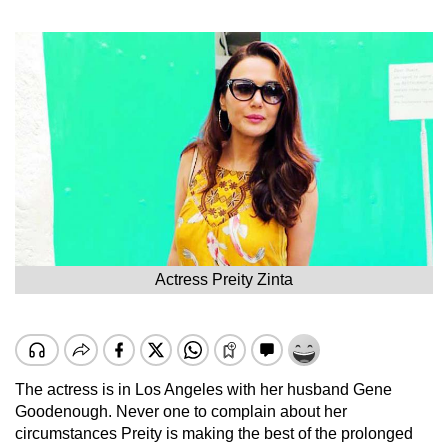
Actress Preity Zinta
The actress is in Los Angeles with her husband Gene
Goodenough. Never one to complain about her
circumstances Preity is making the best of the prolonged