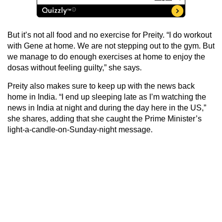
But it’s not all food and no exercise for Preity. “I do workout
with Gene at home. We are not stepping out to the gym. But
we manage to do enough exercises at home to enjoy the
dosas without feeling guilty,” she says.
Preity also makes sure to keep up with the news back
home in India. “I end up sleeping late as I’m watching the
news in India at night and during the day here in the US,”
she shares, adding that she caught the Prime Minister’s
light-a-candle-on-Sunday-night message.