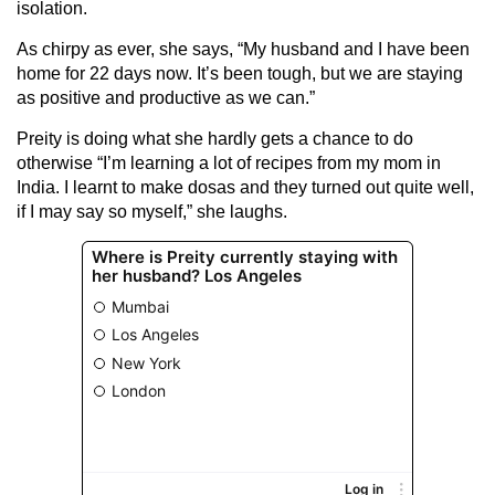
isolation.
As chirpy as ever, she says, “My husband and I have been
home for 22 days now. It’s been tough, but we are staying
as positive and productive as we can.”
Preity is doing what she hardly gets a chance to do
otherwise “I’m learning a lot of recipes from my mom in
India. I learnt to make dosas and they turned out quite well,
if I may say so myself,” she laughs.