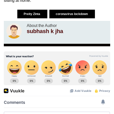
sitting at home.”
Preity Zinta
coronavirus lockdown
About the Author
subhash k jha