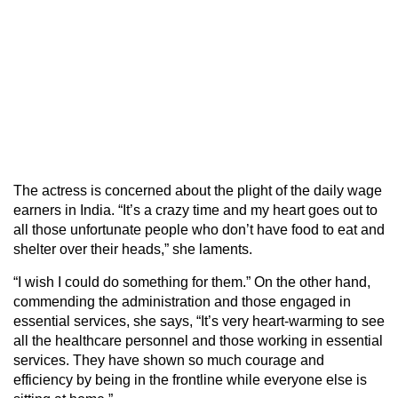
The actress is concerned about the plight of the daily wage
earners in India. “It’s a crazy time and my heart goes out to
all those unfortunate people who don’t have food to eat and
shelter over their heads,” she laments.
“I wish I could do something for them.” On the other hand,
commending the administration and those engaged in
essential services, she says, “It’s very heart-warming to see
all the healthcare personnel and those working in essential
services. They have shown so much courage and
efficiency by being in the frontline while everyone else is