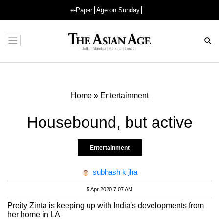
e-Paper
Age on Sunday
Advertisement
Home
»
Entertainment
Housebound, but active
Entertainment
subhash k jha
5 Apr 2020 7:07 AM
Preity Zinta is keeping up with India's developments from
her home in LA