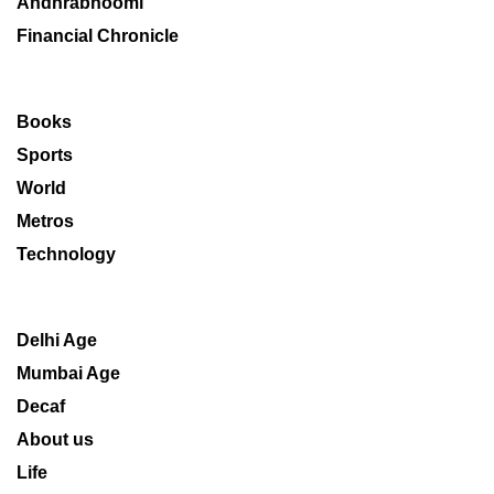
Andhrabhoomi
Financial Chronicle
Books
Sports
World
Metros
Technology
Delhi Age
Mumbai Age
Decaf
About us
Life