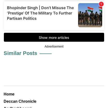
Advertisement
Similar Posts
Home
Deccan Chronicle