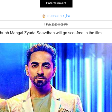
Entertainment
subhash k jha
4 Feb 2020 8:09 PM
Shubh Mangal Zyada Saavdhan will go scot-free in the film.