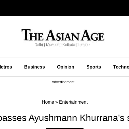
etros
Business
Opinion
Sports
Techno
Advertisement
Home
»
Entertainment
asses Ayushmann Khurrana's