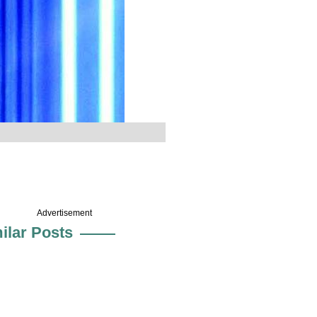
Advertisement
ilar Posts