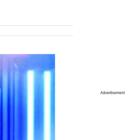
Advertisement