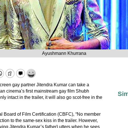
Ayushmann Khurrana
reen gay partner Jitendra Kumar can take a
ian cinema’s first mainstream gay film Shubh
Sim
ntact in the trailer, it will also go scot-free in the
al Board of Film Certification (CBFC), “No member
tion to the same-sex kiss in the trailer. However,
aying Jitendra Kumar’s father) utters when he sees