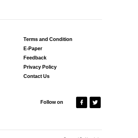
Terms and Condition
E-Paper
Feedback
Privacy Policy
Contact Us
Follow on