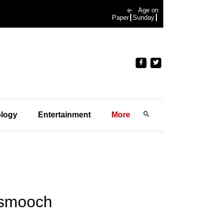
e-
Age on
Paper
Sunday
logy
Entertainment
More
 smooch