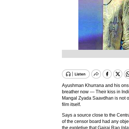
Ayushman Khurrana and his onsc
breather now — Their kiss in Ind
Mangal Zyada Saavdhan is not only i
film itself.
Says a source close to the Centr
of the censor board had any objec
the expletive that Gajraj Rao (pl