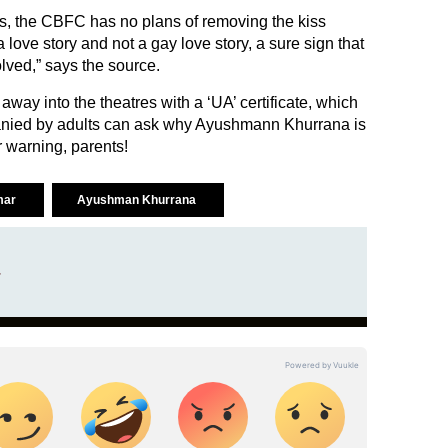
es, the CBFC has no plans of removing the kiss
a love story and not a gay love story, a sure sign that
lved,” says the source.
lk away into the theatres with a ‘UA’ certificate, which
nied by adults can ask why Ayushmann Khurrana is
ir warning, parents!
mar
Ayushman Khurrana