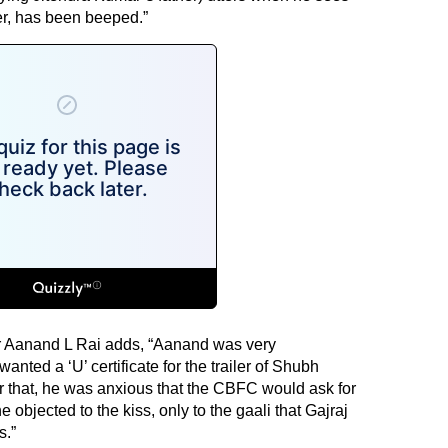
er, has been beeped.”
r Aanand L Rai adds, “Aanand was very
nted a ‘U’ certificate for the trailer of Shubh
that, he was anxious that the CBFC would ask for
 objected to the kiss, only to the gaali that Gajraj
s.”