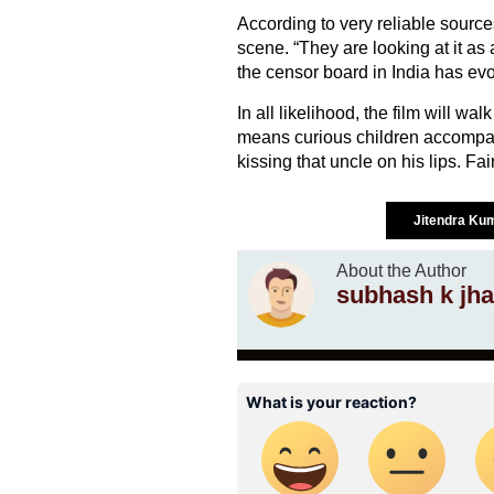
According to very reliable sourc
scene. “They are looking at it as 
the censor board in India has evo
In all likelihood, the film will wa
means curious children accompa
kissing that uncle on his lips. Fa
Jitendra Ku
About the Author
subhash k jha