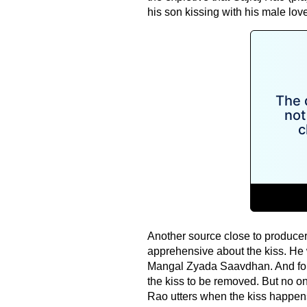
his son kissing with his male lov
Another source close to produce
apprehensive about the kiss. He wa
Mangal Zyada Saavdhan. And for 
the kiss to be removed. But no one
Rao utters when the kiss happen