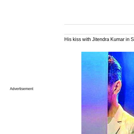
His kiss with Jitendra Kumar in 
Advertisement