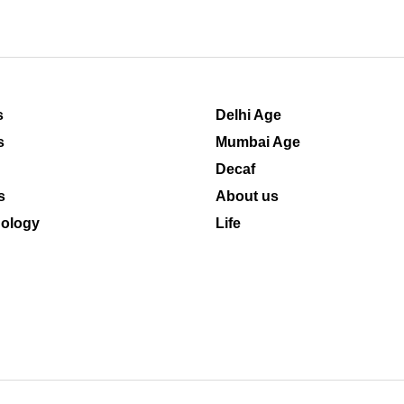
s
Delhi Age
s
Mumbai Age
Decaf
s
About us
ology
Life