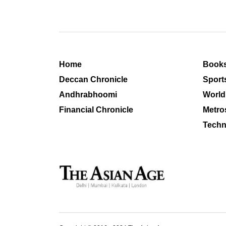
Home
Book
Deccan Chronicle
Sport
Andhrabhoomi
World
Financial Chronicle
Metro
Techn