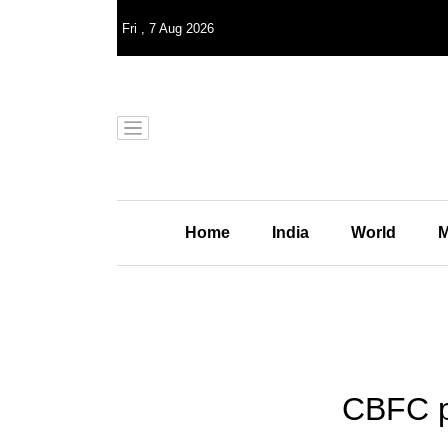
Fri
,
7
Aug 2026
Home
India
World
M
CBFC p