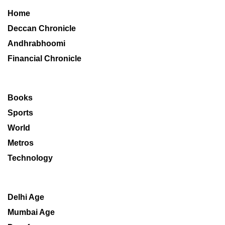
Home
Deccan Chronicle
Andhrabhoomi
Financial Chronicle
Books
Sports
World
Metros
Technology
Delhi Age
Mumbai Age