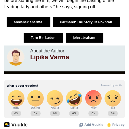
before starting the film, we will begin the casting of the
leading lady and others,” he says, signing off.
abhishek sharma
Parmanu: The Story Of Pokhran
Tere Bin Laden
john abraham
About the Author
Lipika Varma