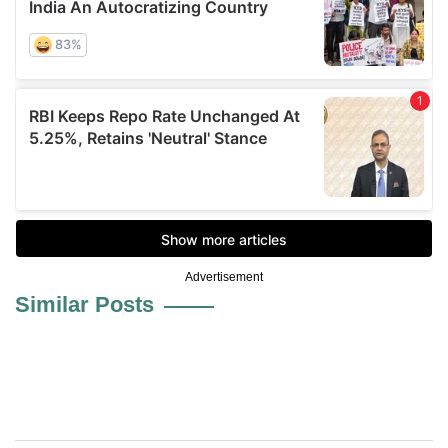
Advertisement
Similar Posts