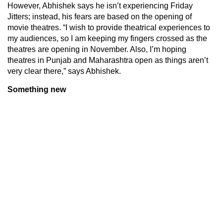
However, Abhishek says he isn’t experiencing Friday
Jitters; instead, his fears are based on the opening of
movie theatres. “I wish to provide theatrical experiences to
my audiences, so I am keeping my fingers crossed as the
theatres are opening in November. Also, I’m hoping
theatres in Punjab and Maharashtra open as things aren’t
very clear there,” says Abhishek.
Something new