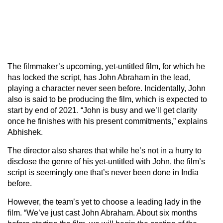
The filmmaker’s upcoming, yet-untitled film, for which he
has locked the script, has John Abraham in the lead,
playing a character never seen before. Incidentally, John
also is said to be producing the film, which is expected to
start by end of 2021. “John is busy and we’ll get clarity
once he finishes with his present commitments,” explains
Abhishek.
The director also shares that while he’s not in a hurry to
disclose the genre of his yet-untitled with John, the film’s
script is seemingly one that’s never been done in India
before.
However, the team’s yet to choose a leading lady in the
film. “We’ve just cast John Abraham. About six months