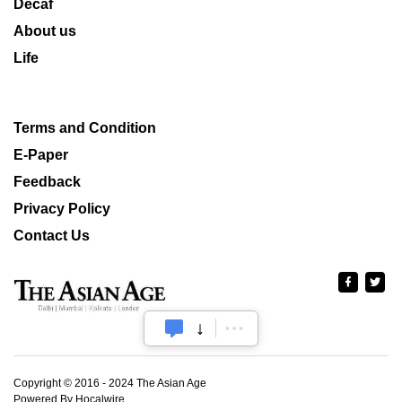
Decaf
About us
Life
Terms and Condition
E-Paper
Feedback
Privacy Policy
Contact Us
Copyright © 2016 - 2024 The Asian Age
Powered By Hocalwire