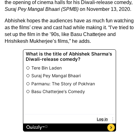
the opening of cinema halls for his Diwali-release comedy,
Suraj Pey Mangal Bhaari (SPMB)
on November 13, 2020.
Abhishek hopes the audiences have as much fun watching
as the films’ crew and cast had while making it. “I’ve tried to
set up the film in the ’90s, like Basu Chatterjee and
Hrishikesh Mukherjee’s films,” he adds.