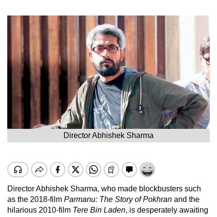
Director Abhishek Sharma
Director Abhishek Sharma, who made blockbusters such
as the 2018-film
Parmanu: The Story of Pokhran
and the
hilarious 2010-film
Tere Bin Laden
, is desperately awaiting