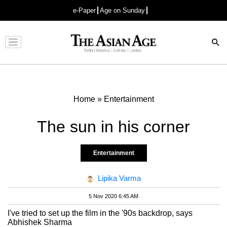
e-Paper
Age on Sunday
Advertisement
Home
»
Entertainment
The sun in his corner
Entertainment
Lipika Varma
5 Nov 2020 6:45 AM
I've tried to set up the film in the '90s backdrop, says
Abhishek Sharma