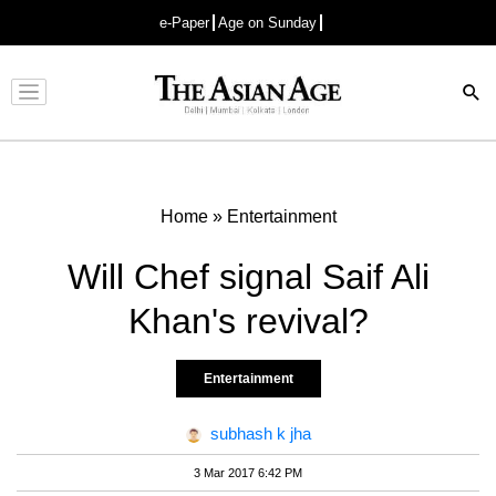
e-Paper
Age on Sunday
Advertisement
Home
»
Entertainment
Will Chef signal Saif Ali
Khan's revival?
Entertainment
subhash k jha
3 Mar 2017 6:42 PM