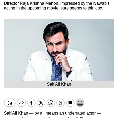
Director Raja Krishna Menon, impressed by the Nawab's
acting in the upcoming movie, sure seems to think so.
Saif Ali Khan
Saif Ali Khan — by all means an underrated actor —