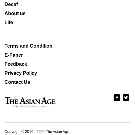
Decaf
About us
Life
Terms and Condition
E-Paper
Feedback
Privacy Policy
Contact Us
Copyright © 2016 - 2024 The Asian Age