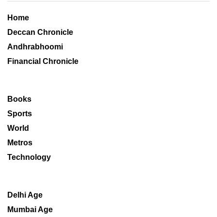
Home
Deccan Chronicle
Andhrabhoomi
Financial Chronicle
Books
Sports
World
Metros
Technology
Delhi Age
Mumbai Age