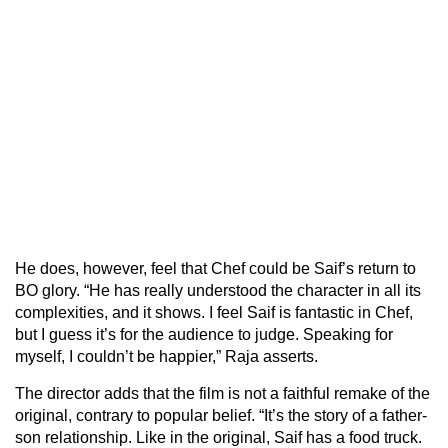
He does, however, feel that Chef could be Saif’s return to
BO glory. “He has really understood the character in all its
complexities, and it shows. I feel Saif is fantastic in Chef,
but I guess it’s for the audience to judge. Speaking for
myself, I couldn’t be happier,” Raja asserts.
The director adds that the film is not a faithful remake of the
original, contrary to popular belief. “It’s the story of a father-
son relationship. Like in the original, Saif has a food truck.