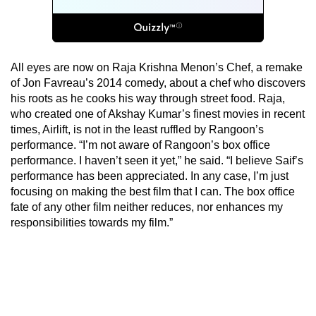
All eyes are now on Raja Krishna Menon’s Chef, a remake
of Jon Favreau’s 2014 comedy, about a chef who discovers
his roots as he cooks his way through street food. Raja,
who created one of Akshay Kumar’s finest movies in recent
times, Airlift, is not in the least ruffled by Rangoon’s
performance. “I’m not aware of Rangoon’s box office
performance. I haven’t seen it yet,” he said. “I believe Saif’s
performance has been appreciated. In any case, I’m just
focusing on making the best film that I can. The box office
fate of any other film neither reduces, nor enhances my
responsibilities towards my film.”