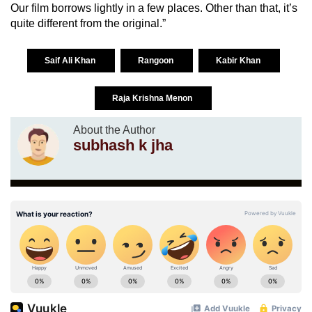
Our film borrows lightly in a few places. Other than that, it’s
quite different from the original.”
Saif Ali Khan
Rangoon
Kabir Khan
Raja Krishna Menon
About the Author
subhash k jha