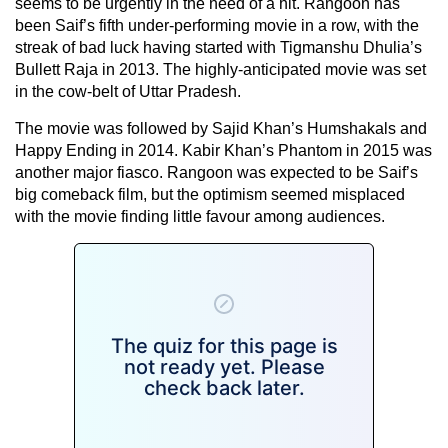
seems to be urgently in the need of a hit. Rangoon has
been Saif’s fifth under-performing movie in a row, with the
streak of bad luck having started with Tigmanshu Dhulia’s
Bullett Raja in 2013. The highly-anticipated movie was set
in the cow-belt of Uttar Pradesh.
The movie was followed by Sajid Khan’s Humshakals and
Happy Ending in 2014. Kabir Khan’s Phantom in 2015 was
another major fiasco. Rangoon was expected to be Saif’s
big comeback film, but the optimism seemed misplaced
with the movie finding little favour among audiences.