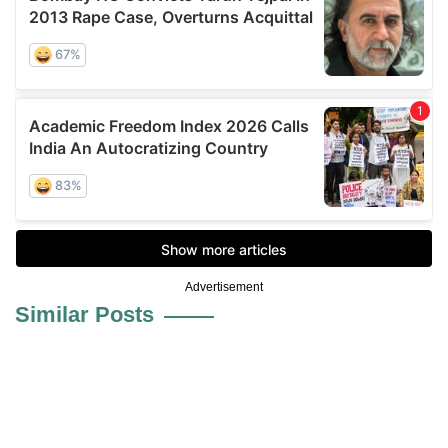
Advertisement
Similar Posts