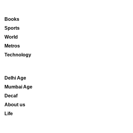
Books
Sports
World
Metros
Technology
Delhi Age
Mumbai Age
Decaf
About us
Life