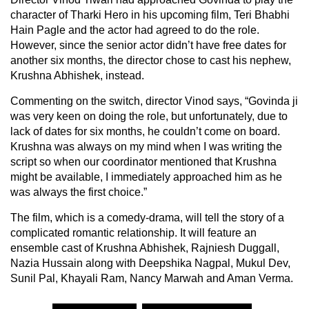
character of Tharki Hero in his upcoming film, Teri Bhabhi
Hain Pagle and the actor had agreed to do the role.
However, since the senior actor didn’t have free dates for
another six months, the director chose to cast his nephew,
Krushna Abhishek, instead.
Commenting on the switch, director Vinod says, “Govinda ji
was very keen on doing the role, but unfortunately, due to
lack of dates for six months, he couldn’t come on board.
Krushna was always on my mind when I was writing the
script so when our coordinator mentioned that Krushna
might be available, I immediately approached him as he
was always the first choice.”
The film, which is a comedy-drama, will tell the story of a
complicated romantic relationship. It will feature an
ensemble cast of Krushna Abhishek, Rajniesh Duggall,
Nazia Hussain along with Deepshika Nagpal, Mukul Dev,
Sunil Pal, Khayali Ram, Nancy Marwah and Aman Verma.