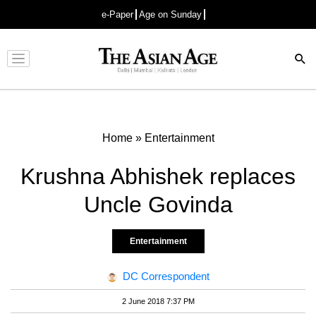
e-Paper
Age on Sunday
Advertisement
Home
»
Entertainment
Krushna Abhishek replaces
Uncle Govinda
Entertainment
DC Correspondent
2 June 2018 7:37 PM