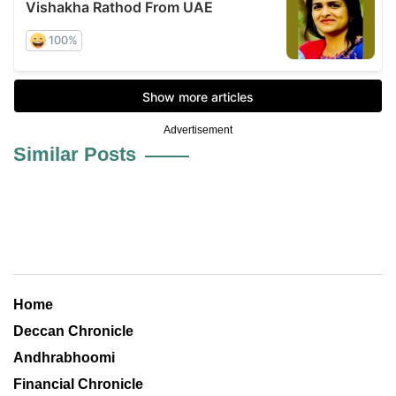
Advertisement
Similar Posts
Home
Deccan Chronicle
Andhrabhoomi
Financial Chronicle