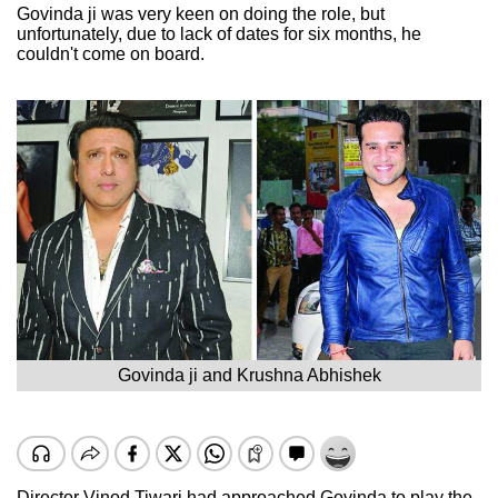
Govinda ji was very keen on doing the role, but
unfortunately, due to lack of dates for six months, he
couldn't come on board.
Govinda ji and Krushna Abhishek
Director Vinod Tiwari had approached Govinda to play the