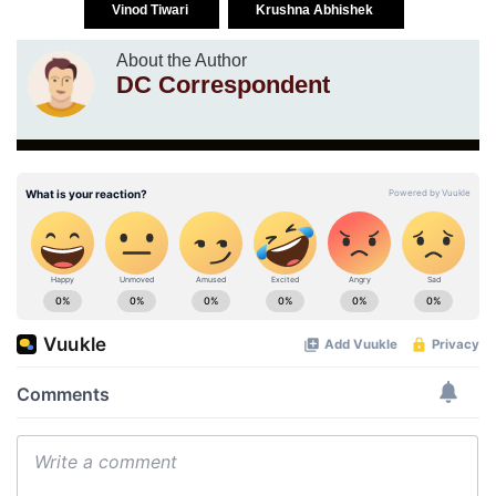
Vinod Tiwari
Krushna Abhishek
About the Author
DC Correspondent