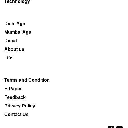
Technology
Delhi Age
Mumbai Age
Decaf
About us
Life
Terms and Condition
E-Paper
Feedback
Privacy Policy
Contact Us