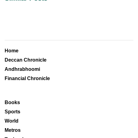
Home
Deccan Chronicle
Andhrabhoomi
Financial Chronicle
Books
Sports
World
Metros