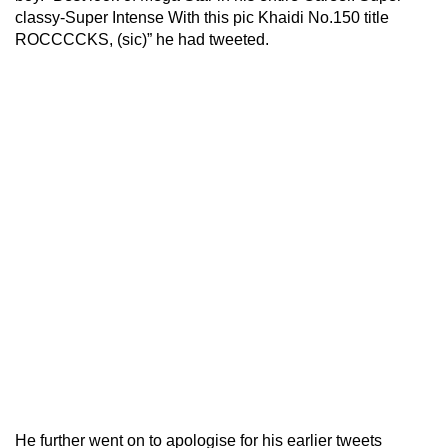
classy-Super Intense With this pic Khaidi No.150 title
ROCCCCKS, (sic)” he had tweeted.
He further went on to apologise for his earlier tweets