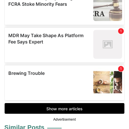
Advertisement
Similar Posts