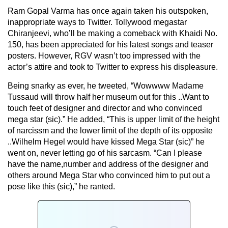
Ram Gopal Varma has once again taken his outspoken,
inappropriate ways to Twitter. Tollywood megastar
Chiranjeevi, who’ll be making a comeback with Khaidi No.
150, has been appreciated for his latest songs and teaser
posters. However, RGV wasn’t too impressed with the
actor’s attire and took to Twitter to express his displeasure.
Being snarky as ever, he tweeted, “Wowwww Madame
Tussaud will throw half her museum out for this ..Want to
touch feet of designer and director and who convinced
mega star (sic).” He added, “This is upper limit of the height
of narcissm and the lower limit of the depth of its opposite
..Wilhelm Hegel would have kissed Mega Star (sic)” he
went on, never letting go of his sarcasm. “Can I please
have the name,number and address of the designer and
others around Mega Star who convinced him to put out a
pose like this (sic),” he ranted.