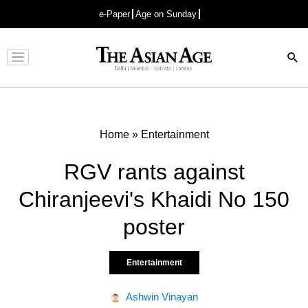
e-Paper
Age on Sunday
Advertisement
Home
»
Entertainment
RGV rants against
Chiranjeevi's Khaidi No 150
poster
Entertainment
Ashwin Vinayan