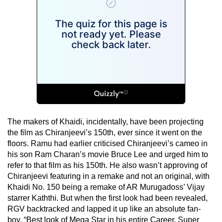
The makers of Khaidi, incidentally, have been projecting
the film as Chiranjeevi’s 150th, ever since it went on the
floors. Ramu had earlier criticised Chiranjeevi’s cameo in
his son Ram Charan’s movie Bruce Lee and urged him to
refer to that film as his 150th. He also wasn’t approving of
Chiranjeevi featuring in a remake and not an original, with
Khaidi No. 150 being a remake of AR Murugadoss’ Vijay
starrer Kaththi. But when the first look had been revealed,
RGV backtracked and lapped it up like an absolute fan-
boy. “Best look of Mega Star in his entire Career. Super