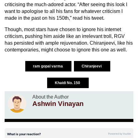
criticising the much-adored actor. “After seeing this look I
want to apologise to all his fans for whatever criticism I
made in the past on his 150th,” read his tweet.
Though, most stars have chosen to ignore his internet
criticism, pushing him aside like an irrelevant troll, RGV
has persisted with ample rejuvenation. Chiranjeevi, like his
contemporaries, might choose to ignore this one as well.
ram gopal varma
Chiranjeevi
Khaidi No. 150
About the Author
Ashwin Vinayan