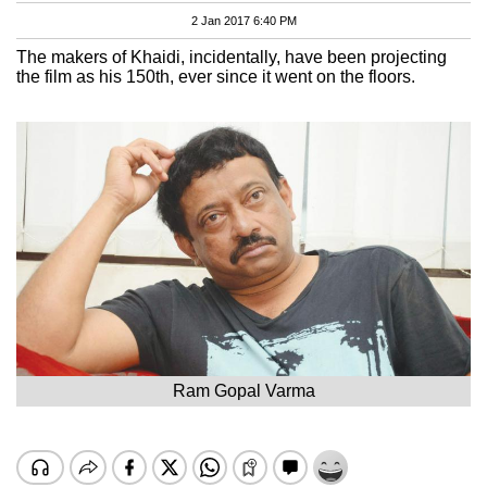
2 Jan 2017 6:40 PM
The makers of Khaidi, incidentally, have been projecting
the film as his 150th, ever since it went on the floors.
Ram Gopal Varma