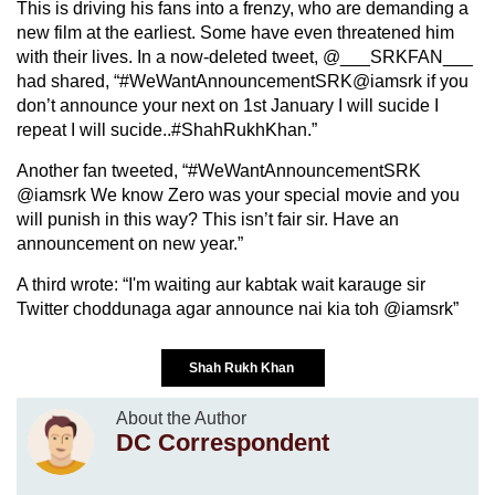
This is driving his fans into a frenzy, who are demanding a
new film at the earliest. Some have even threatened him
with their lives. In a now-deleted tweet, @___SRKFAN___
had shared, “#WeWantAnnouncementSRK@iamsrk if you
don’t announce your next on 1st January I will sucide I
repeat I will sucide..#ShahRukhKhan.”
Another fan tweeted, “#WeWantAnnouncementSRK
@iamsrk We know Zero was your special movie and you
will punish in this way? This isn’t fair sir. Have an
announcement on new year.”
A third wrote: “I'm waiting aur kabtak wait karauge sir
Twitter choddunaga agar announce nai kia toh @iamsrk”
Shah Rukh Khan
About the Author
DC Correspondent