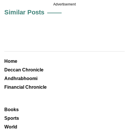
Advertisement
Similar Posts
Home
Deccan Chronicle
Andhrabhoomi
Financial Chronicle
Books
Sports
World