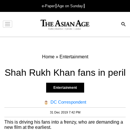
e-Paper
Age on Sunday
Advertisement
Home
»
Entertainment
Shah Rukh Khan fans in peril
Entertainment
DC Correspondent
31 Dec 2019 7:42 PM
This is driving his fans into a frenzy, who are demanding a
new film at the earliest.