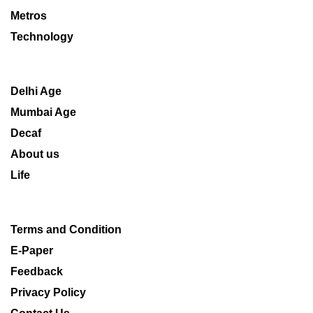
Metros
Technology
Delhi Age
Mumbai Age
Decaf
About us
Life
Terms and Condition
E-Paper
Feedback
Privacy Policy