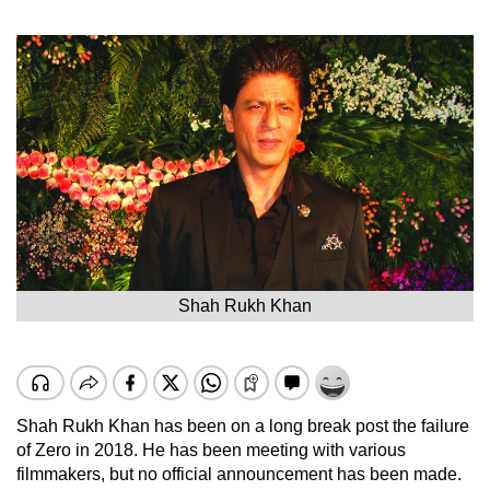
Shah Rukh Khan
Shah Rukh Khan has been on a long break post the failure
of Zero in 2018. He has been meeting with various
filmmakers, but no official announcement has been made.