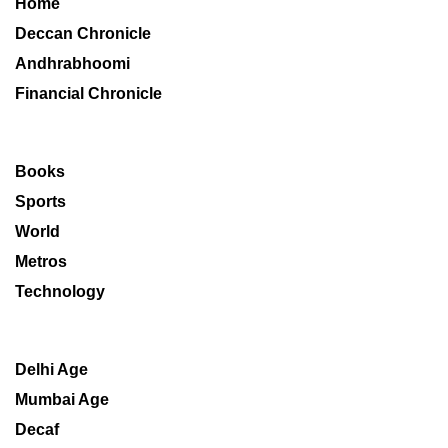
Home
Deccan Chronicle
Andhrabhoomi
Financial Chronicle
Books
Sports
World
Metros
Technology
Delhi Age
Mumbai Age
Decaf