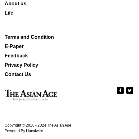
About us
Life
Terms and Condition
E-Paper
Feedback
Privacy Policy
Contact Us
Copyright © 2016 - 2024 The Asian Age
Powered By Hocalwire