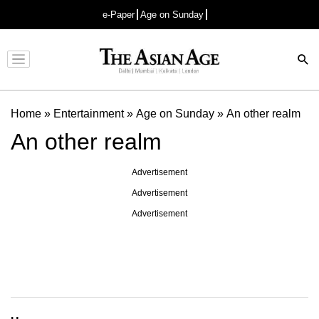
e-Paper
Age on Sunday
Advertisement
Home
»
Entertainment
»
Age on Sunday
»
An other realm
An other realm
Advertisement
Advertisement
Advertisement