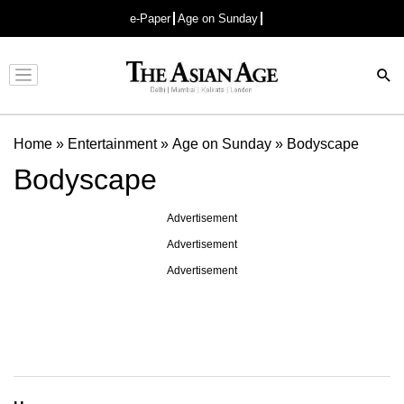
e-Paper
Age on Sunday
Advertisement
Home
»
Entertainment
»
Age on Sunday
»
Bodyscape
Bodyscape
Advertisement
Advertisement
Advertisement