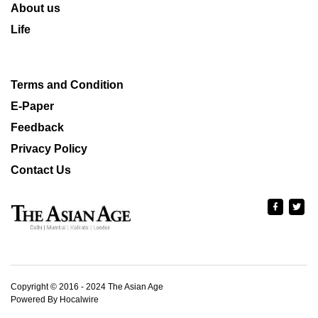
About us
Life
Terms and Condition
E-Paper
Feedback
Privacy Policy
Contact Us
Copyright © 2016 - 2024 The Asian Age
Powered By Hocalwire