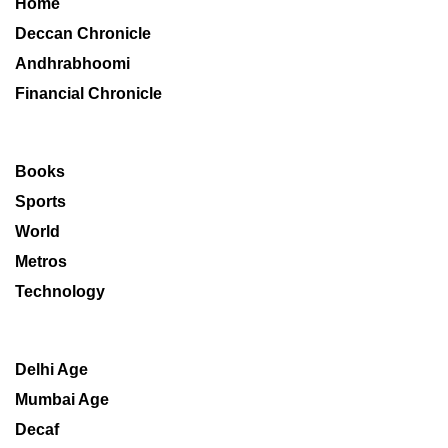
Home
Deccan Chronicle
Andhrabhoomi
Financial Chronicle
Books
Sports
World
Metros
Technology
Delhi Age
Mumbai Age
Decaf