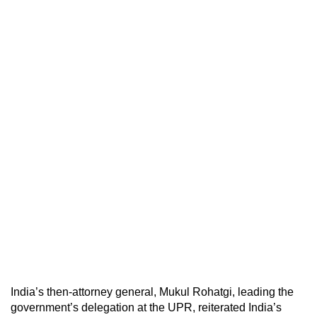
India’s then-attorney general, Mukul Rohatgi, leading the
government’s delegation at the UPR, reiterated India’s