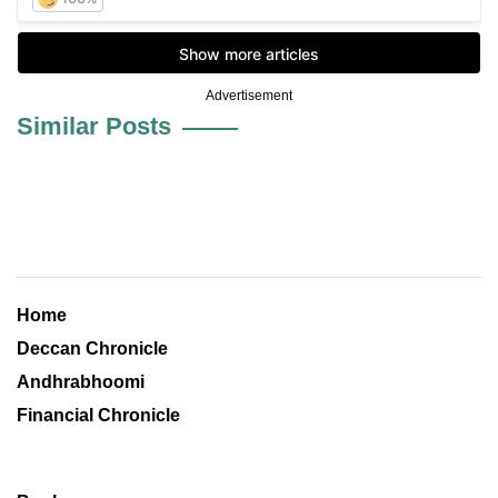
Advertisement
Similar Posts
Home
Deccan Chronicle
Andhrabhoomi
Financial Chronicle