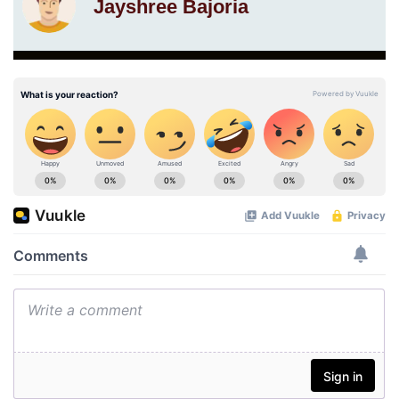
Jayshree Bajoria