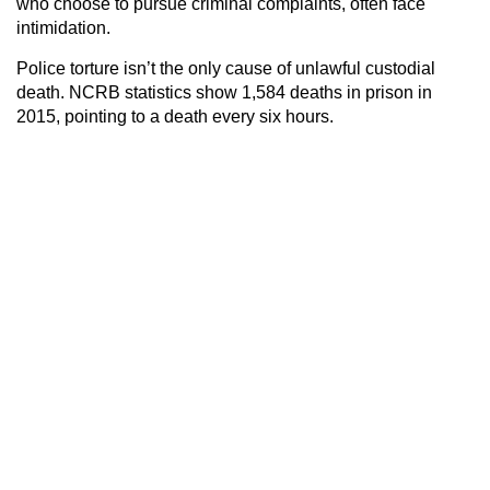
who choose to pursue criminal complaints, often face
intimidation.
Police torture isn’t the only cause of unlawful custodial
death. NCRB statistics show 1,584 deaths in prison in
2015, pointing to a death every six hours.