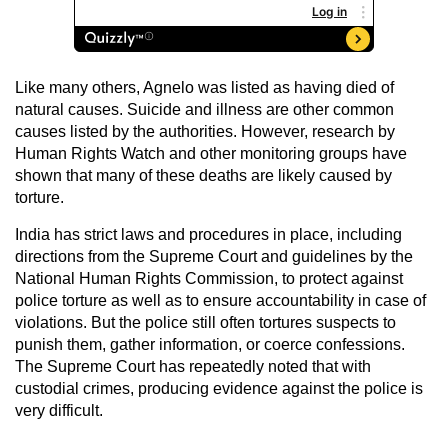
Like many others, Agnelo was listed as having died of
natural causes. Suicide and illness are other common
causes listed by the authorities. However, research by
Human Rights Watch and other monitoring groups have
shown that many of these deaths are likely caused by
torture.
India has strict laws and procedures in place, including
directions from the Supreme Court and guidelines by the
National Human Rights Commission, to protect against
police torture as well as to ensure accountability in case of
violations. But the police still often tortures suspects to
punish them, gather information, or coerce confessions.
The Supreme Court has repeatedly noted that with
custodial crimes, producing evidence against the police is
very difficult.