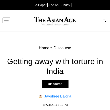
e-Paper
Age on Sunday
Advertisement
Home
»
Discourse
Getting away with torture in
India
Discourse
Jayshree Bajoria
19 Aug 2017 9:19 PM