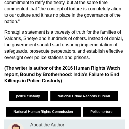
commitment to ratify the treaty, but at the same time
commented that “the concept of torture is completely alien
to our culture and it has no place in the governance of the
nation.”
Rohatgi’s statement is a travesty of truth for the families of
Valdaris, Shetye and hundreds of others. Instead of denial,
the government should start ensuring implementation of
safeguards, prosecute perpetrators, and establish effective
oversight over police stations and prisons.
(The writer is author of the 2016 Human Rights Watch
report, Bound by Brotherhood: India’s Failure to End
Killings in Police Custody)
police custody
National Crime Records Bureau
National Human Rights Commission
Police torture
About the Author