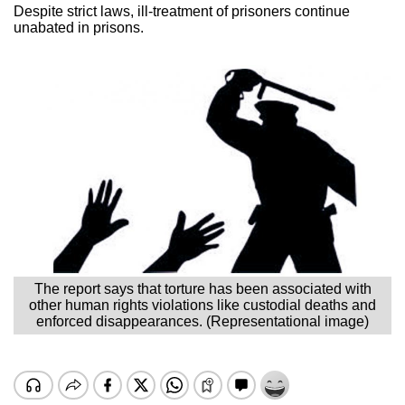
Despite strict laws, ill-treatment of prisoners continue
unabated in prisons.
The report says that torture has been associated with
other human rights violations like custodial deaths and
enforced disappearances. (Representational image)