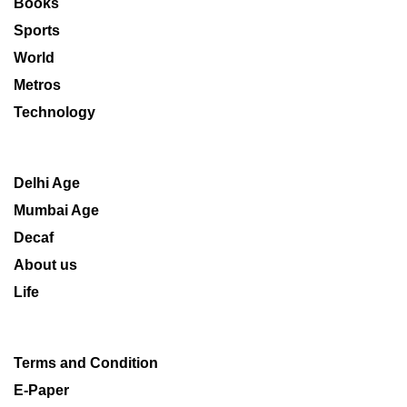
Books
Sports
World
Metros
Technology
Delhi Age
Mumbai Age
Decaf
About us
Life
Terms and Condition
E-Paper