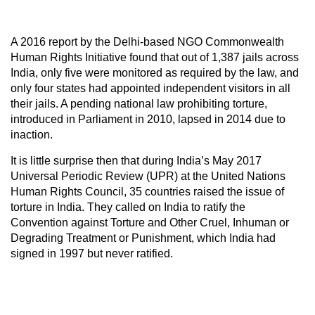
A 2016 report by the Delhi-based NGO Commonwealth
Human Rights Initiative found that out of 1,387 jails across
India, only five were monitored as required by the law, and
only four states had appointed independent visitors in all
their jails. A pending national law prohibiting torture,
introduced in Parliament in 2010, lapsed in 2014 due to
inaction.
It is little surprise then that during India’s May 2017
Universal Periodic Review (UPR) at the United Nations
Human Rights Council, 35 countries raised the issue of
torture in India. They called on India to ratify the
Convention against Torture and Other Cruel, Inhuman or
Degrading Treatment or Punishment, which India had
signed in 1997 but never ratified.