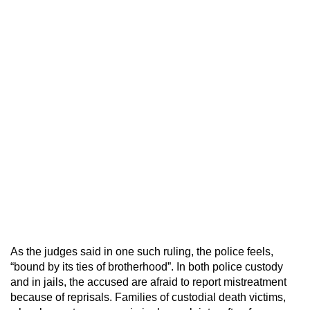
As the judges said in one such ruling, the police feels,
“bound by its ties of brotherhood”. In both police custody
and in jails, the accused are afraid to report mistreatment
because of reprisals. Families of custodial death victims,