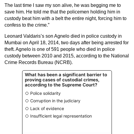
The last time I saw my son alive, he was begging me to
save him. He told me that the policemen holding him in
custody beat him with a belt the entire night, forcing him to
confess to the crime.”
Leonard Valdaris’s son Agnelo died in police custody in
Mumbai on April 18, 2014, two days after being arrested for
theft. Agnelo is one of 591 people who died in police
custody between 2010 and 2015, according to the National
Crime Records Bureau (NCRB).