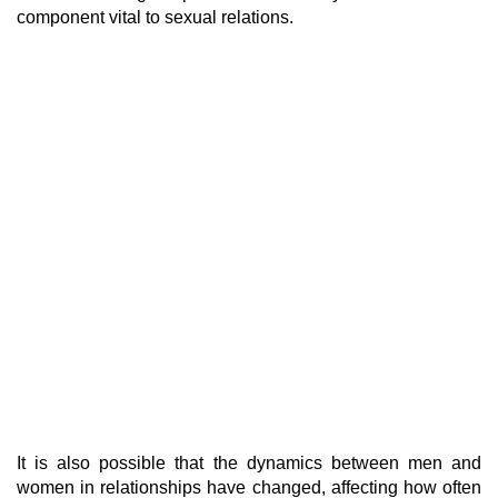
component vital to sexual relations.
It is also possible that the dynamics between men and
women in relationships have changed, affecting how often