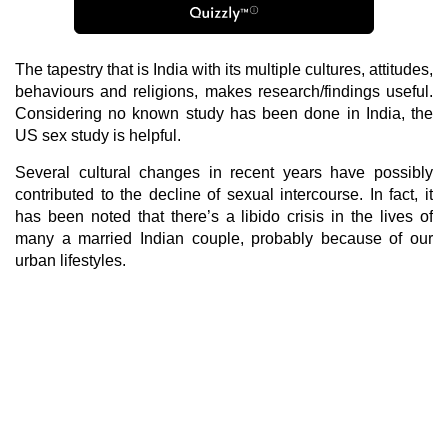
The tapestry that is India with its multiple cultures, attitudes,
behaviours and religions, makes research/findings useful.
Considering no known study has been done in India, the
US sex study is helpful.
Several cultural changes in recent years have possibly
contributed to the decline of sexual intercourse. In fact, it
has been noted that there’s a libido crisis in the lives of
many a married Indian couple, probably because of our
urban lifestyles.