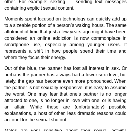
other. For example: sexting — sending text messages
containing explicit sexual content.
Moments spent focused on technology can quickly add up
to a sizeable portion of a person’s waking hours. The same
allotment of time that just a few years ago might have been
considered an online addiction is now commonplace in
smartphone use, especially among younger users. It
represents a shift in how people spend their time and
where they focus their energy.
Out of the blue, the partner has lost all interest in sex. Or
perhaps the partner has always had a lower sex drive, but
lately, the gap has become even more pronounced. When
the partner is not sexually responsive, it is easy to assume
the worst. One may fear that one’s partner is no longer
attracted to one, is no longer in love with one, or is having
an affair. While these are (unfortunately) possible
explanations, a host of other, less dramatic reasons could
account for the sexual shutout.
Males are very sensitive about their sexual activity,