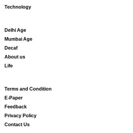
Technology
Delhi Age
Mumbai Age
Decaf
About us
Life
Terms and Condition
E-Paper
Feedback
Privacy Policy
Contact Us