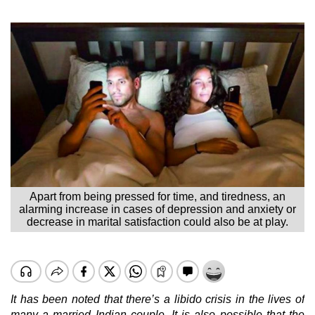
Apart from being pressed for time, and tiredness, an
alarming increase in cases of depression and anxiety or
decrease in marital satisfaction could also be at play.
It has been noted that there’s a libido crisis in the lives of
many a married Indian couple. It is also possible that the