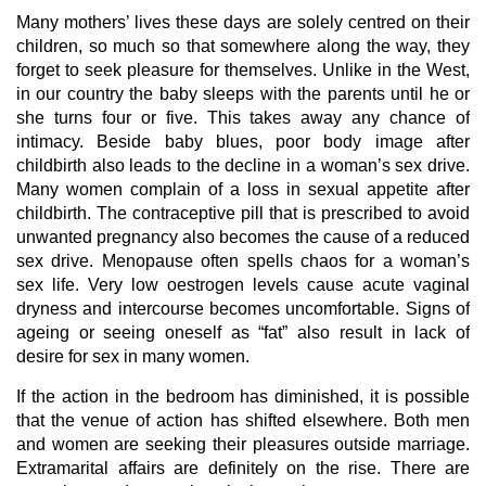
Many mothers’ lives these days are solely centred on their
children, so much so that somewhere along the way, they
forget to seek pleasure for themselves. Unlike in the West,
in our country the baby sleeps with the parents until he or
she turns four or five. This takes away any chance of
intimacy. Beside baby blues, poor body image after
childbirth also leads to the decline in a woman’s sex drive.
Many women complain of a loss in sexual appetite after
childbirth. The contraceptive pill that is prescribed to avoid
unwanted pregnancy also becomes the cause of a reduced
sex drive. Menopause often spells chaos for a woman’s
sex life. Very low oestrogen levels cause acute vaginal
dryness and intercourse becomes uncomfortable. Signs of
ageing or seeing oneself as “fat” also result in lack of
desire for sex in many women.
If the action in the bedroom has diminished, it is possible
that the venue of action has shifted elsewhere. Both men
and women are seeking their pleasures outside marriage.
Extramarital affairs are definitely on the rise. There are