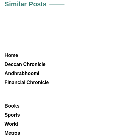
Similar Posts
Home
Deccan Chronicle
Andhrabhoomi
Financial Chronicle
Books
Sports
World
Metros