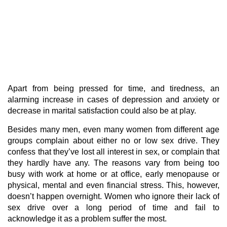
Apart from being pressed for time, and tiredness, an
alarming increase in cases of depression and anxiety or
decrease in marital satisfaction could also be at play.
Besides many men, even many women from different age
groups complain about either no or low sex drive. They
confess that they’ve lost all interest in sex, or complain that
they hardly have any. The reasons vary from being too
busy with work at home or at office, early menopause or
physical, mental and even financial stress. This, however,
doesn’t happen overnight. Women who ignore their lack of
sex drive over a long period of time and fail to
acknowledge it as a problem suffer the most.