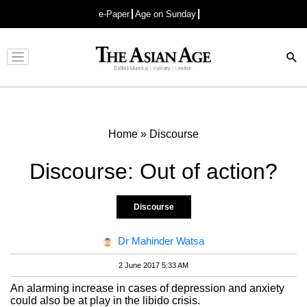
e-Paper
Age on Sunday
Advertisement
Home
»
Discourse
Discourse: Out of action?
Discourse
Dr Mahinder Watsa
2 June 2017 5:33 AM
An alarming increase in cases of depression and anxiety
could also be at play in the libido crisis.