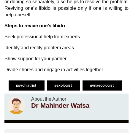
or doping so separately, also helps to resolve the problem.
Reviving one’s libido is possible only if one is willing to
help oneself.
Steps to revive one’s libido
Seek professional help from experts
Identify and rectify problem areas
Show support for your partner
Divide chores and engage in activities together
psychiatrist
sexologist
gynaecologist
About the Author
Dr Mahinder Watsa