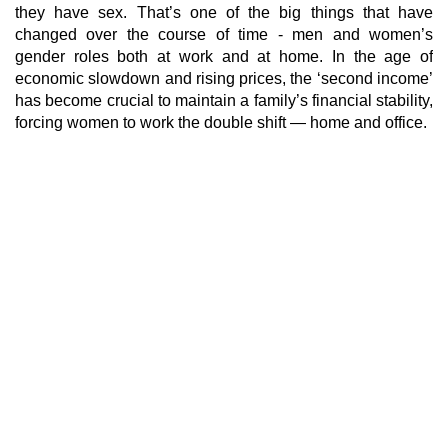
they have sex. That’s one of the big things that have
changed over the course of time - men and women’s
gender roles both at work and at home. In the age of
economic slowdown and rising prices, the ‘second income’
has become crucial to maintain a family’s financial stability,
forcing women to work the double shift — home and office.