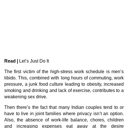
Read |
Let’s Just Do It
The first victim of the high-stress work schedule is men’s
libido. This, combined with long hours of commuting, work
pressure, a junk food culture leading to obesity, increased
smoking and drinking and lack of exercise, contributes to a
weakening sex drive.
Then there’s the fact that many Indian couples tend to or
have to live in joint families where privacy isn’t an option.
Also, the absence of work-life balance, chores, children
and increasing expenses eat away at the desire