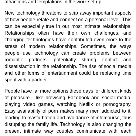
attractions and temptations in the work set-up.
New technology threatens to strip away important aspects
of how people relate and connect on a personal level. This
can be especially true in our most intimate relationships.
Relationships often have their own challenges, and
changing technologies have contributed even more to the
stress of modern relationships. Sometimes, the ways
people use technology can create problems between
romantic partners, potentially stirring conflict and
dissatisfaction in the relationship. The rise of social media
and other forms of entertainment could be replacing time
spent with a partner.
People have far more options these days for different kinds
of pleasure - like browsing Facebook and social media,
playing video games, watching Netflix or pornography.
Easy availability of porn makes many men addicted to it,
leading to masturbation and avoidance of intercourse, thus
disrupting the family life. Technology is also changing the
present intimate way couples communicate with each