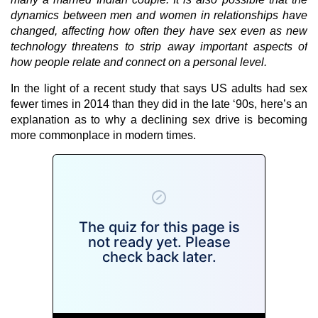
dynamics between men and women in relationships have
changed, affecting how often they have sex even as new
technology threatens to strip away important aspects of
how people relate and connect on a personal level.
In the light of a recent study that says US adults had sex
fewer times in 2014 than they did in the late ‘90s, here’s an
explanation as to why a declining sex drive is becoming
more commonplace in modern times.