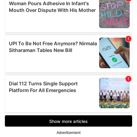
Advertisement