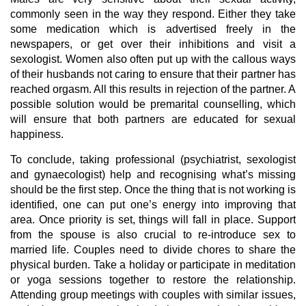
commonly seen in the way they respond. Either they take
some medication which is advertised freely in the
newspapers, or get over their inhibitions and visit a
sexologist. Women also often put up with the callous ways
of their husbands not caring to ensure that their partner has
reached orgasm. All this results in rejection of the partner. A
possible solution would be premarital counselling, which
will ensure that both partners are educated for sexual
happiness.
To conclude, taking professional (psychiatrist, sexologist
and gynaecologist) help and recognising what’s missing
should be the first step. Once the thing that is not working is
identified, one can put one’s energy into improving that
area. Once priority is set, things will fall in place. Support
from the spouse is also crucial to re-introduce sex to
married life. Couples need to divide chores to share the
physical burden. Take a holiday or participate in meditation
or yoga sessions together to restore the relationship.
Attending group meetings with couples with similar issues,